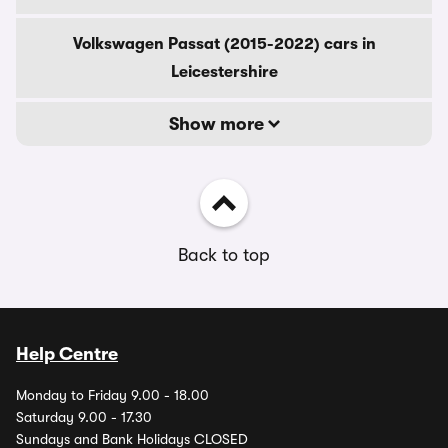
Volkswagen Passat (2015-2022) cars in
Leicestershire
Show more
Back to top
Help Centre
Monday to Friday 9.00 - 18.00
Saturday 9.00 - 17.30
Sundays and Bank Holidays CLOSED