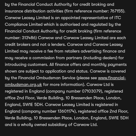
by the Financial Conduct Authority for credit broking and
insurance distribution activities (firm reference number: 767155).
Carwow Leasey Limited is an appointed representative of ITC
Compliance Limited which is authorised and regulated by the
Financial Conduct Authority for credit broking (firm reference
number: 313486) Carwow and Carwow Leasey Limited are each
credit brokers and not a lenders. Carwow and Carwow Leasey
Limited may receive a fee from retailers advertising finance and
may receive a commission from partners (including dealers) for
introducing customers. All finance offers and monthly payments
shown are subject to application and status. Carwow is covered
by the Financial Ombudsman Service (please see
www.financial-
ombudsman.org.uk
for more information). Carwow Ltd is
registered in England (company number 07103079), registered
office 2nd Floor, Verde Building, 10 Bressenden Place, London,
England, SW1E 5DH. Carwow Leasey Limited is registered in
England (company number 13601174), registered office 2nd Floor,
Verde Building, 10 Bressenden Place, London, England, SW1E 5DH
and is a wholly owned subsidiary of Carwow Ltd.