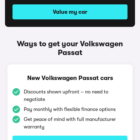
Value my car
Ways to get your Volkswagen
Passat
New Volkswagen Passat cars
Discounts shown upfront – no need to
negotiate
Pay monthly with flexible finance options
Get peace of mind with full manufacturer
warranty