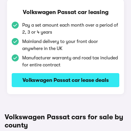
Volkswagen Passat car leasing
Pay a set amount each month over a period of
2, 3 or 4 years
Mainland delivery to your front door
anywhere in the UK
Manufacturer warranty and road tax included
for entire contract
Volkswagen Passat car lease deals
Volkswagen Passat cars for sale by
county