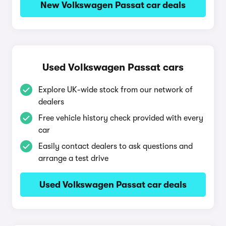
New Volkswagen Passat car deals
Used Volkswagen Passat cars
Explore UK-wide stock from our network of
dealers
Free vehicle history check provided with every
car
Easily contact dealers to ask questions and
arrange a test drive
Used Volkswagen Passat car deals