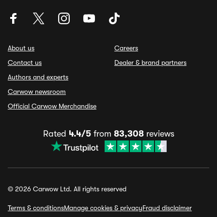
About us
Careers
Contact us
Dealer & brand partners
Authors and experts
Carwow newsroom
Official Carwow Merchandise
Rated
4.4/5
from
83,308
reviews
© 2026 Carwow Ltd. All rights reserved
Terms & conditions
Manage cookies & privacy
Fraud disclaimer