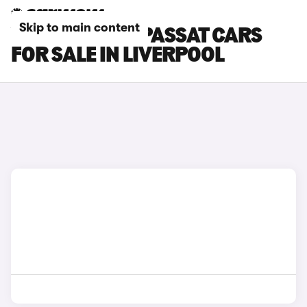
Skip to main content
VOLKSWAGEN PASSAT CARS
FOR SALE IN LIVERPOOL