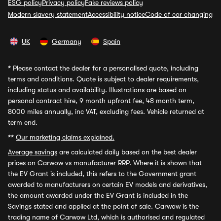
ESG policy
Privacy policy
Fake reviews policy
Modern slavery statement
Accessibility notice
Code of car changing
UK
Germany
Spain
*
Please contact the dealer for a personalised quote, including
terms and conditions. Quote is subject to dealer requirements,
including status and availability. Illustrations are based on
personal contract hire, 9 month upfront fee, 48 month term,
8000 miles annually, inc VAT, excluding fees. Vehicle returned at
term end.
**
Our marketing claims explained.
Average savings
are calculated daily based on the best dealer
prices on Carwow vs manufacturer RRP. Where it is shown that
the EV Grant is included, this refers to the Government grant
awarded to manufacturers on certain EV models and derivatives,
the amount awarded under the EV Grant is included in the
Savings stated and applied at the point of sale. Carwow is the
trading name of Carwow Ltd, which is authorised and regulated