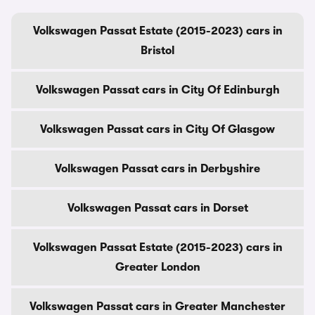
Volkswagen Passat Estate (2015-2023) cars in
Bristol
Volkswagen Passat cars in City Of Edinburgh
Volkswagen Passat cars in City Of Glasgow
Volkswagen Passat cars in Derbyshire
Volkswagen Passat cars in Dorset
Volkswagen Passat Estate (2015-2023) cars in
Greater London
Volkswagen Passat cars in Greater Manchester