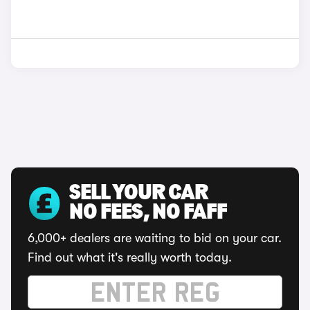
SELL YOUR CAR
NO FEES, NO FAFF
6,000+ dealers are waiting to bid on your car.
Find out what it's really worth today.