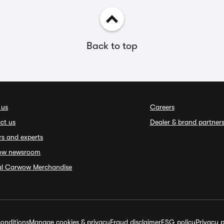
Back to top
 us
Careers
ct us
Dealer & brand partner
rs and experts
ow newsroom
ial Carwow Merchandise
onditions
Manage cookies & privacy
Fraud disclaimer
ESG policy
Privacy p