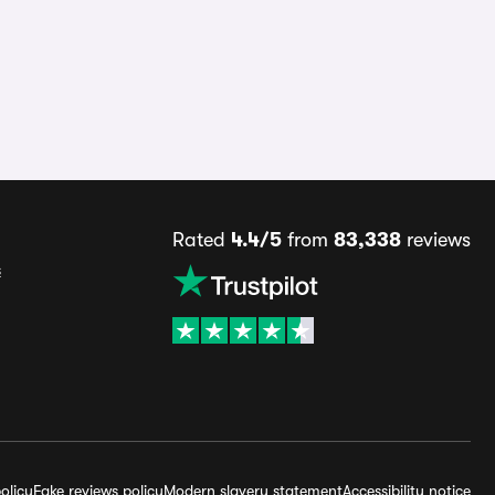
Rated
4.4/5
from
83,338
reviews
s
olicy
Fake reviews policy
Modern slavery statement
Accessibility notice