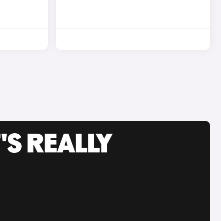
'S REALLY