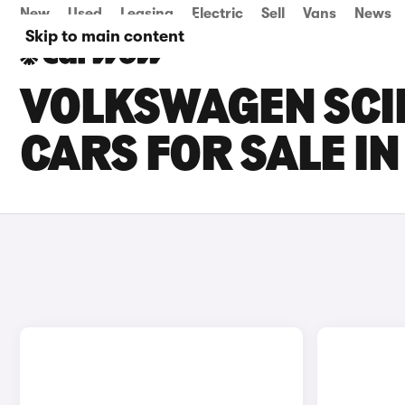
New
Used
Leasing
Electric
Sell
Vans
News
Skip to main content
VOLKSWAGEN SCI
CARS FOR SALE I