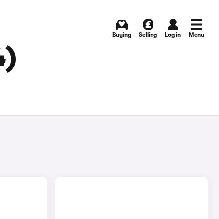
Buying
Selling
Log in
Menu
4)