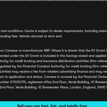
and conditions. Quote is subject to dealer requirements, including status 
luding fees. Vehicle returned at term end.
s on Carwow vs manufacturer RRP. Where it is shown that the EV Grant i
rded under the EV Grant is included in the Savings stated and applied
ority for credit broking and insurance distribution activities (firm re
regulated by the Financial Conduct Authority for credit broking (firm 
mited may receive a fee from retailers advertising finance and may rece
ect to application and status. Carwow is covered by the Financial Omb
umber 07103079), registered office 2nd Floor, Verde Building, 10 Bress
 2nd Floor, Verde Building, 10 Bressenden Place, London, England, SW1E
Sell your car fast, fair, and totally free