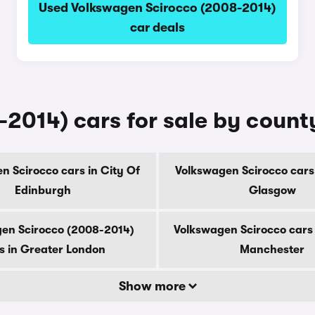
Used Volkswagen Scirocco (2008-2014)
car deals
2014) cars for sale by count
n Scirocco cars in City Of
Volkswagen Scirocco cars 
Edinburgh
Glasgow
en Scirocco (2008-2014)
Volkswagen Scirocco cars 
s in Greater London
Manchester
Show more