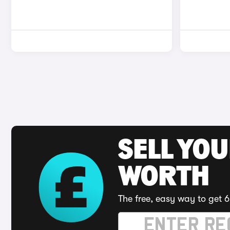
SELL YOU
WORTH
The free, easy way to get 6