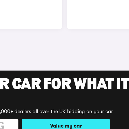
R CAR FOR WHAT IT
,000+ dealers all over the UK bidding on your car
Value my car