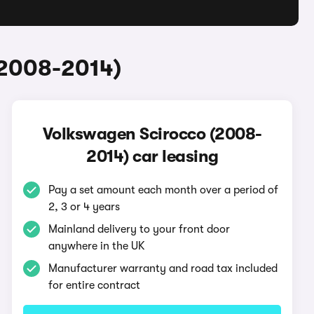
(2008-2014)
Volkswagen Scirocco (2008-
2014) car leasing
Pay a set amount each month over a period of
2, 3 or 4 years
Mainland delivery to your front door
anywhere in the UK
Manufacturer warranty and road tax included
for entire contract