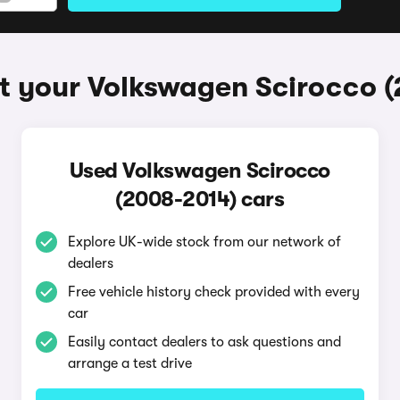
t your Volkswagen Scirocco 
Used Volkswagen Scirocco
(2008-2014) cars
Explore UK-wide stock from our network of
dealers
Free vehicle history check provided with every
car
Easily contact dealers to ask questions and
arrange a test drive