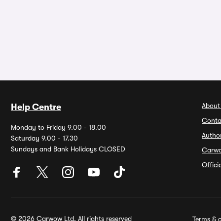
About
Help Centre
Conta
Monday to Friday 9.00 - 18.00
Autho
Saturday 9.00 - 17.30
Sundays and Bank Holidays CLOSED
Carw
Offic
© 2026 Carwow Ltd. All rights reserved
Terms & c