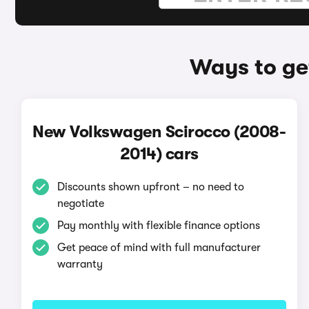
Ways to ge
New Volkswagen Scirocco (2008-
2014) cars
Discounts shown upfront – no need to
negotiate
Pay monthly with flexible finance options
Get peace of mind with full manufacturer
warranty