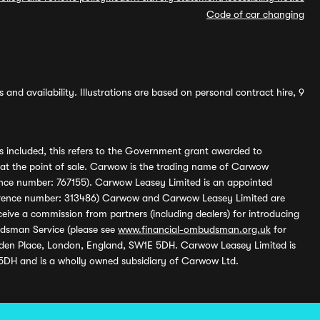
Code of car changing
and availability. Illustrations are based on personal contract hire, 9
s included, this refers to the Government grant awarded to
 at the point of sale. Carwow is the trading name of Carwow
ference number: 767155). Carwow Leasey Limited is an appointed
reference number: 313486) Carwow and Carwow Leasey Limited are
ive a commission from partners (including dealers) for introducing
udsman Service (please see
www.financial-ombudsman.org.uk
for
enden Place, London, England, SW1E 5DH. Carwow Leasey Limited is
 5DH and is a wholly owned subsidiary of Carwow Ltd.