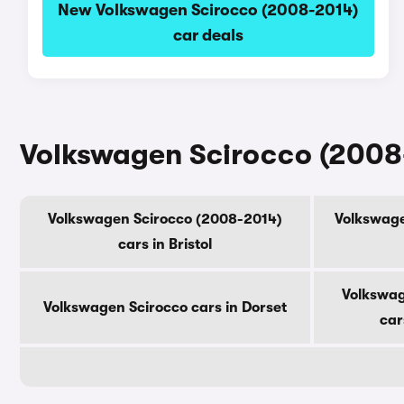
New Volkswagen Scirocco (2008-2014)
car deals
Volkswagen Scirocco (2008-
Volkswagen Scirocco (2008-2014)
Volkswage
cars in Bristol
Volkswag
Volkswagen Scirocco cars in Dorset
car