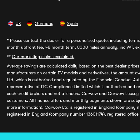
UK
Germany
Spain
*
Please contact the dealer for a personalised quote, including terms 
month upfront fee, 48 month term, 8000 miles annually, inc VAT, exc
**
Our marketing claims explained.
Average savings
are calculated daily based on the best dealer price
manufacturers on certain EV models and derivatives, the amount awa
Ltd, which is authorised and regulated by the Financial Conduct Auth
representative of ITC Compliance Limited which is authorised and 
each credit brokers and not a lenders. Carwow and Carwow Leasey Li
customers. All finance offers and monthly payments shown are subj
more information). Carwow Ltd is registered in England (company n
registered in England (company number 13601174), registered office