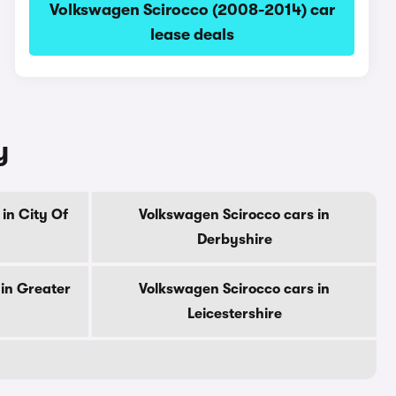
Volkswagen Scirocco (2008-2014) car
lease deals
y
in City Of
Volkswagen Scirocco cars in
Derbyshire
in Greater
Volkswagen Scirocco cars in
Leicestershire