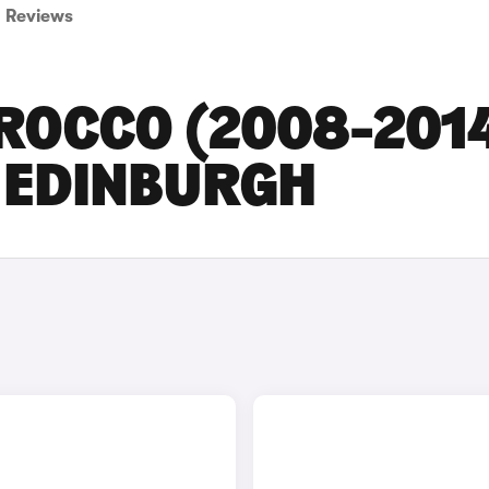
Reviews
ROCCO (2008-201
N EDINBURGH