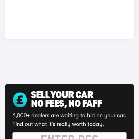
SELL YOUR CAR
NO FEES, NO FAFF
6,000+ dealers are waiting to bid on your car.
Find out what it's really worth today.