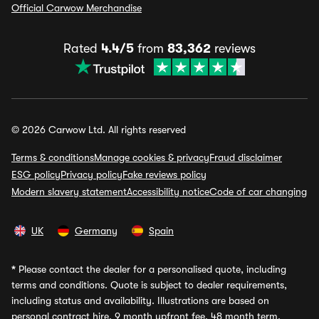
Official Carwow Merchandise
Rated
4.4/5
from
83,362
reviews
© 2026 Carwow Ltd. All rights reserved
Terms & conditions
Manage cookies & privacy
Fraud disclaimer
ESG policy
Privacy policy
Fake reviews policy
Modern slavery statement
Accessibility notice
Code of car changing
UK
Germany
Spain
*
Please contact the dealer for a personalised quote, including
terms and conditions. Quote is subject to dealer requirements,
including status and availability. Illustrations are based on
personal contract hire, 9 month upfront fee, 48 month term,