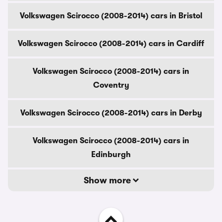
Volkswagen Scirocco (2008-2014) cars in Bristol
Volkswagen Scirocco (2008-2014) cars in Cardiff
Volkswagen Scirocco (2008-2014) cars in
Coventry
Volkswagen Scirocco (2008-2014) cars in Derby
Volkswagen Scirocco (2008-2014) cars in
Edinburgh
Show more