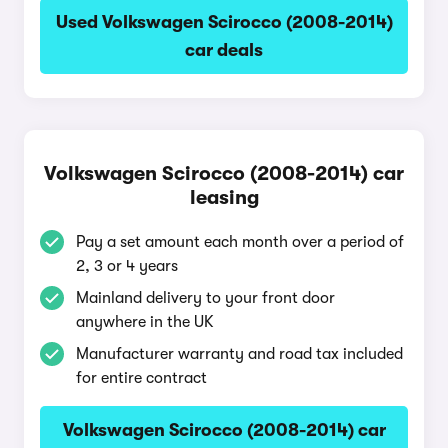
Used Volkswagen Scirocco (2008-2014)
car deals
Volkswagen Scirocco (2008-2014) car
leasing
Pay a set amount each month over a period of
2, 3 or 4 years
Mainland delivery to your front door
anywhere in the UK
Manufacturer warranty and road tax included
for entire contract
Volkswagen Scirocco (2008-2014) car