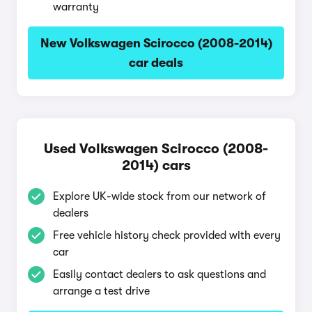
warranty
New Volkswagen Scirocco (2008-2014)
car deals
Used Volkswagen Scirocco (2008-
2014) cars
Explore UK-wide stock from our network of
dealers
Free vehicle history check provided with every
car
Easily contact dealers to ask questions and
arrange a test drive