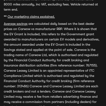
8000 miles annually, inc VAT, excluding fees. Vehicle returned at
term end.
**
Our marketing claims explained.
Average savings
are calculated daily based on the best dealer
prices on Carwow vs manufacturer RRP. Where it is shown that
the EV Grant is included, this refers to the Government grant
awarded to manufacturers on certain EV models and derivatives,
the amount awarded under the EV Grant is included in the
Savings stated and applied at the point of sale. Carwow is the
trading name of Carwow Ltd, which is authorised and regulated
by the Financial Conduct Authority for credit broking and
insurance distribution activities (firm reference number: 767155).
Carwow Leasey Limited is an appointed representative of ITC
Compliance Limited which is authorised and regulated by the
Financial Conduct Authority for credit broking (firm reference
number: 313486) Carwow and Carwow Leasey Limited are each
credit brokers and not a lenders. Carwow and Carwow Leasey
Limited may receive a fee from retailers advertising finance and
may receive a commission from partners (including dealers) for