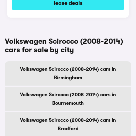
lease deals
Volkswagen Scirocco (2008-2014)
cars for sale by city
Volkswagen Scirocco (2008-2014) cars in
Birmingham
Volkswagen Scirocco (2008-2014) cars in
Bournemouth
Volkswagen Scirocco (2008-2014) cars in
Bradford