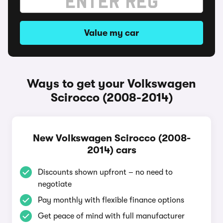
Value my car
Ways to get your Volkswagen
Scirocco (2008-2014)
New Volkswagen Scirocco (2008-
2014) cars
Discounts shown upfront – no need to
negotiate
Pay monthly with flexible finance options
Get peace of mind with full manufacturer