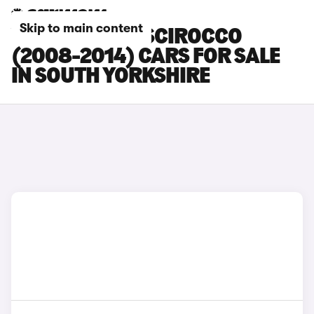
Skip to main content
VOLKSWAGEN SCIROCCO
(2008-2014) CARS FOR SALE
IN SOUTH YORKSHIRE