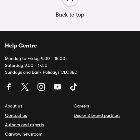
Back to top
Help Centre
Monday to Friday 9.00 - 18.00
Saturday 9.00 - 17.30
Sundays and Bank Holidays CLOSED
About us
Careers
Contact us
Dealer & brand partners
Authors and experts
Carwow newsroom