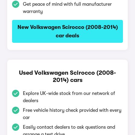
Get peace of mind with full manufacturer
warranty
New Volkswagen Scirocco (2008-2014)
car deals
Used Volkswagen Scirocco (2008-
2014) cars
Explore UK-wide stock from our network of
dealers
Free vehicle history check provided with every
car
Easily contact dealers to ask questions and
arrange a test drive