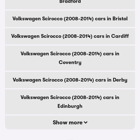
Bradford
Volkswagen Scirocco (2008-2014) cars in Bristol
Volkswagen Scirocco (2008-2014) cars in Cardiff
Volkswagen Scirocco (2008-2014) cars in
Coventry
Volkswagen Scirocco (2008-2014) cars in Derby
Volkswagen Scirocco (2008-2014) cars in
Edinburgh
Show more