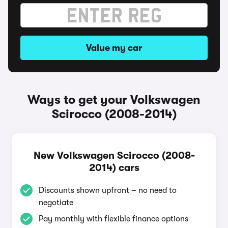
Value my car
Ways to get your Volkswagen
Scirocco (2008-2014)
New Volkswagen Scirocco (2008-
2014) cars
Discounts shown upfront – no need to
negotiate
Pay monthly with flexible finance options