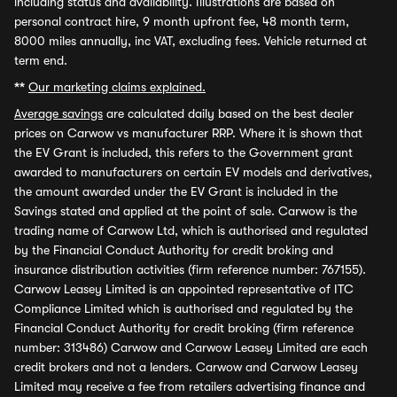
including status and availability. Illustrations are based on
personal contract hire, 9 month upfront fee, 48 month term,
8000 miles annually, inc VAT, excluding fees. Vehicle returned at
term end.
**
Our marketing claims explained.
Average savings
are calculated daily based on the best dealer
prices on Carwow vs manufacturer RRP. Where it is shown that
the EV Grant is included, this refers to the Government grant
awarded to manufacturers on certain EV models and derivatives,
the amount awarded under the EV Grant is included in the
Savings stated and applied at the point of sale. Carwow is the
trading name of Carwow Ltd, which is authorised and regulated
by the Financial Conduct Authority for credit broking and
insurance distribution activities (firm reference number: 767155).
Carwow Leasey Limited is an appointed representative of ITC
Compliance Limited which is authorised and regulated by the
Financial Conduct Authority for credit broking (firm reference
number: 313486) Carwow and Carwow Leasey Limited are each
credit brokers and not a lenders. Carwow and Carwow Leasey
Limited may receive a fee from retailers advertising finance and