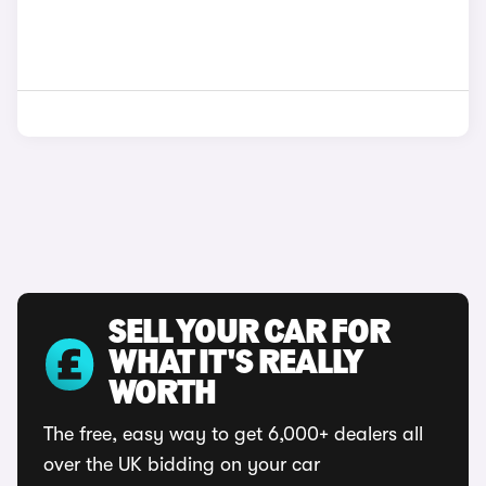
SELL YOUR CAR FOR
WHAT IT'S REALLY
WORTH
The free, easy way to get 6,000+ dealers all
over the UK bidding on your car