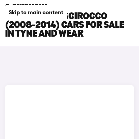
Skip to main content
VOLKSWAGEN SCIROCCO
(2008-2014) CARS FOR SALE
IN TYNE AND WEAR