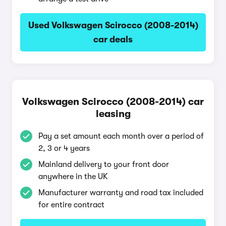
Used Volkswagen Scirocco (2008-2014)
car deals
Volkswagen Scirocco (2008-2014) car
leasing
Pay a set amount each month over a period of
2, 3 or 4 years
Mainland delivery to your front door
anywhere in the UK
Manufacturer warranty and road tax included
for entire contract