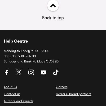
Back to top
Help Centre
Monday to Friday 9.00 - 18.00
Saturday 9.00 - 17.30
Sundays and Bank Holidays CLOSED
About us
Careers
Contact us
Dealer & brand partners
Authors and experts