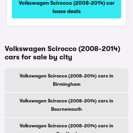
Volkswagen Scirocco (2008-2014) car
lease deals
Volkswagen Scirocco (2008-2014)
cars for sale by city
Volkswagen Scirocco (2008-2014) cars in
Birmingham
Volkswagen Scirocco (2008-2014) cars in
Bournemouth
Volkswagen Scirocco (2008-2014) cars in