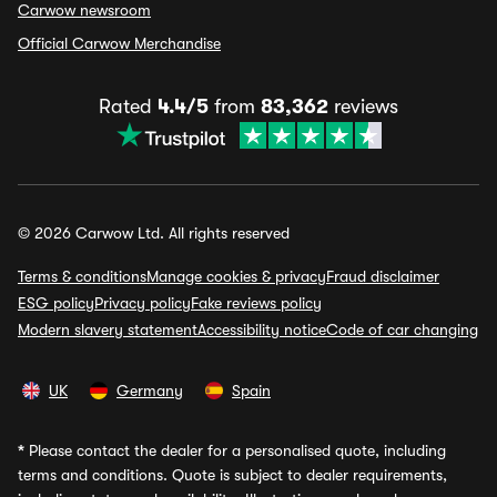
Carwow newsroom
Official Carwow Merchandise
Rated
4.4/5
from
83,362
reviews
© 2026 Carwow Ltd. All rights reserved
Terms & conditions
Manage cookies & privacy
Fraud disclaimer
ESG policy
Privacy policy
Fake reviews policy
Modern slavery statement
Accessibility notice
Code of car changing
UK
Germany
Spain
*
Please contact the dealer for a personalised quote, including
terms and conditions. Quote is subject to dealer requirements,