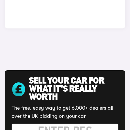
SELL YOUR CAR FOR
WHAT IT'S REALLY
WORTH
The free, easy way to get 6,000+ dealers all
over the UK bidding on your car