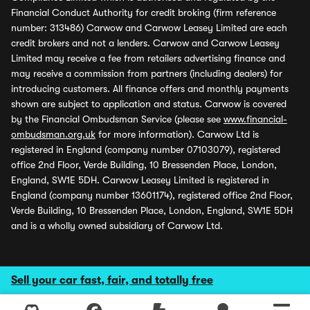
Financial Conduct Authority for credit broking (firm reference
number: 313486) Carwow and Carwow Leasey Limited are each
credit brokers and not a lenders. Carwow and Carwow Leasey
Limited may receive a fee from retailers advertising finance and
may receive a commission from partners (including dealers) for
introducing customers. All finance offers and monthly payments
shown are subject to application and status. Carwow is covered
by the Financial Ombudsman Service (please see
www.financial-
ombudsman.org.uk
for more information). Carwow Ltd is
registered in England (company number 07103079), registered
office 2nd Floor, Verde Building, 10 Bressenden Place, London,
England, SW1E 5DH. Carwow Leasey Limited is registered in
England (company number 13601174), registered office 2nd Floor,
Verde Building, 10 Bressenden Place, London, England, SW1E 5DH
and is a wholly owned subsidiary of Carwow Ltd.
Sell your car fast, fair, and totally free