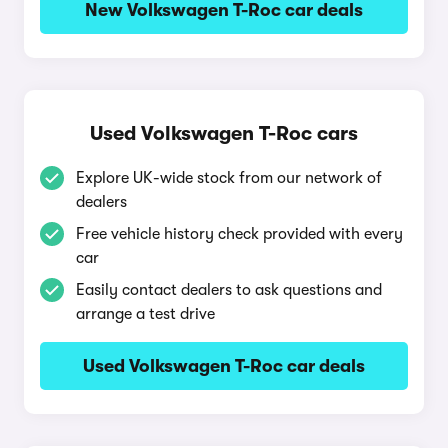
New Volkswagen T-Roc car deals
Used Volkswagen T-Roc cars
Explore UK-wide stock from our network of
dealers
Free vehicle history check provided with every
car
Easily contact dealers to ask questions and
arrange a test drive
Used Volkswagen T-Roc car deals