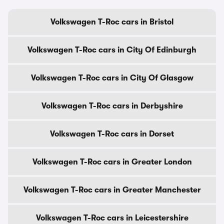
Volkswagen T-Roc cars in Bristol
Volkswagen T-Roc cars in City Of Edinburgh
Volkswagen T-Roc cars in City Of Glasgow
Volkswagen T-Roc cars in Derbyshire
Volkswagen T-Roc cars in Dorset
Volkswagen T-Roc cars in Greater London
Volkswagen T-Roc cars in Greater Manchester
Volkswagen T-Roc cars in Leicestershire