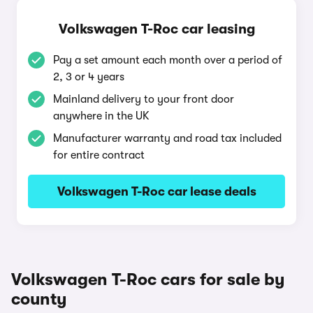
Volkswagen T-Roc car leasing
Pay a set amount each month over a period of
2, 3 or 4 years
Mainland delivery to your front door
anywhere in the UK
Manufacturer warranty and road tax included
for entire contract
Volkswagen T-Roc car lease deals
Volkswagen T-Roc cars for sale by
county