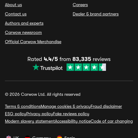
About us
Careers
Contact us
Dealer & brand partners
Authors and experts
Carwow newsroom
Official Carwow Merchandise
Rated
4.4/5
from
83,335
reviews
© 2026 Carwow Ltd. All rights reserved
Terms & conditions
Manage cookies & privacy
Fraud disclaimer
ESG policy
Privacy policy
Fake reviews policy
Modern slavery statement
Accessibility notice
Code of car changing