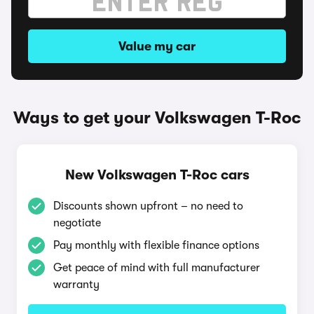
Value my car
Ways to get your Volkswagen T-Roc
New Volkswagen T-Roc cars
Discounts shown upfront – no need to
negotiate
Pay monthly with flexible finance options
Get peace of mind with full manufacturer
warranty