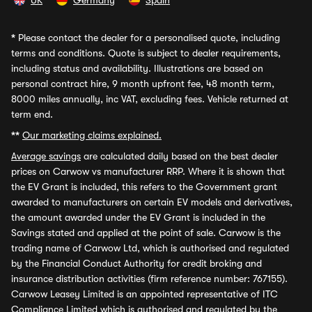
UK
Germany
Spain
*
Please contact the dealer for a personalised quote, including
terms and conditions. Quote is subject to dealer requirements,
including status and availability. Illustrations are based on
personal contract hire, 9 month upfront fee, 48 month term,
8000 miles annually, inc VAT, excluding fees. Vehicle returned at
term end.
**
Our marketing claims explained.
Average savings
are calculated daily based on the best dealer
prices on Carwow vs manufacturer RRP. Where it is shown that
the EV Grant is included, this refers to the Government grant
awarded to manufacturers on certain EV models and derivatives,
the amount awarded under the EV Grant is included in the
Savings stated and applied at the point of sale. Carwow is the
trading name of Carwow Ltd, which is authorised and regulated
by the Financial Conduct Authority for credit broking and
insurance distribution activities (firm reference number: 767155).
Carwow Leasey Limited is an appointed representative of ITC
Compliance Limited which is authorised and regulated by the