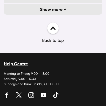
Show more
Back to top
Help Centre
Monday to Friday 9.00 - 18.00
Saturday 9.00 - 17.30
Sundays and Bank Holidays CLOSED