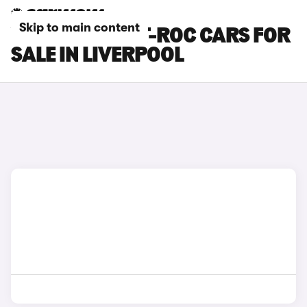
Skip to main content
VOLKSWAGEN T-ROC CARS FOR
SALE IN LIVERPOOL