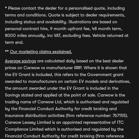
*
Please contact the dealer for a personalised quote, including
terms and conditions. Quote is subject to dealer requirements,
including status and availability. Illustrations are based on
personal contract hire, 9 month upfront fee, 48 month term,
8000 miles annually, inc VAT, excluding fees. Vehicle returned at
term end.
**
Our marketing claims explained.
Average savings
are calculated daily based on the best dealer
prices on Carwow vs manufacturer RRP. Where it is shown that
the EV Grant is included, this refers to the Government grant
awarded to manufacturers on certain EV models and derivatives,
the amount awarded under the EV Grant is included in the
Savings stated and applied at the point of sale. Carwow is the
trading name of Carwow Ltd, which is authorised and regulated
by the Financial Conduct Authority for credit broking and
insurance distribution activities (firm reference number: 767155).
Carwow Leasey Limited is an appointed representative of ITC
Compliance Limited which is authorised and regulated by the
Financial Conduct Authority for credit broking (firm reference