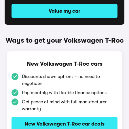
Value my car
Ways to get your Volkswagen T-Roc
New Volkswagen T-Roc cars
Discounts shown upfront – no need to
negotiate
Pay monthly with flexible finance options
Get peace of mind with full manufacturer
warranty
New Volkswagen T-Roc car deals