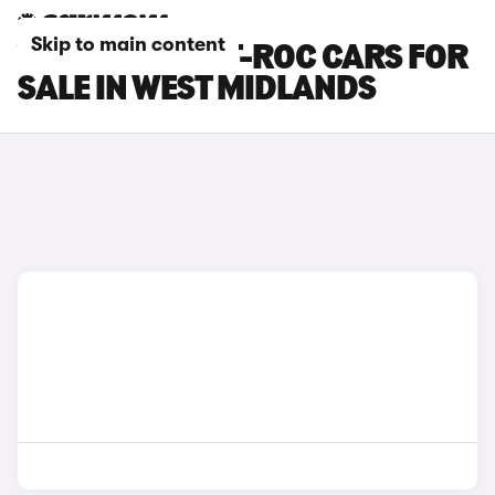
Skip to main content
VOLKSWAGEN T-ROC CARS FOR
SALE IN WEST MIDLANDS