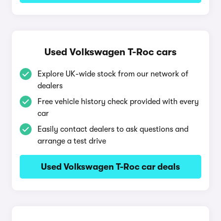
Used Volkswagen T-Roc cars
Explore UK-wide stock from our network of
dealers
Free vehicle history check provided with every
car
Easily contact dealers to ask questions and
arrange a test drive
Used Volkswagen T-Roc car deals