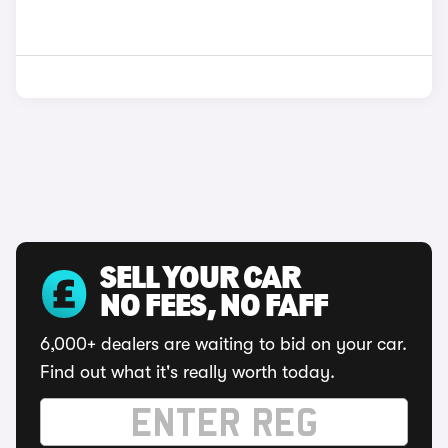
SELL YOUR CAR
NO FEES, NO FAFF
6,000+ dealers are waiting to bid on your car.
Find out what it's really worth today.