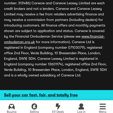
number: 313486) Carwow and Carwow Leasey Limited are each
credit brokers and not a lenders. Carwow and Carwow Leasey
Limited may receive a fee from retailers advertising finance and
may receive a commission from partners (including dealers) for
introducing customers. All finance offers and monthly payments
shown are subject to application and status. Carwow is covered
by the Financial Ombudsman Service (please see
www.financial-
ombudsman.org.uk
for more information). Carwow Ltd is
registered in England (company number 07103079), registered
office 2nd Floor, Verde Building, 10 Bressenden Place, London,
England, SW1E 5DH. Carwow Leasey Limited is registered in
England (company number 13601174), registered office 2nd Floor,
Verde Building, 10 Bressenden Place, London, England, SW1E 5DH
and is a wholly owned subsidiary of Carwow Ltd.
Sell your car fast, fair, and totally free
Buying
Selling
EV Deals
Log in
Menu