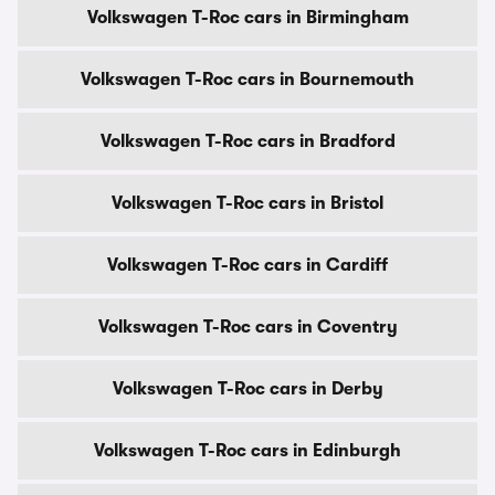
Volkswagen T-Roc cars in Birmingham
Volkswagen T-Roc cars in Bournemouth
Volkswagen T-Roc cars in Bradford
Volkswagen T-Roc cars in Bristol
Volkswagen T-Roc cars in Cardiff
Volkswagen T-Roc cars in Coventry
Volkswagen T-Roc cars in Derby
Volkswagen T-Roc cars in Edinburgh