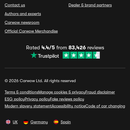
Contact us
Dealer & brand partners
Authors and experts
Carwow newsroom
Official Carwow Merchandise
Rated
4.4/5
from
83,426
reviews
© 2026 Carwow Ltd. All rights reserved
Terms & conditions
Manage cookies & privacy
Fraud disclaimer
ESG policy
Privacy policy
Fake reviews policy
Modern slavery statement
Accessibility notice
Code of car changing
UK
Germany
Spain