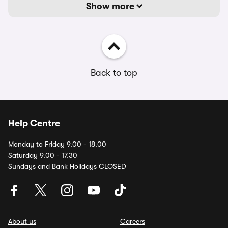
Show more
Back to top
Help Centre
Monday to Friday 9.00 - 18.00
Saturday 9.00 - 17.30
Sundays and Bank Holidays CLOSED
About us
Careers