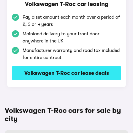
Volkswagen T-Roc car leasing
Pay a set amount each month over a period of
2, 3 or 4 years
Mainland delivery to your front door
anywhere in the UK
Manufacturer warranty and road tax included
for entire contract
Volkswagen T-Roc car lease deals
Volkswagen T-Roc cars for sale by
city