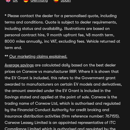
UK
Germany
Spain
*
Please contact the dealer for a personalised quote, including
terms and conditions. Quote is subject to dealer requirements,
including status and availability. Illustrations are based on
personal contract hire, 9 month upfront fee, 48 month term,
8000 miles annually, inc VAT, excluding fees. Vehicle returned at
term end.
**
Our marketing claims explained.
Average savings
are calculated daily based on the best dealer
prices on Carwow vs manufacturer RRP. Where it is shown that
the EV Grant is included, this refers to the Government grant
awarded to manufacturers on certain EV models and derivatives,
the amount awarded under the EV Grant is included in the
Savings stated and applied at the point of sale. Carwow is the
trading name of Carwow Ltd, which is authorised and regulated
by the Financial Conduct Authority for credit broking and
insurance distribution activities (firm reference number: 767155).
Carwow Leasey Limited is an appointed representative of ITC
Compliance Limited which is authorised and regulated by the