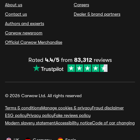
About us
Careers
Contact us
Dealer & brand partners
Authors and experts
Carwow newsroom
Official Carwow Merchandise
Rated
4.4/5
from
83,312
reviews
© 2026 Carwow Ltd. All rights reserved
Terms & conditions
Manage cookies & privacy
Fraud disclaimer
ESG policy
Privacy policy
Fake reviews policy
Modern slavery statement
Accessibility notice
Code of car changing