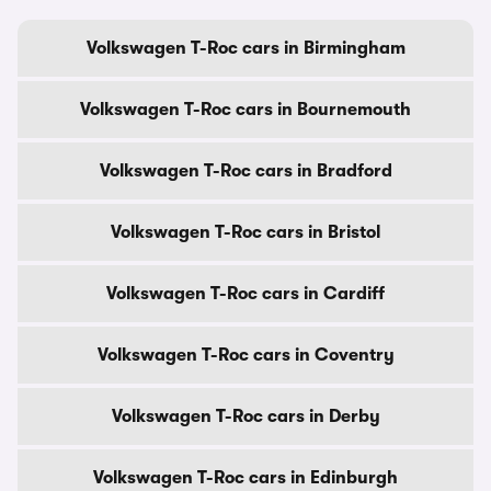
Volkswagen T-Roc cars in Birmingham
Volkswagen T-Roc cars in Bournemouth
Volkswagen T-Roc cars in Bradford
Volkswagen T-Roc cars in Bristol
Volkswagen T-Roc cars in Cardiff
Volkswagen T-Roc cars in Coventry
Volkswagen T-Roc cars in Derby
Volkswagen T-Roc cars in Edinburgh