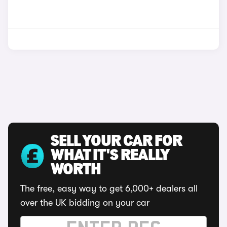
SELL YOUR CAR FOR
WHAT IT'S REALLY
WORTH
The free, easy way to get 6,000+ dealers all
over the UK bidding on your car