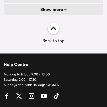
Show more
Back to top
Help Centre
Monday to Friday 9.00 - 18.00
Saturday 9.00 - 17.30
Sundays and Bank Holidays CLOSED