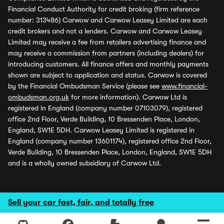
Financial Conduct Authority for credit broking (firm reference
number: 313486) Carwow and Carwow Leasey Limited are each
credit brokers and not a lenders. Carwow and Carwow Leasey
Limited may receive a fee from retailers advertising finance and
may receive a commission from partners (including dealers) for
introducing customers. All finance offers and monthly payments
shown are subject to application and status. Carwow is covered
by the Financial Ombudsman Service (please see
www.financial-
ombudsman.org.uk
for more information). Carwow Ltd is
registered in England (company number 07103079), registered
office 2nd Floor, Verde Building, 10 Bressenden Place, London,
England, SW1E 5DH. Carwow Leasey Limited is registered in
England (company number 13601174), registered office 2nd Floor,
Verde Building, 10 Bressenden Place, London, England, SW1E 5DH
and is a wholly owned subsidiary of Carwow Ltd.
Sell your car fast, fair, and totally free