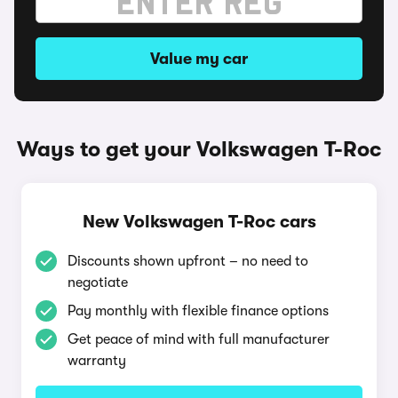
Value my car
Ways to get your Volkswagen T-Roc
New Volkswagen T-Roc cars
Discounts shown upfront – no need to
negotiate
Pay monthly with flexible finance options
Get peace of mind with full manufacturer
warranty