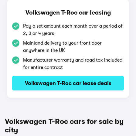
Volkswagen T-Roc car leasing
Pay a set amount each month over a period of
2, 3 or 4 years
Mainland delivery to your front door
anywhere in the UK
Manufacturer warranty and road tax included
for entire contract
Volkswagen T-Roc car lease deals
Volkswagen T-Roc cars for sale by
city