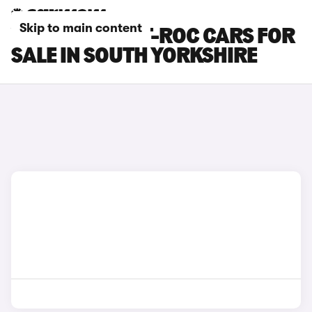
Skip to main content
VOLKSWAGEN T-ROC CARS FOR
SALE IN SOUTH YORKSHIRE