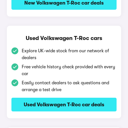
New Volkswagen T-Roc car deals
Used Volkswagen T-Roc cars
Explore UK-wide stock from our network of
dealers
Free vehicle history check provided with every
car
Easily contact dealers to ask questions and
arrange a test drive
Used Volkswagen T-Roc car deals