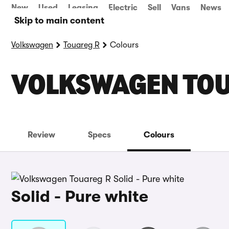
New
Used
Leasing
Electric
Sell
Vans
News
Skip to main content
Volkswagen
Touareg R
Colours
VOLKSWAGEN TOU
Review
Specs
Colours
Solid - Pure white