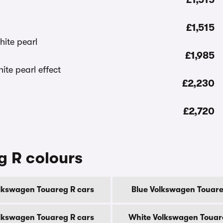
£1,515
£1,985
£2,230
£2,720
g R colours
lkswagen Touareg R cars
Blue Volkswagen Touare
olkswagen Touareg R cars
White Volkswagen Touar