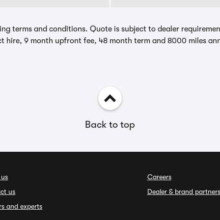
ing terms and conditions. Quote is subject to dealer requirements
t hire, 9 month upfront fee, 48 month term and 8000 miles ann
Back to top
 us
Careers
ct us
Dealer & brand partner
rs and experts