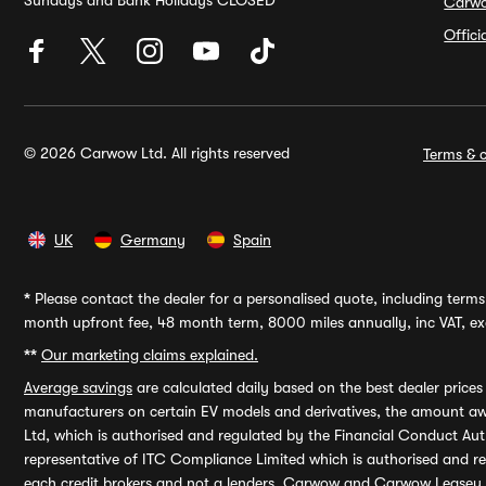
Sundays and Bank Holidays CLOSED
Carw
Offic
© 2026 Carwow Ltd. All rights reserved
Terms & c
UK
Germany
Spain
*
Please contact the dealer for a personalised quote, including terms 
month upfront fee, 48 month term, 8000 miles annually, inc VAT, exc
**
Our marketing claims explained.
Average savings
are calculated daily based on the best dealer price
manufacturers on certain EV models and derivatives, the amount awa
Ltd, which is authorised and regulated by the Financial Conduct Auth
representative of ITC Compliance Limited which is authorised and 
each credit brokers and not a lenders. Carwow and Carwow Leasey Li