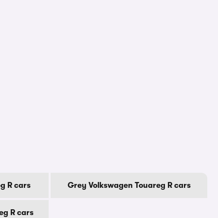
g R cars
Grey Volkswagen Touareg R cars
eg R cars