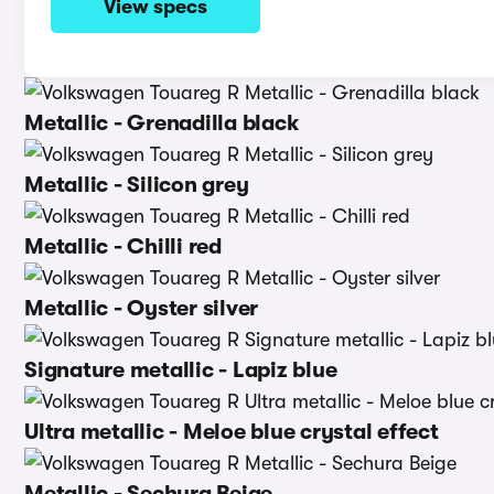
View specs
Metallic - Grenadilla black
Metallic - Silicon grey
Metallic - Chilli red
Metallic - Oyster silver
Signature metallic - Lapiz blue
Ultra metallic - Meloe blue crystal effect
Metallic - Sechura Beige