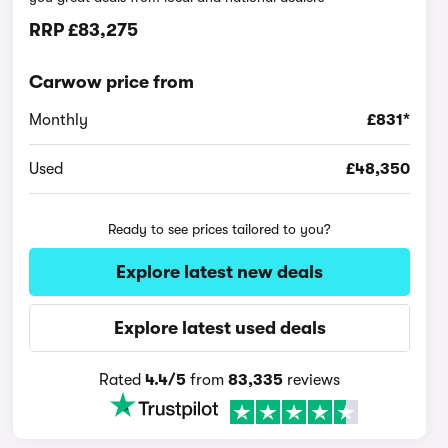
RRP
£83,275
Carwow price from
Monthly
£831*
Used
£48,350
Ready to see prices tailored to you?
Explore latest new deals
Explore latest used deals
Rated
4.4/5
from
83,335
reviews