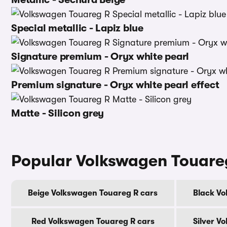
Special metallic - Lapiz blue
Signature premium - Oryx white pearl
Premium signature - Oryx white pearl effect
Matte - Silicon grey
Popular Volkswagen Touare
Beige Volkswagen Touareg R cars
Black Vo
Red Volkswagen Touareg R cars
Silver V