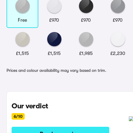
Free
£970
£970
£970
£1,515
£1,515
£1,985
£2,230
Prices and colour availability may vary based on trim.
Our verdict
6/10