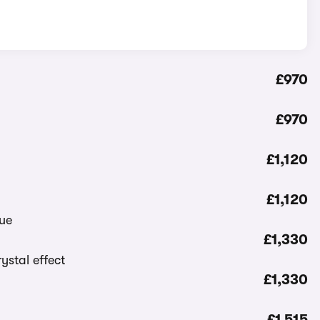
£970
£970
£1,120
£1,120
£1,330
£1,330
£1,515