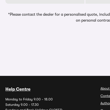
*Please contact the dealer for a personalised quote, includ
on personal contrac
About
Help Centre
Conta
Monday to Friday 9.00 - 18.00
Autho
Saturday 9.00 - 17.30