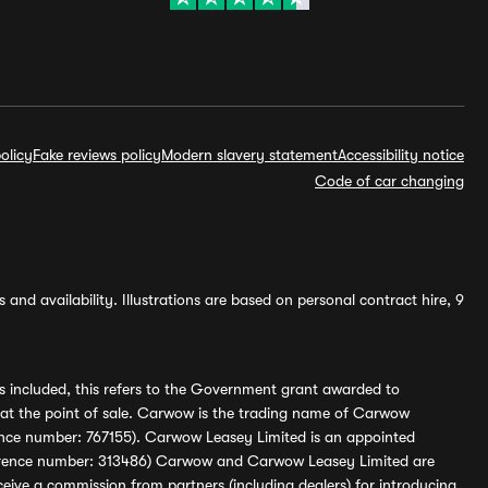
olicy
Fake reviews policy
Modern slavery statement
Accessibility notice
Code of car changing
and availability. Illustrations are based on personal contract hire, 9
s included, this refers to the Government grant awarded to
 at the point of sale. Carwow is the trading name of Carwow
ference number: 767155). Carwow Leasey Limited is an appointed
reference number: 313486) Carwow and Carwow Leasey Limited are
ive a commission from partners (including dealers) for introducing