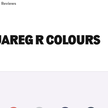
Reviews
AREG R COLOURS