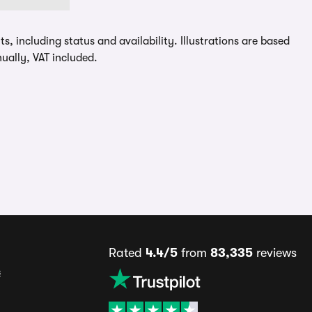
, including status and availability. Illustrations are based
ually, VAT included.
Rated
4.4/5
from
83,335
reviews
s