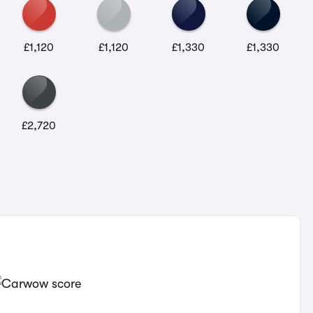
£1,120
£1,120
£1,330
£1,330
£2,720