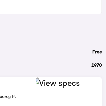
Free
£970
ouareg R.