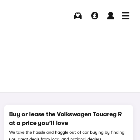
Buying
Selling
Log in
Menu
Buy or lease the Volkswagen Touareg R
at a price you’ll love
We take the hassle and haggle out of car buying by finding
you great deals from local and national dealers