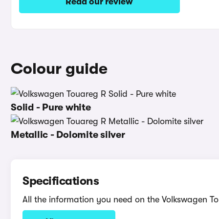
Read our review
Colour guide
Solid - Pure white
Metallic - Dolomite silver
Specifications
All the information you need on the Volkswagen T