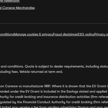
ow newsroom
ial Carwow Merchandise
onditions
Manage cookies & privacy
Fraud disclaimer
ESG policy
Privacy p
and conditions. Quote is subject to dealer requirements, including status 
luding fees. Vehicle returned at term end.
s on Carwow vs manufacturer RRP. Where it is shown that the EV Grant i
rded under the EV Grant is included in the Savings stated and applied
ority for credit broking and insurance distribution activities (firm re
regulated by the Financial Conduct Authority for credit broking (firm 
mited may receive a fee from retailers advertising finance and may rece