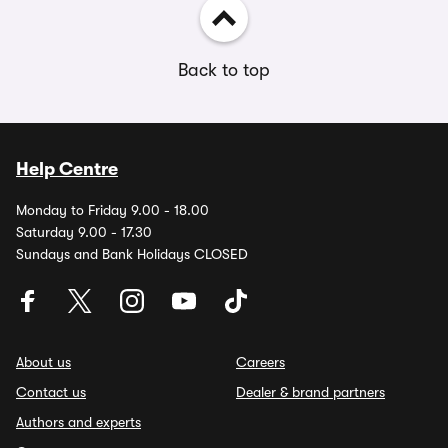
Back to top
Help Centre
Monday to Friday 9.00 - 18.00
Saturday 9.00 - 17.30
Sundays and Bank Holidays CLOSED
About us
Careers
Contact us
Dealer & brand partners
Authors and experts