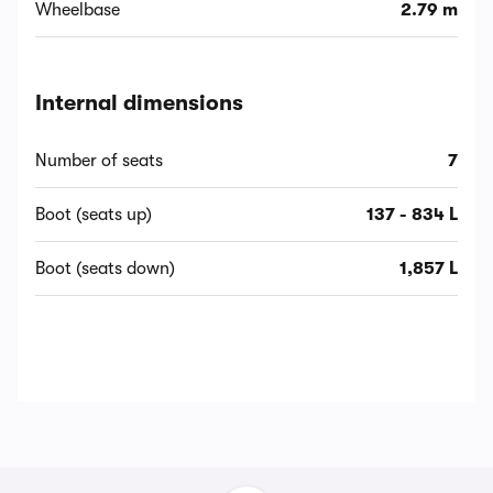
Wheelbase
2.79 m
Internal dimensions
Number of seats
7
Boot (seats up)
137 - 834 L
Boot (seats down)
1,857 L