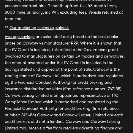
personal contract hire, 9 month upfront fee, 48 month term,
8000 miles annually, inc VAT, excluding fees. Vehicle returned at
term end.
**
Our marketing claims explained.
Average savings
are calculated daily based on the best dealer
prices on Carwow vs manufacturer RRP. Where it is shown that
the EV Grant is included, this refers to the Government grant
awarded to manufacturers on certain EV models and derivatives,
the amount awarded under the EV Grant is included in the
Savings stated and applied at the point of sale. Carwow is the
trading name of Carwow Ltd, which is authorised and regulated
by the Financial Conduct Authority for credit broking and
insurance distribution activities (firm reference number: 767155).
Carwow Leasey Limited is an appointed representative of ITC
Compliance Limited which is authorised and regulated by the
Financial Conduct Authority for credit broking (firm reference
number: 313486) Carwow and Carwow Leasey Limited are each
credit brokers and not a lenders. Carwow and Carwow Leasey
Limited may receive a fee from retailers advertising finance and