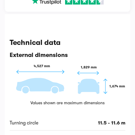
Technical data
External dimensions
4,527 mm
1,829 mm
1,674 mm
Values shown are maximum dimensions
Turning circle
11.5 - 11.6 m