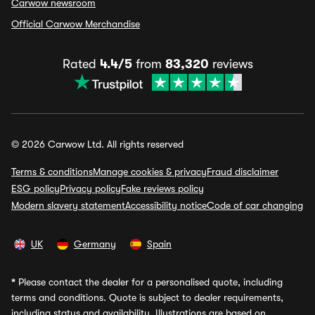
Carwow newsroom
Official Carwow Merchandise
Rated
4.4/5
from
83,320
reviews
© 2026 Carwow Ltd. All rights reserved
Terms & conditions
Manage cookies & privacy
Fraud disclaimer
ESG policy
Privacy policy
Fake reviews policy
Modern slavery statement
Accessibility notice
Code of car changing
UK
Germany
Spain
*
Please contact the dealer for a personalised quote, including
terms and conditions. Quote is subject to dealer requirements,
including status and availability. Illustrations are based on