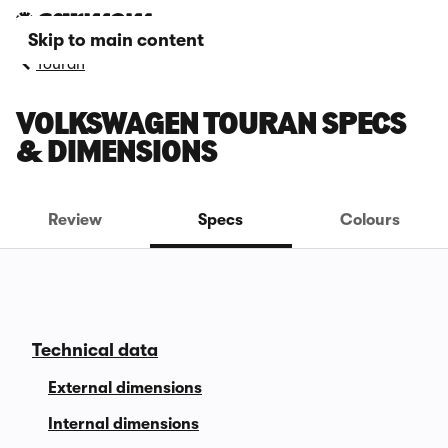
Skip to main content
Touran
VOLKSWAGEN TOURAN SPECS
& DIMENSIONS
Review
Specs
Colours
Technical data
External dimensions
Internal dimensions