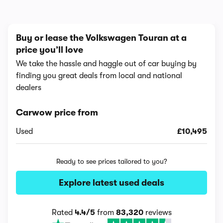
Buy or lease the Volkswagen Touran at a
price you’ll love
We take the hassle and haggle out of car buying by
finding you great deals from local and national
dealers
Carwow price from
Used
£10,495
Ready to see prices tailored to you?
Explore latest used deals
Rated
4.4/5
from
83,320
reviews