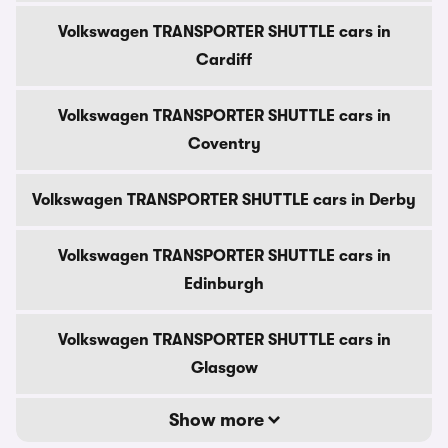
Volkswagen TRANSPORTER SHUTTLE cars in
Cardiff
Volkswagen TRANSPORTER SHUTTLE cars in
Coventry
Volkswagen TRANSPORTER SHUTTLE cars in Derby
Volkswagen TRANSPORTER SHUTTLE cars in
Edinburgh
Volkswagen TRANSPORTER SHUTTLE cars in
Glasgow
Show more