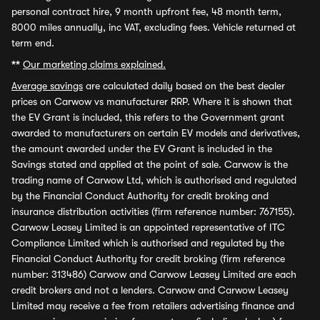
personal contract hire, 9 month upfront fee, 48 month term,
8000 miles annually, inc VAT, excluding fees. Vehicle returned at
term end.
**
Our marketing claims explained.
Average savings
are calculated daily based on the best dealer
prices on Carwow vs manufacturer RRP. Where it is shown that
the EV Grant is included, this refers to the Government grant
awarded to manufacturers on certain EV models and derivatives,
the amount awarded under the EV Grant is included in the
Savings stated and applied at the point of sale. Carwow is the
trading name of Carwow Ltd, which is authorised and regulated
by the Financial Conduct Authority for credit broking and
insurance distribution activities (firm reference number: 767155).
Carwow Leasey Limited is an appointed representative of ITC
Compliance Limited which is authorised and regulated by the
Financial Conduct Authority for credit broking (firm reference
number: 313486) Carwow and Carwow Leasey Limited are each
credit brokers and not a lenders. Carwow and Carwow Leasey
Limited may receive a fee from retailers advertising finance and