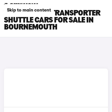
Skip to main content
VOLKSWAGEN TRANSPORTER
SHUTTLE CARS FOR SALE IN
BOURNEMOUTH