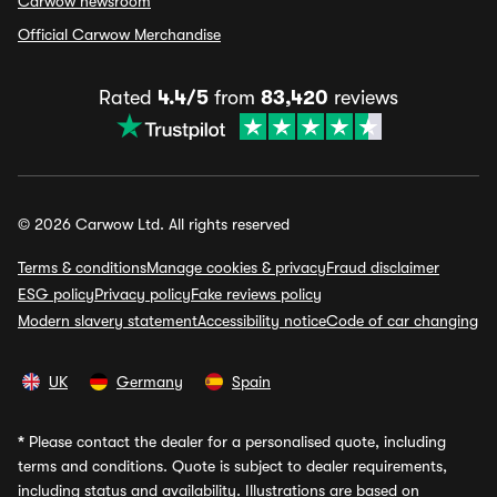
Carwow newsroom
Official Carwow Merchandise
Rated
4.4/5
from
83,420
reviews
© 2026 Carwow Ltd. All rights reserved
Terms & conditions
Manage cookies & privacy
Fraud disclaimer
ESG policy
Privacy policy
Fake reviews policy
Modern slavery statement
Accessibility notice
Code of car changing
UK
Germany
Spain
*
Please contact the dealer for a personalised quote, including
terms and conditions. Quote is subject to dealer requirements,
including status and availability. Illustrations are based on