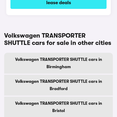
lease deals
Volkswagen TRANSPORTER
SHUTTLE cars for sale in other cities
Volkswagen TRANSPORTER SHUTTLE cars in
Birmingham
Volkswagen TRANSPORTER SHUTTLE cars in
Bradford
Volkswagen TRANSPORTER SHUTTLE cars in
Bristol