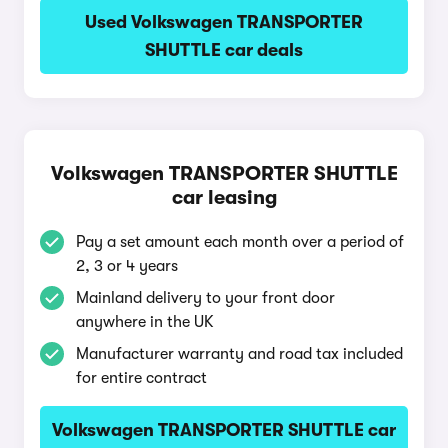
Used Volkswagen TRANSPORTER
SHUTTLE car deals
Volkswagen TRANSPORTER SHUTTLE
car leasing
Pay a set amount each month over a period of
2, 3 or 4 years
Mainland delivery to your front door
anywhere in the UK
Manufacturer warranty and road tax included
for entire contract
Volkswagen TRANSPORTER SHUTTLE car