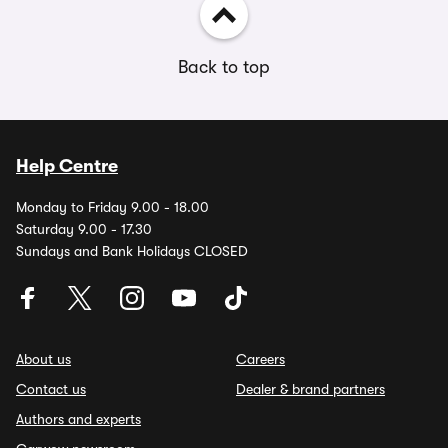
Back to top
Help Centre
Monday to Friday 9.00 - 18.00
Saturday 9.00 - 17.30
Sundays and Bank Holidays CLOSED
About us
Careers
Contact us
Dealer & brand partners
Authors and experts