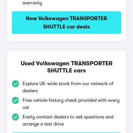
warranty
New Volkswagen TRANSPORTER
SHUTTLE car deals
Used Volkswagen TRANSPORTER
SHUTTLE cars
Explore UK-wide stock from our network of
dealers
Free vehicle history check provided with every
car
Easily contact dealers to ask questions and
arrange a test drive