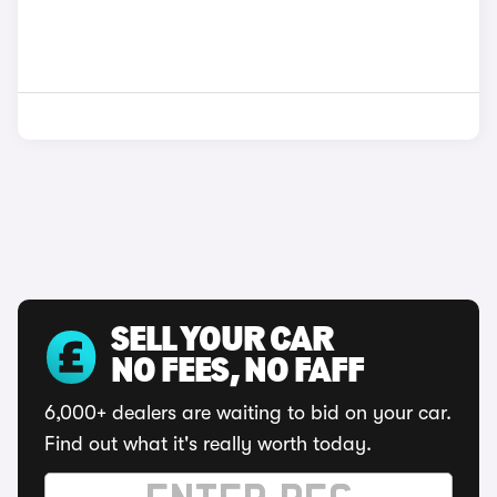
SELL YOUR CAR
NO FEES, NO FAFF
6,000+ dealers are waiting to bid on your car.
Find out what it's really worth today.