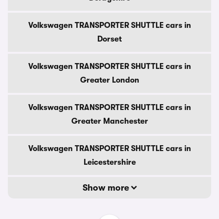
Volkswagen TRANSPORTER SHUTTLE cars in
Dorset
Volkswagen TRANSPORTER SHUTTLE cars in
Greater London
Volkswagen TRANSPORTER SHUTTLE cars in
Greater Manchester
Volkswagen TRANSPORTER SHUTTLE cars in
Leicestershire
Show more