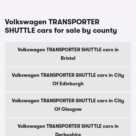
Volkswagen TRANSPORTER
SHUTTLE cars for sale by county
Volkswagen TRANSPORTER SHUTTLE cars in
Bristol
Volkswagen TRANSPORTER SHUTTLE cars in City
Of Edinburgh
Volkswagen TRANSPORTER SHUTTLE cars in City
Of Glasgow
Volkswagen TRANSPORTER SHUTTLE cars in
Derbyshire