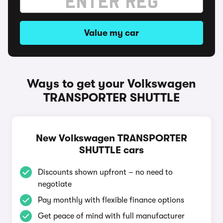
Value my car
Ways to get your Volkswagen
TRANSPORTER SHUTTLE
New Volkswagen TRANSPORTER
SHUTTLE cars
Discounts shown upfront – no need to
negotiate
Pay monthly with flexible finance options
Get peace of mind with full manufacturer