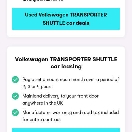
Used Volkswagen TRANSPORTER
SHUTTLE car deals
Volkswagen TRANSPORTER SHUTTLE
car leasing
Pay a set amount each month over a period of
2, 3 or 4 years
Mainland delivery to your front door
anywhere in the UK
Manufacturer warranty and road tax included
for entire contract