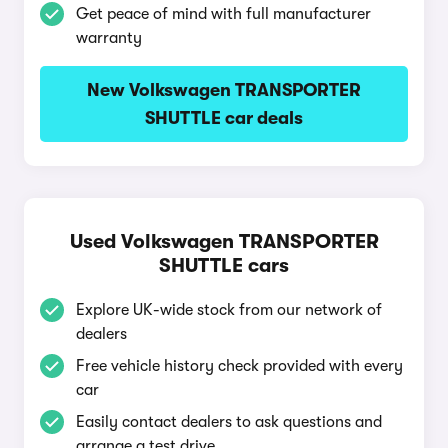
Get peace of mind with full manufacturer
warranty
New Volkswagen TRANSPORTER
SHUTTLE car deals
Used Volkswagen TRANSPORTER
SHUTTLE cars
Explore UK-wide stock from our network of
dealers
Free vehicle history check provided with every
car
Easily contact dealers to ask questions and
arrange a test drive