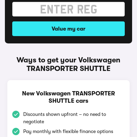
Value my car
Ways to get your Volkswagen
TRANSPORTER SHUTTLE
New Volkswagen TRANSPORTER
SHUTTLE cars
Discounts shown upfront – no need to
negotiate
Pay monthly with flexible finance options