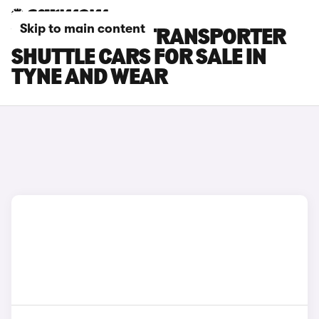
Skip to main content
VOLKSWAGEN TRANSPORTER
SHUTTLE CARS FOR SALE IN
TYNE AND WEAR