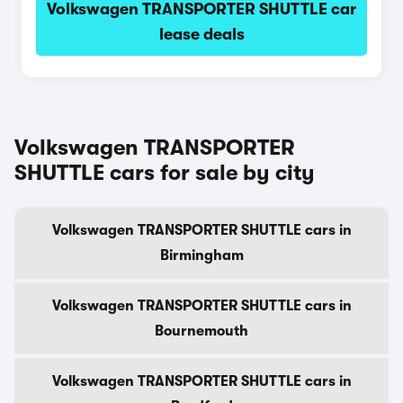
Volkswagen TRANSPORTER SHUTTLE car
lease deals
Volkswagen TRANSPORTER
SHUTTLE cars for sale by city
Volkswagen TRANSPORTER SHUTTLE cars in
Birmingham
Volkswagen TRANSPORTER SHUTTLE cars in
Bournemouth
Volkswagen TRANSPORTER SHUTTLE cars in