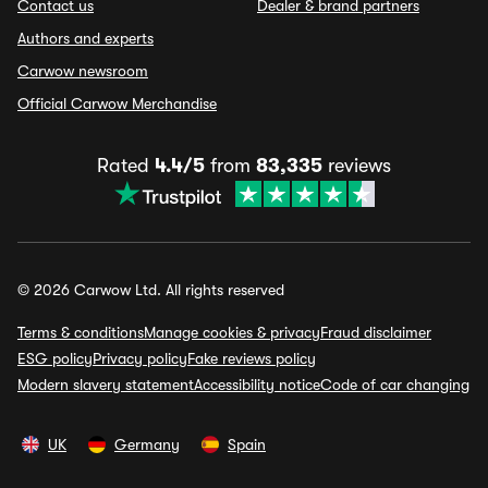
Contact us
Dealer & brand partners
Authors and experts
Carwow newsroom
Official Carwow Merchandise
Rated
4.4/5
from
83,335
reviews
© 2026 Carwow Ltd. All rights reserved
Terms & conditions
Manage cookies & privacy
Fraud disclaimer
ESG policy
Privacy policy
Fake reviews policy
Modern slavery statement
Accessibility notice
Code of car changing
UK
Germany
Spain