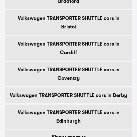
Bradford
Volkswagen TRANSPORTER SHUTTLE cars in
Bristol
Volkswagen TRANSPORTER SHUTTLE cars in
Cardiff
Volkswagen TRANSPORTER SHUTTLE cars in
Coventry
Volkswagen TRANSPORTER SHUTTLE cars in Derby
Volkswagen TRANSPORTER SHUTTLE cars in
Edinburgh