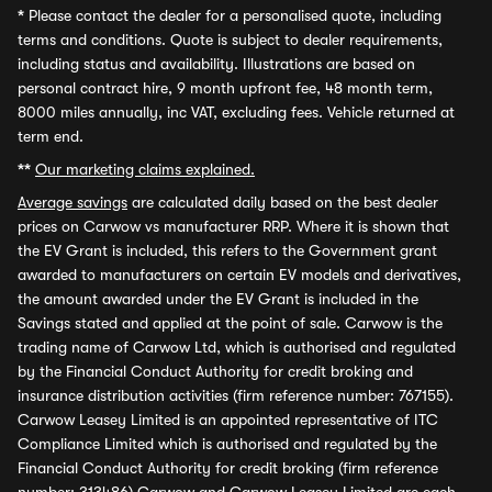
*
Please contact the dealer for a personalised quote, including
terms and conditions. Quote is subject to dealer requirements,
including status and availability. Illustrations are based on
personal contract hire, 9 month upfront fee, 48 month term,
8000 miles annually, inc VAT, excluding fees. Vehicle returned at
term end.
**
Our marketing claims explained.
Average savings
are calculated daily based on the best dealer
prices on Carwow vs manufacturer RRP. Where it is shown that
the EV Grant is included, this refers to the Government grant
awarded to manufacturers on certain EV models and derivatives,
the amount awarded under the EV Grant is included in the
Savings stated and applied at the point of sale. Carwow is the
trading name of Carwow Ltd, which is authorised and regulated
by the Financial Conduct Authority for credit broking and
insurance distribution activities (firm reference number: 767155).
Carwow Leasey Limited is an appointed representative of ITC
Compliance Limited which is authorised and regulated by the
Financial Conduct Authority for credit broking (firm reference