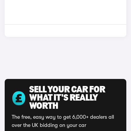
SELL YOUR CAR FOR
WHAT IT'S REALLY
WORTH
The free, easy way to get 6,000+ dealers all
over the UK bidding on your car