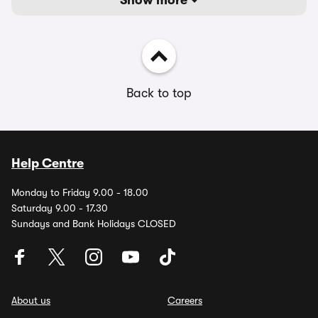
Show more
Back to top
Help Centre
Monday to Friday 9.00 - 18.00
Saturday 9.00 - 17.30
Sundays and Bank Holidays CLOSED
About us
Careers