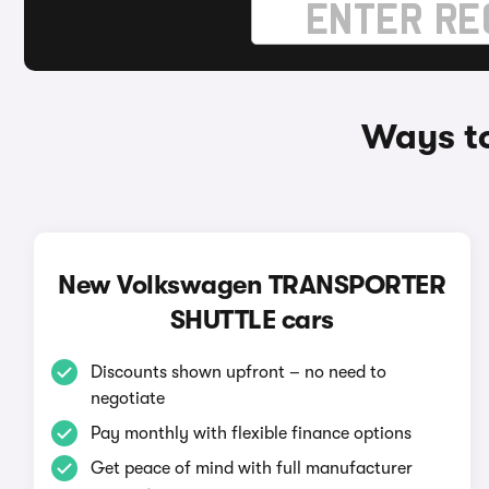
Ways t
New Volkswagen TRANSPORTER
SHUTTLE cars
Discounts shown upfront – no need to
negotiate
Pay monthly with flexible finance options
Get peace of mind with full manufacturer