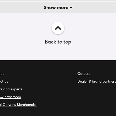
Show more
Back to top
 us
Careers
ct us
Dealer & brand partners
rs and experts
ow newsroom
ial Carwow Merchandise