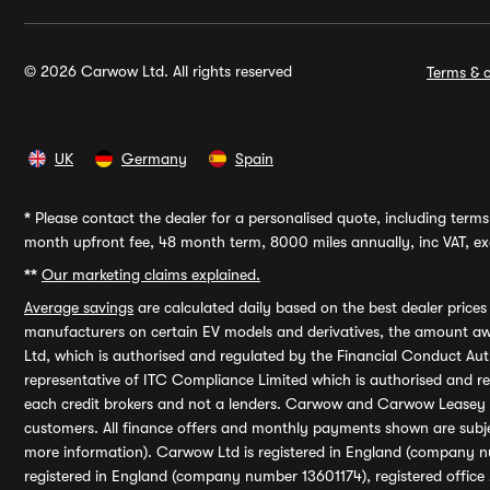
© 2026 Carwow Ltd. All rights reserved
Terms & c
UK
Germany
Spain
*
Please contact the dealer for a personalised quote, including terms 
month upfront fee, 48 month term, 8000 miles annually, inc VAT, exc
**
Our marketing claims explained.
Average savings
are calculated daily based on the best dealer price
manufacturers on certain EV models and derivatives, the amount awa
Ltd, which is authorised and regulated by the Financial Conduct Auth
representative of ITC Compliance Limited which is authorised and 
each credit brokers and not a lenders. Carwow and Carwow Leasey Li
customers. All finance offers and monthly payments shown are subj
more information). Carwow Ltd is registered in England (company n
registered in England (company number 13601174), registered office