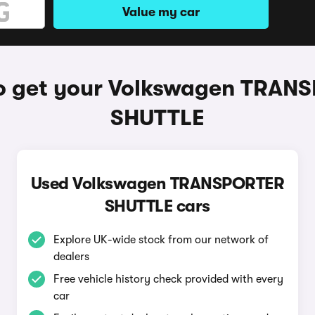
Value my car
o get your Volkswagen TRAN
SHUTTLE
Used Volkswagen TRANSPORTER
SHUTTLE cars
Explore UK-wide stock from our network of
dealers
Free vehicle history check provided with every
car