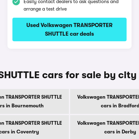
Easily contact dealers to ask questions and
arrange a test drive
Used Volkswagen TRANSPORTER
SHUTTLE car deals
UTTLE cars for sale by city
en TRANSPORTER SHUTTLE
Volkswagen TRANSPORTE
rs in Bournemouth
cars in Bradfor
en TRANSPORTER SHUTTLE
Volkswagen TRANSPORTE
cars in Coventry
cars in Derby