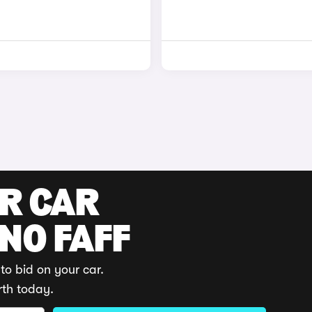
UR CAR
 NO FAFF
to bid on your car.
rth today.