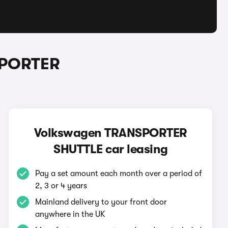
SPORTER
Volkswagen TRANSPORTER
SHUTTLE car leasing
Pay a set amount each month over a period of
2, 3 or 4 years
Mainland delivery to your front door
anywhere in the UK