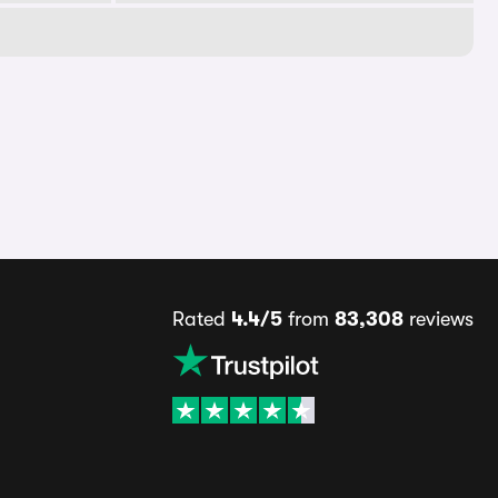
Rated
4.4/5
from
83,308
reviews