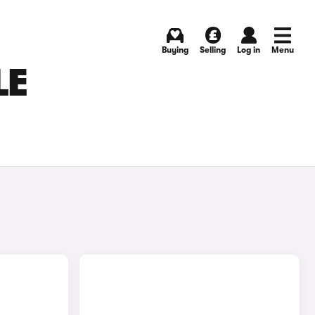
Buying
Selling
Log in
Menu
LE