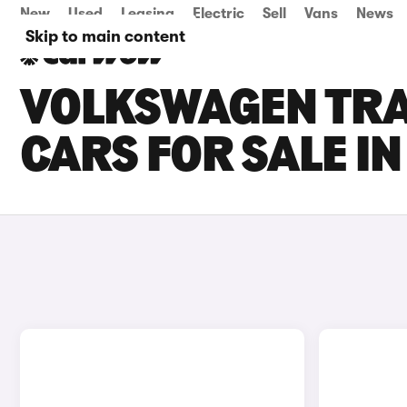
New
Used
Leasing
Electric
Sell
Vans
News
Skip to main content
VOLKSWAGEN TR
CARS FOR SALE I