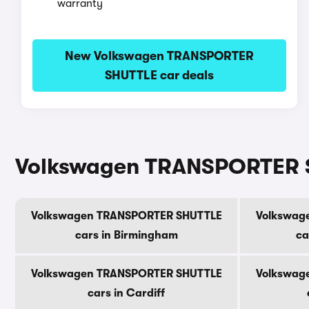
warranty
New Volkswagen TRANSPORTER
SHUTTLE car deals
Volkswagen TRANSPORTER SH
Volkswagen TRANSPORTER SHUTTLE
Volkswag
cars in Birmingham
ca
Volkswagen TRANSPORTER SHUTTLE
Volkswag
cars in Cardiff