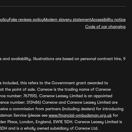
olicy
Fake reviews policy
Modern slavery statement
Accessibility notice
Code of car changing
and availability. Illustrations are based on personal contract hire, 9
s included, this refers to the Government grant awarded to
 at the point of sale. Carwow is the trading name of Carwow
ference number: 767155). Carwow Leasey Limited is an appointed
reference number: 313486) Carwow and Carwow Leasey Limited are
ive a commission from partners (including dealers) for introducing
udsman Service (please see
www.financial-ombudsman.org.uk
for
enden Place, London, England, SW1E 5DH. Carwow Leasey Limited is
 5DH and is a wholly owned subsidiary of Carwow Ltd.