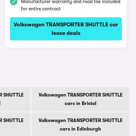
Manufacturer warranty and road tax included
for entire contract
Volkswagen TRANSPORTER SHUTTLE car
lease deals
R SHUTTLE
Volkswagen TRANSPORTER SHUTTLE
d
cars in Bristol
R SHUTTLE
Volkswagen TRANSPORTER SHUTTLE
cars in Edinburgh