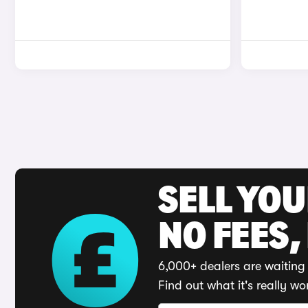
SELL YO
NO FEES,
6,000+ dealers are waiting 
Find out what it's really wo