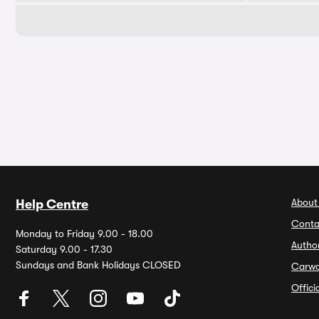
About
Help Centre
Conta
Monday to Friday 9.00 - 18.00
Autho
Saturday 9.00 - 17.30
Sundays and Bank Holidays CLOSED
Carw
Offic