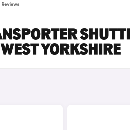
Reviews
ANSPORTER SHUTT
N WEST YORKSHIRE