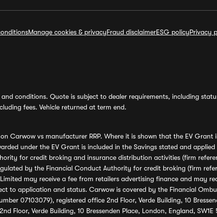
onditions
Manage cookies & privacy
Fraud disclaimer
ESG policy
Privacy p
and conditions. Quote is subject to dealer requirements, including status 
luding fees. Vehicle returned at term end.
s on Carwow vs manufacturer RRP. Where it is shown that the EV Grant i
rded under the EV Grant is included in the Savings stated and applied
ority for credit broking and insurance distribution activities (firm re
regulated by the Financial Conduct Authority for credit broking (firm 
mited may receive a fee from retailers advertising finance and may rece
ect to application and status. Carwow is covered by the Financial Omb
umber 07103079), registered office 2nd Floor, Verde Building, 10 Bress
 2nd Floor, Verde Building, 10 Bressenden Place, London, England, SW1E