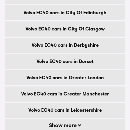
Volvo EC40 cars in City Of Edinburgh
Volvo EC40 cars in City Of Glasgow
Volvo EC40 cars in Derbyshire
Volvo EC40 cars in Dorset
Volvo EC40 cars in Greater London
Volvo EC40 cars in Greater Manchester
Volvo EC40 cars in Leicestershire
Show more