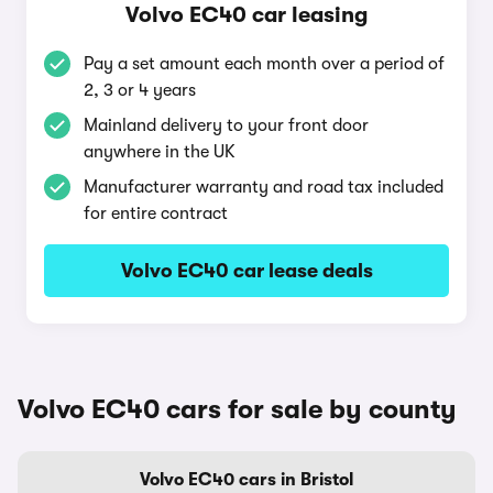
Volvo EC40 car leasing
Pay a set amount each month over a period of
2, 3 or 4 years
Mainland delivery to your front door
anywhere in the UK
Manufacturer warranty and road tax included
for entire contract
Volvo EC40 car lease deals
Volvo EC40 cars for sale by county
Volvo EC40 cars in Bristol