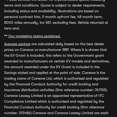
terms and conditions. Quote is subject to dealer requirements,
including status and availability. Illustrations are based on
personal contract hire, 9 month upfront fee, 48 month term,
8000 miles annually, inc VAT, excluding fees. Vehicle returned at
term end.
**
Our marketing claims explained.
Average savings
are calculated daily based on the best dealer
prices on Carwow vs manufacturer RRP. Where it is shown that
the EV Grant is included, this refers to the Government grant
awarded to manufacturers on certain EV models and derivatives,
the amount awarded under the EV Grant is included in the
Savings stated and applied at the point of sale. Carwow is the
trading name of Carwow Ltd, which is authorised and regulated
by the Financial Conduct Authority for credit broking and
insurance distribution activities (firm reference number: 767155).
Carwow Leasey Limited is an appointed representative of ITC
Compliance Limited which is authorised and regulated by the
Financial Conduct Authority for credit broking (firm reference
number: 313486) Carwow and Carwow Leasey Limited are each