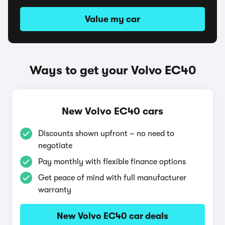
Value my car
Ways to get your Volvo EC40
New Volvo EC40 cars
Discounts shown upfront – no need to
negotiate
Pay monthly with flexible finance options
Get peace of mind with full manufacturer
warranty
New Volvo EC40 car deals