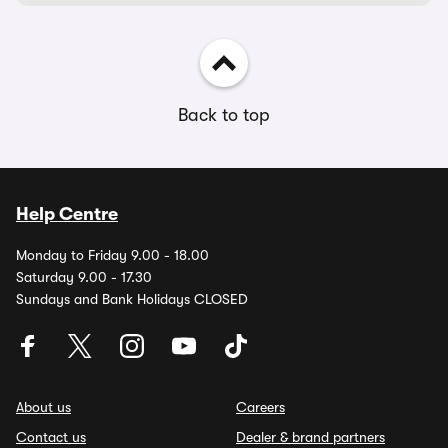
Back to top
Help Centre
Monday to Friday 9.00 - 18.00
Saturday 9.00 - 17.30
Sundays and Bank Holidays CLOSED
About us
Careers
Contact us
Dealer & brand partners