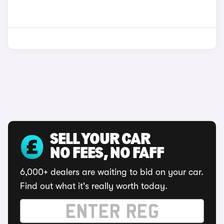
SELL YOUR CAR
NO FEES, NO FAFF
6,000+ dealers are waiting to bid on your car.
Find out what it's really worth today.