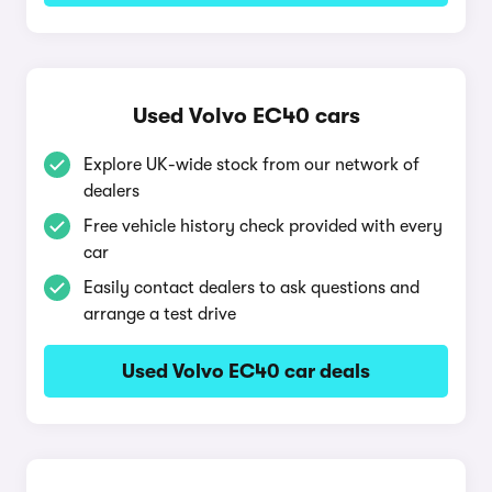
Used Volvo EC40 cars
Explore UK-wide stock from our network of
dealers
Free vehicle history check provided with every
car
Easily contact dealers to ask questions and
arrange a test drive
Used Volvo EC40 car deals