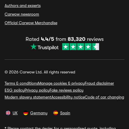
Authors and experts
Carwow newsroom
Official Carwow Merchandise
Rated
4.4/5
from
83,320
reviews
© 2026 Carwow Ltd. All rights reserved
Terms & conditions
Manage cookies & privacy
Fraud disclaimer
ESG policy
Privacy policy
Fake reviews policy
Modern slavery statement
Accessibility notice
Code of car changing
UK
Germany
Spain
*
Please contact the dealer for a personalised quote, including