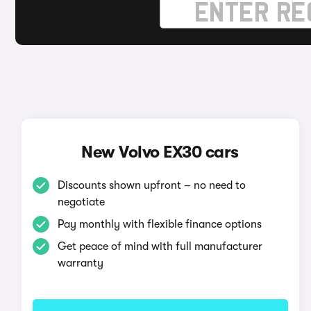
New Volvo EX30 cars
Discounts shown upfront – no need to
negotiate
Pay monthly with flexible finance options
Get peace of mind with full manufacturer
warranty