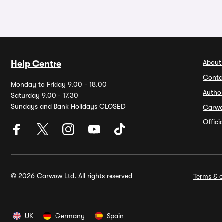
About
Help Centre
Conta
Monday to Friday 9.00 - 18.00
Autho
Saturday 9.00 - 17.30
Sundays and Bank Holidays CLOSED
Carw
Offic
© 2026 Carwow Ltd. All rights reserved
Terms & c
UK
Germany
Spain