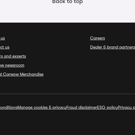
Back to top
 us
Careers
ct us
Dealer & brand partners
rs and experts
ow newsroom
ial Carwow Merchandise
onditions
Manage cookies & privacy
Fraud disclaimer
ESG policy
Privacy p