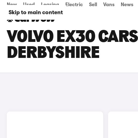
New
Used
Leasing
Electric
Sell
Vans
News
Skip to main content
VOLVO EX30 CARS 
DERBYSHIRE