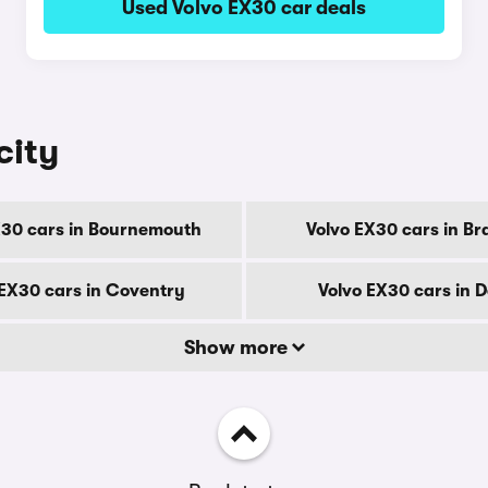
Used Volvo EX30 car deals
city
X30 cars in Bournemouth
Volvo EX30 cars in Br
 EX30 cars in Coventry
Volvo EX30 cars in 
Show more