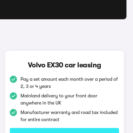
Volvo EX30 car leasing
Pay a set amount each month over a period of
2, 3 or 4 years
Mainland delivery to your front door
anywhere in the UK
Manufacturer warranty and road tax included
for entire contract