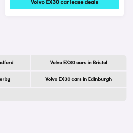
Volvo EX30 car lease deals
adford
Volvo EX30 cars in Bristol
Derby
Volvo EX30 cars in Edinburgh