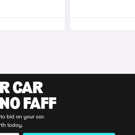
UR CAR
 NO FAFF
to bid on your car.
rth today.