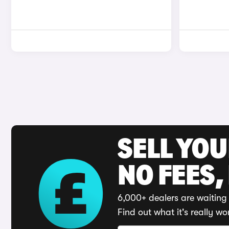
SELL YO
NO FEES,
6,000+ dealers are waiting 
Find out what it's really wo