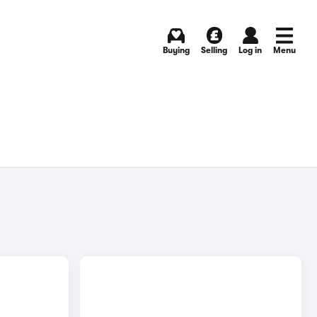
Buying
Selling
Log in
Menu