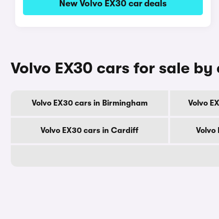
New Volvo EX30 car deals
Volvo EX30 cars for sale by 
Volvo EX30 cars in Birmingham
Volvo E
Volvo EX30 cars in Cardiff
Volvo