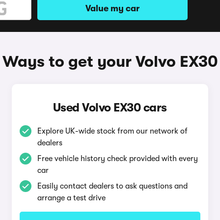
Value my car
Ways to get your Volvo EX30
Used Volvo EX30 cars
Explore UK-wide stock from our network of
dealers
Free vehicle history check provided with every
car
Easily contact dealers to ask questions and
arrange a test drive