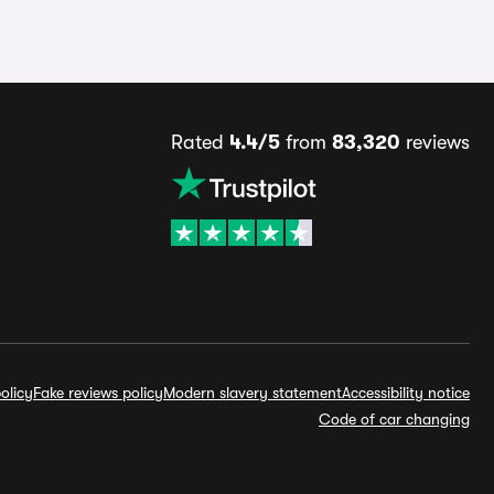
Rated
4.4/5
from
83,320
reviews
olicy
Fake reviews policy
Modern slavery statement
Accessibility notice
Code of car changing