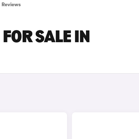
Reviews
FOR SALE IN