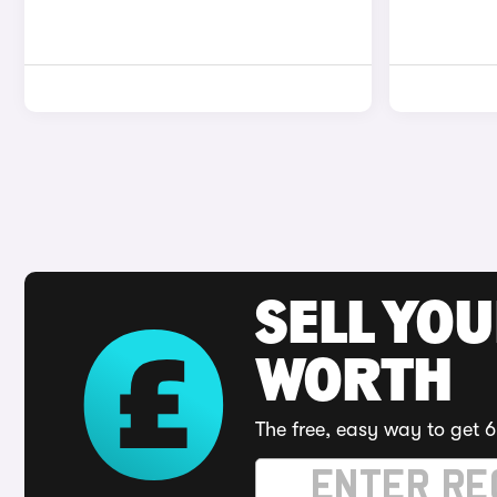
SELL YOU
WORTH
The free, easy way to get 6