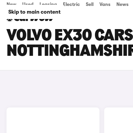
New
Used
Leasing
Electric
Sell
Vans
News
Skip to main content
VOLVO EX30 CARS 
NOTTINGHAMSHI