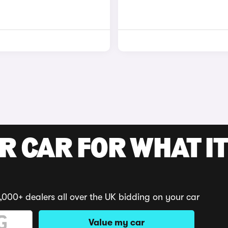
R CAR FOR WHAT IT
,000+ dealers all over the UK bidding on your car
Value my car