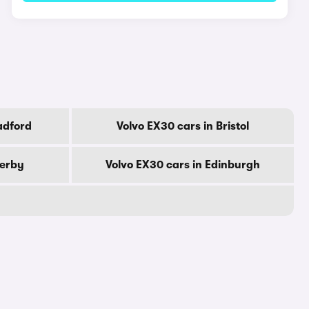
adford
Volvo EX30 cars in Bristol
Derby
Volvo EX30 cars in Edinburgh