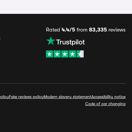
Rated
4.4/5
from
83,335
reviews
s
olicy
Fake reviews policy
Modern slavery statement
Accessibility notice
Code of car changing