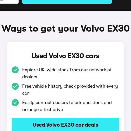
Ways to get your Volvo EX30
Used Volvo EX30 cars
Explore UK-wide stock from our network of
dealers
Free vehicle history check provided with every
car
Easily contact dealers to ask questions and
arrange a test drive
Used Volvo EX30 car deals