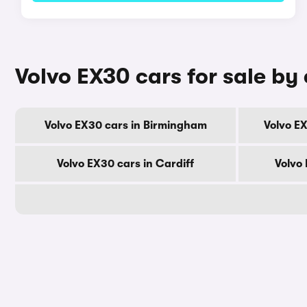
Volvo EX30 cars for sale by 
Volvo EX30 cars in Birmingham
Volvo E
Volvo EX30 cars in Cardiff
Volvo