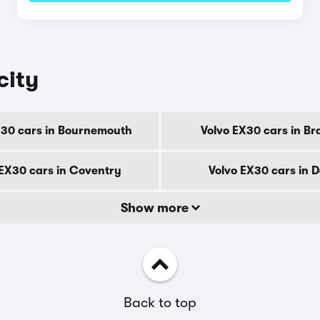
city
X30 cars in Bournemouth
Volvo EX30 cars in Br
 EX30 cars in Coventry
Volvo EX30 cars in 
Show more
Back to top