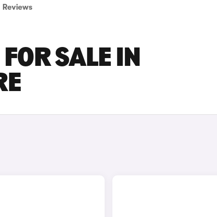
Reviews
FOR SALE IN
RE