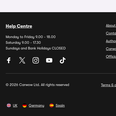
About
Help Centre
Conta
Monday to Friday 9.00 - 18.00
Autho
Saturday 9.00 - 17.30
Sundays and Bank Holidays CLOSED
Carw
Offic
© 2026 Carwow Ltd. All rights reserved
Terms & c
UK
Germany
Spain