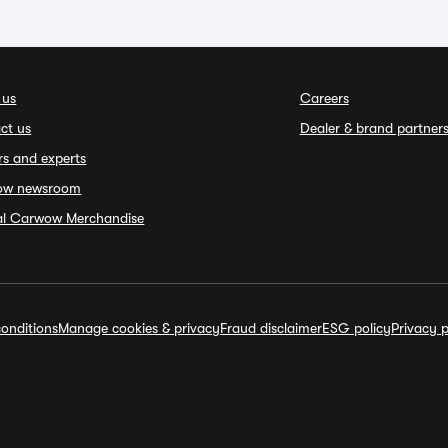
 us
Careers
ct us
Dealer & brand partner
rs and experts
ow newsroom
ial Carwow Merchandise
onditions
Manage cookies & privacy
Fraud disclaimer
ESG policy
Privacy p