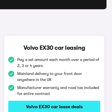
Volvo EX30 car leasing
Pay a set amount each month over a period of
2, 3 or 4 years
Mainland delivery to your front door
anywhere in the UK
Manufacturer warranty and road tax included
for entire contract
Volvo EX30 car lease deals