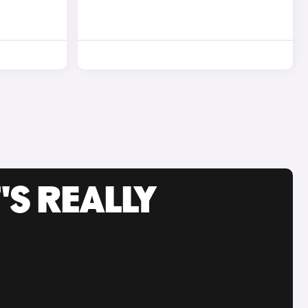
'S REALLY