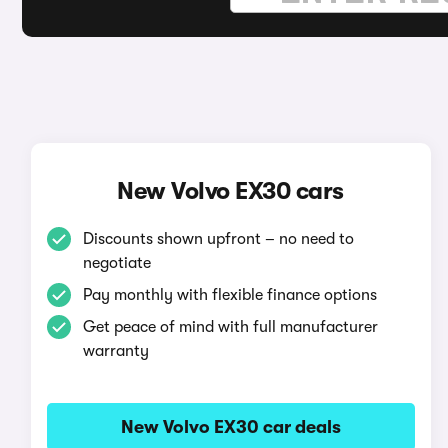
New Volvo EX30 cars
Discounts shown upfront – no need to
negotiate
Pay monthly with flexible finance options
Get peace of mind with full manufacturer
warranty
New Volvo EX30 car deals