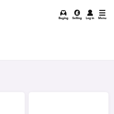
Buying
Selling
Log in
Menu