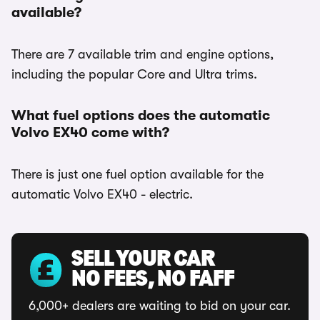
available?
There are 7 available trim and engine options,
including the popular Core and Ultra trims.
What fuel options does the automatic
Volvo EX40 come with?
There is just one fuel option available for the
automatic Volvo EX40 - electric.
SELL YOUR CAR
NO FEES, NO FAFF
6,000+ dealers are waiting to bid on your car.