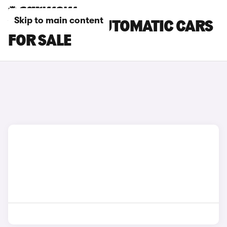
Skip to main content
VOLVO EX40 AUTOMATIC CARS
FOR SALE