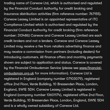
trading name of Carwow Ltd, which is authorised and regulated
by the Financial Conduct Authority for credit broking and
insurance distribution activities (firm reference number: 767155).
Carwow Leasey Limited is an appointed representative of ITC
Compliance Limited which is authorised and regulated by the
Financial Conduct Authority for credit broking (firm reference
number: 313486) Carwow and Carwow Leasey Limited are each
credit brokers and not a lenders. Carwow and Carwow Leasey
Limited may receive a fee from retailers advertising finance and
may receive a commission from partners (including dealers) for
introducing customers. All finance offers and monthly payments
shown are subject to application and status. Carwow is covered
by the Financial Ombudsman Service (please see
www.financial-
ombudsman.org.uk
for more information). Carwow Ltd is
registered in England (company number 07103079), registered
office 2nd Floor, Verde Building, 10 Bressenden Place, London,
England, SW1E 5DH. Carwow Leasey Limited is registered in
England (company number 13601174), registered office 2nd Floor,
Verde Building, 10 Bressenden Place, London, England, SW1E 5DH
and is a wholly owned subsidiary of Carwow Ltd.