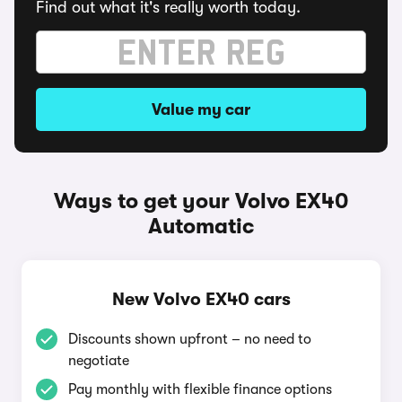
Find out what it's really worth today.
Value my car
Ways to get your Volvo EX40
Automatic
New Volvo EX40 cars
Discounts shown upfront – no need to
negotiate
Pay monthly with flexible finance options