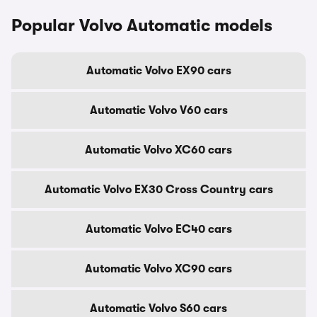
Popular Volvo Automatic models
Automatic Volvo EX90 cars
Automatic Volvo V60 cars
Automatic Volvo XC60 cars
Automatic Volvo EX30 Cross Country cars
Automatic Volvo EC40 cars
Automatic Volvo XC90 cars
Automatic Volvo S60 cars