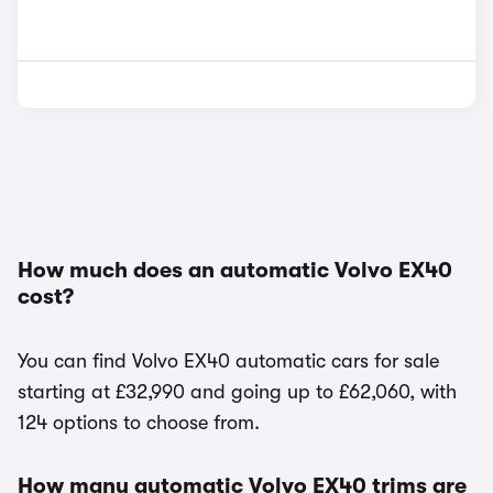
How much does an automatic Volvo EX40
cost?
You can find Volvo EX40 automatic cars for sale
starting at £32,990 and going up to £62,060, with
124 options to choose from.
How many automatic Volvo EX40 trims are