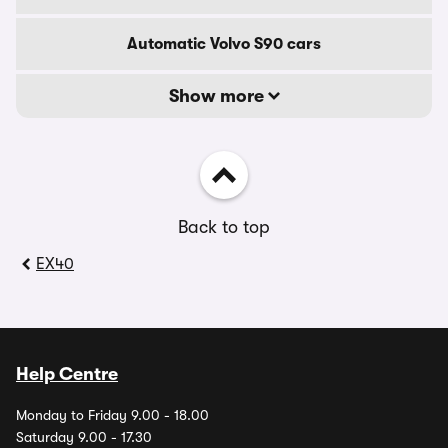
Automatic Volvo S90 cars
Show more
Back to top
EX40
Help Centre
Monday to Friday 9.00 - 18.00
Saturday 9.00 - 17.30