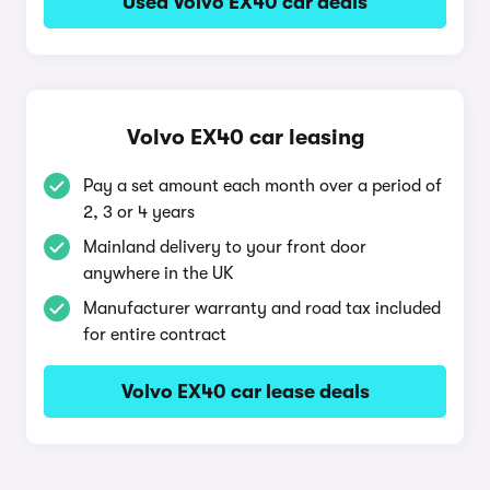
Used Volvo EX40 car deals
Volvo EX40 car leasing
Pay a set amount each month over a period of
2, 3 or 4 years
Mainland delivery to your front door
anywhere in the UK
Manufacturer warranty and road tax included
for entire contract
Volvo EX40 car lease deals