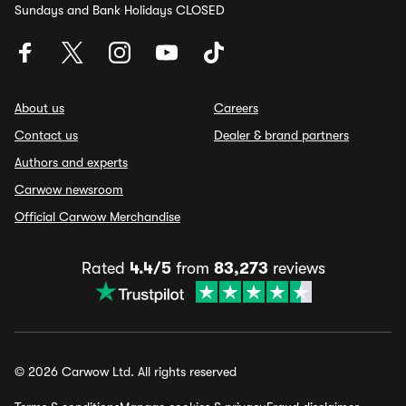
Sundays and Bank Holidays CLOSED
About us
Careers
Contact us
Dealer & brand partners
Authors and experts
Carwow newsroom
Official Carwow Merchandise
Rated
4.4/5
from
83,273
reviews
© 2026 Carwow Ltd. All rights reserved