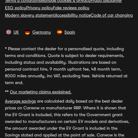
Terms & conditions
Manage cookies & privacy
Fraud disclaimer
ESG policy
Privacy policy
Fake reviews policy
Modern slavery statement
Accessibility notice
Code of car changing
UK
Germany
Spain
*
Please contact the dealer for a personalised quote, including
terms and conditions. Quote is subject to dealer requirements,
including status and availability. Illustrations are based on
personal contract hire, 9 month upfront fee, 48 month term,
8000 miles annually, inc VAT, excluding fees. Vehicle returned at
term end.
**
Our marketing claims explained.
Average savings
are calculated daily based on the best dealer
prices on Carwow vs manufacturer RRP. Where it is shown that
the EV Grant is included, this refers to the Government grant
awarded to manufacturers on certain EV models and derivatives,
the amount awarded under the EV Grant is included in the
Savings stated and applied at the point of sale. Carwow is the