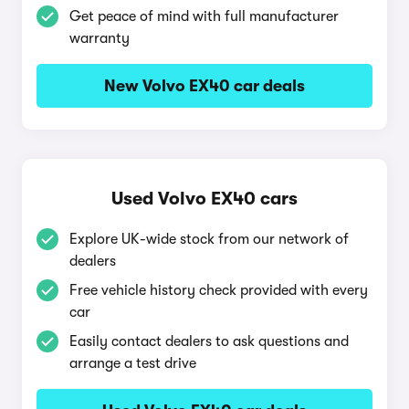
Get peace of mind with full manufacturer
warranty
New Volvo EX40 car deals
Used Volvo EX40 cars
Explore UK-wide stock from our network of
dealers
Free vehicle history check provided with every
car
Easily contact dealers to ask questions and
arrange a test drive