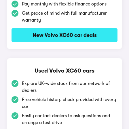
Pay monthly with flexible finance options
Get peace of mind with full manufacturer
warranty
New Volvo XC60 car deals
Used Volvo XC60 cars
Explore UK-wide stock from our network of
dealers
Free vehicle history check provided with every
car
Easily contact dealers to ask questions and
arrange a test drive