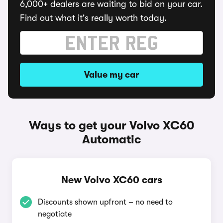
6,000+ dealers are waiting to bid on your car.
Find out what it's really worth today.
Value my car
Ways to get your Volvo XC60
Automatic
New Volvo XC60 cars
Discounts shown upfront – no need to
negotiate