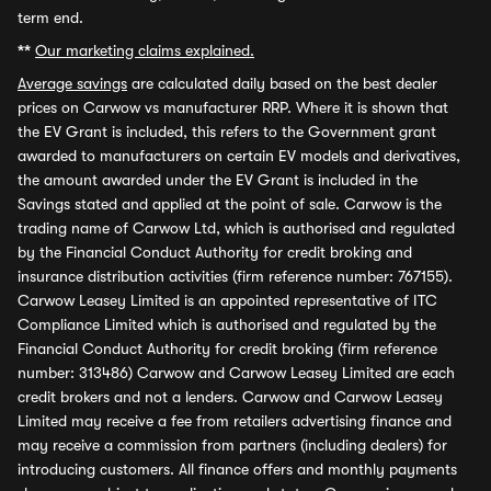
term end.
**
Our marketing claims explained.
Average savings
are calculated daily based on the best dealer
prices on Carwow vs manufacturer RRP. Where it is shown that
the EV Grant is included, this refers to the Government grant
awarded to manufacturers on certain EV models and derivatives,
the amount awarded under the EV Grant is included in the
Savings stated and applied at the point of sale. Carwow is the
trading name of Carwow Ltd, which is authorised and regulated
by the Financial Conduct Authority for credit broking and
insurance distribution activities (firm reference number: 767155).
Carwow Leasey Limited is an appointed representative of ITC
Compliance Limited which is authorised and regulated by the
Financial Conduct Authority for credit broking (firm reference
number: 313486) Carwow and Carwow Leasey Limited are each
credit brokers and not a lenders. Carwow and Carwow Leasey
Limited may receive a fee from retailers advertising finance and
may receive a commission from partners (including dealers) for
introducing customers. All finance offers and monthly payments