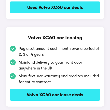
Used Volvo XC60 car deals
Volvo XC60 car leasing
Pay a set amount each month over a period of
2, 3 or 4 years
Mainland delivery to your front door
anywhere in the UK
Manufacturer warranty and road tax included
for entire contract
Volvo XC60 car lease deals