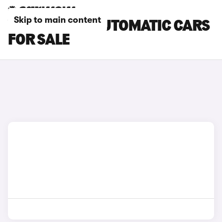
Skip to main content
VOLVO XC60 AUTOMATIC CARS
FOR SALE