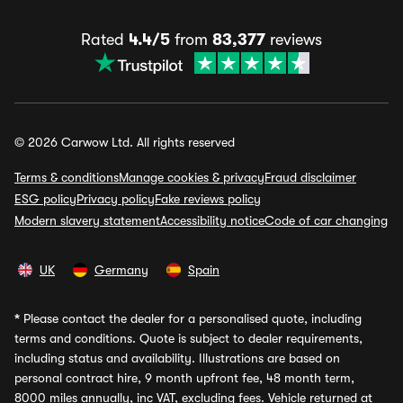
Rated
4.4/5
from
83,377
reviews
© 2026 Carwow Ltd. All rights reserved
Terms & conditions
Manage cookies & privacy
Fraud disclaimer
ESG policy
Privacy policy
Fake reviews policy
Modern slavery statement
Accessibility notice
Code of car changing
UK
Germany
Spain
*
Please contact the dealer for a personalised quote, including
terms and conditions. Quote is subject to dealer requirements,
including status and availability. Illustrations are based on
personal contract hire, 9 month upfront fee, 48 month term,
8000 miles annually, inc VAT, excluding fees. Vehicle returned at