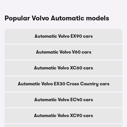
Popular Volvo Automatic models
Automatic Volvo EX90 cars
Automatic Volvo V60 cars
Automatic Volvo XC60 cars
Automatic Volvo EX30 Cross Country cars
Automatic Volvo EC40 cars
Automatic Volvo XC90 cars