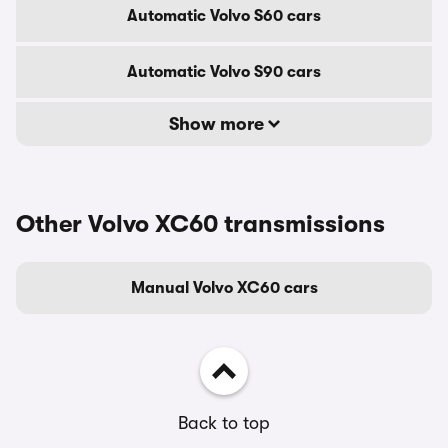
Automatic Volvo S60 cars
Automatic Volvo S90 cars
Show more
Other Volvo XC60 transmissions
Manual Volvo XC60 cars
Back to top