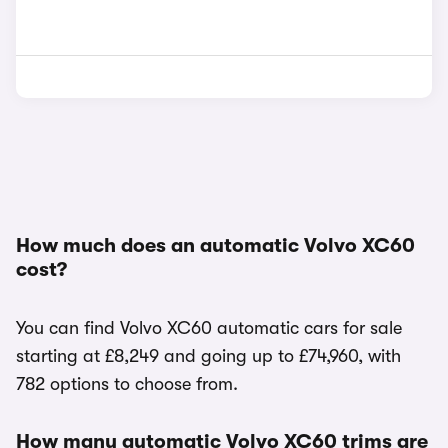
How much does an automatic Volvo XC60
cost?
You can find Volvo XC60 automatic cars for sale
starting at £8,249 and going up to £74,960, with
782 options to choose from.
How many automatic Volvo XC60 trims are