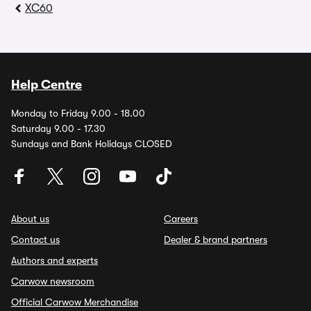
XC60
Help Centre
Monday to Friday 9.00 - 18.00
Saturday 9.00 - 17.30
Sundays and Bank Holidays CLOSED
About us
Careers
Contact us
Dealer & brand partners
Authors and experts
Carwow newsroom
Official Carwow Merchandise