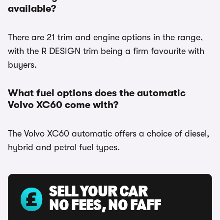
available?
There are 21 trim and engine options in the range,
with the R DESIGN trim being a firm favourite with
buyers.
What fuel options does the automatic
Volvo XC60 come with?
The Volvo XC60 automatic offers a choice of diesel,
hybrid and petrol fuel types.
SELL YOUR CAR
NO FEES, NO FAFF