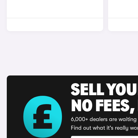
SELL YO
NO FEES,
6,000+ dealers are waiting 
Find out what it's really wo