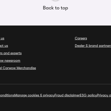
Back to top
 us
Careers
ct us
Dealer & brand partner
rs and experts
ow newsroom
ial Carwow Merchandise
onditions
Manage cookies & privacy
Fraud disclaimer
ESG policy
Privacy p