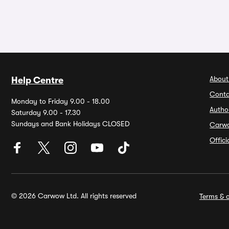
About
Help Centre
Conta
Monday to Friday 9.00 - 18.00
Autho
Saturday 9.00 - 17.30
Sundays and Bank Holidays CLOSED
Carw
Offic
© 2026 Carwow Ltd. All rights reserved
Terms & c