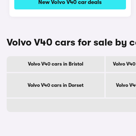
New Volvo V40 car deals
Volvo V40 cars for sale by 
Volvo V40 cars in Bristol
Volvo V40
Volvo V40 cars in Dorset
Volvo V4