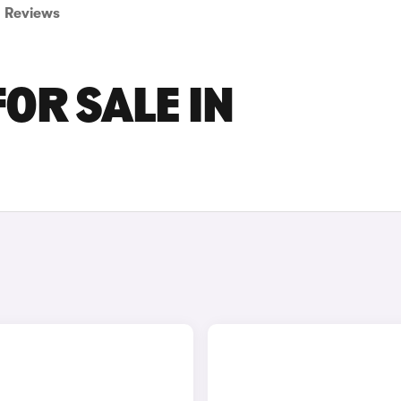
Reviews
OR SALE IN