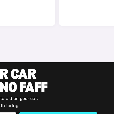
UR CAR
 NO FAFF
to bid on your car.
rth today.