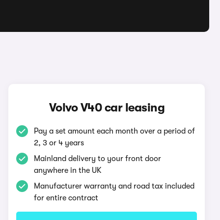
Volvo V40 car leasing
Pay a set amount each month over a period of
2, 3 or 4 years
Mainland delivery to your front door
anywhere in the UK
Manufacturer warranty and road tax included
for entire contract