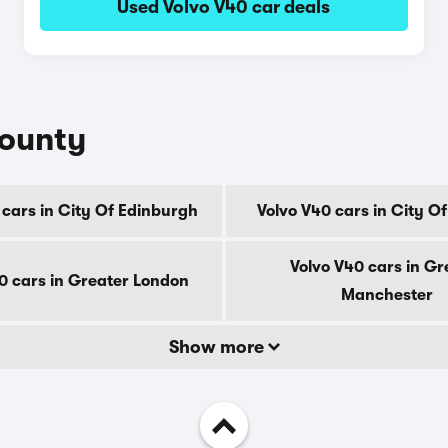
Used Volvo V40 car deals
county
 cars in City Of Edinburgh
Volvo V40 cars in City O
Volvo V40 cars in Gr
0 cars in Greater London
Manchester
Show more