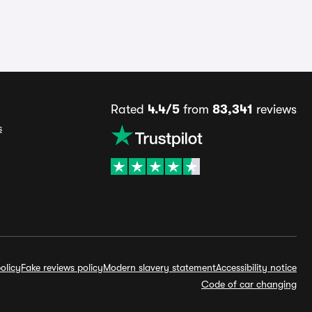
Rated
4.4/5
from
83,341
reviews
s
olicy
Fake reviews policy
Modern slavery statement
Accessibility notice
Code of car changing