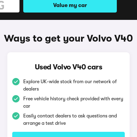
Value my car
Ways to get your Volvo V40
Used Volvo V40 cars
Explore UK-wide stock from our network of
dealers
Free vehicle history check provided with every
car
Easily contact dealers to ask questions and
arrange a test drive