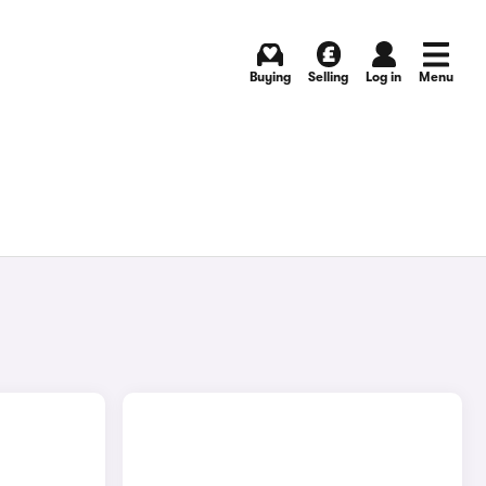
Buying
Selling
Log in
Menu