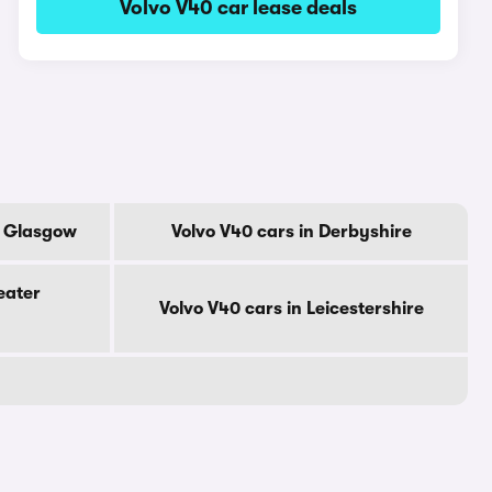
Volvo V40 car lease deals
f Glasgow
Volvo V40 cars in Derbyshire
eater
Volvo V40 cars in Leicestershire