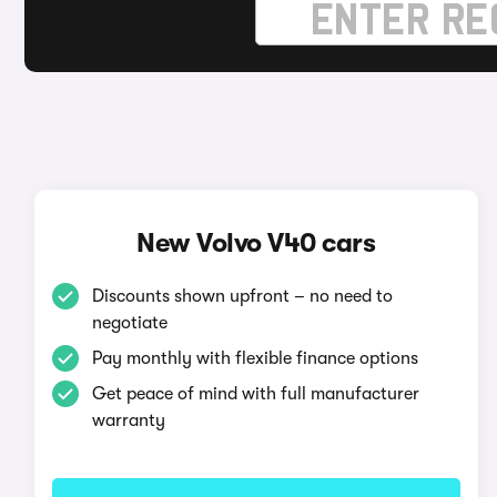
New Volvo V40 cars
Discounts shown upfront – no need to
negotiate
Pay monthly with flexible finance options
Get peace of mind with full manufacturer
warranty