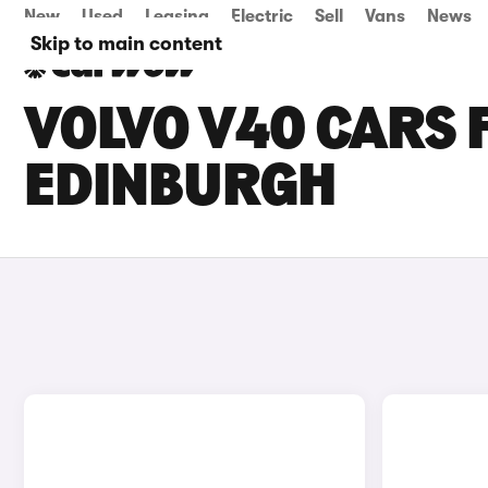
New
Used
Leasing
Electric
Sell
Vans
News
Skip to main content
VOLVO V40 CARS F
EDINBURGH