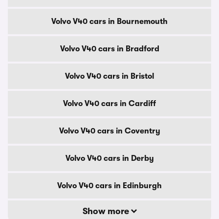
Volvo V40 cars in Bournemouth
Volvo V40 cars in Bradford
Volvo V40 cars in Bristol
Volvo V40 cars in Cardiff
Volvo V40 cars in Coventry
Volvo V40 cars in Derby
Volvo V40 cars in Edinburgh
Show more