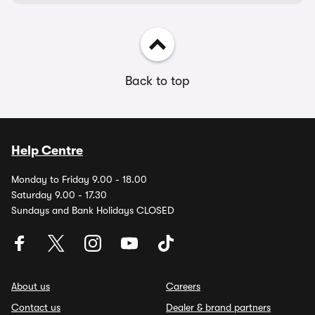
Back to top
Help Centre
Monday to Friday 9.00 - 18.00
Saturday 9.00 - 17.30
Sundays and Bank Holidays CLOSED
About us
Careers
Contact us
Dealer & brand partners