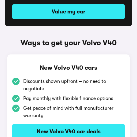
Value my car
Ways to get your Volvo V40
New Volvo V40 cars
Discounts shown upfront – no need to
negotiate
Pay monthly with flexible finance options
Get peace of mind with full manufacturer
warranty
New Volvo V40 car deals