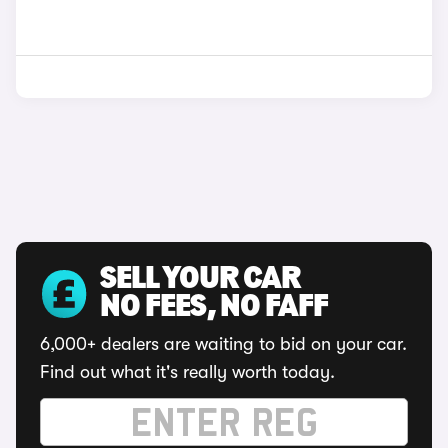
SELL YOUR CAR
NO FEES, NO FAFF
6,000+ dealers are waiting to bid on your car.
Find out what it's really worth today.