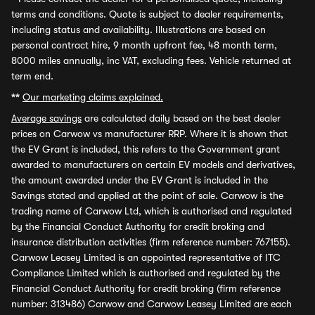
terms and conditions. Quote is subject to dealer requirements,
including status and availability. Illustrations are based on
personal contract hire, 9 month upfront fee, 48 month term,
8000 miles annually, inc VAT, excluding fees. Vehicle returned at
term end.
**
Our marketing claims explained.
Average savings
are calculated daily based on the best dealer
prices on Carwow vs manufacturer RRP. Where it is shown that
the EV Grant is included, this refers to the Government grant
awarded to manufacturers on certain EV models and derivatives,
the amount awarded under the EV Grant is included in the
Savings stated and applied at the point of sale. Carwow is the
trading name of Carwow Ltd, which is authorised and regulated
by the Financial Conduct Authority for credit broking and
insurance distribution activities (firm reference number: 767155).
Carwow Leasey Limited is an appointed representative of ITC
Compliance Limited which is authorised and regulated by the
Financial Conduct Authority for credit broking (firm reference
number: 313486) Carwow and Carwow Leasey Limited are each