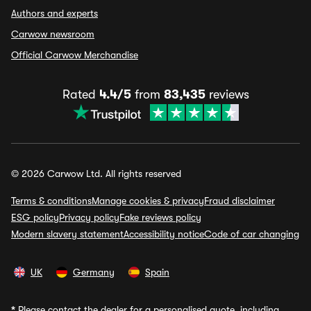
Authors and experts
Carwow newsroom
Official Carwow Merchandise
Rated
4.4/5
from
83,435
reviews
© 2026 Carwow Ltd. All rights reserved
Terms & conditions
Manage cookies & privacy
Fraud disclaimer
ESG policy
Privacy policy
Fake reviews policy
Modern slavery statement
Accessibility notice
Code of car changing
UK
Germany
Spain
*
Please contact the dealer for a personalised quote, including