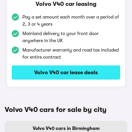
Volvo V40 car leasing
Pay a set amount each month over a period of
2, 3 or 4 years
Mainland delivery to your front door
anywhere in the UK
Manufacturer warranty and road tax included
for entire contract
Volvo V40 car lease deals
Volvo V40 cars for sale by city
Volvo V40 cars in Birmingham