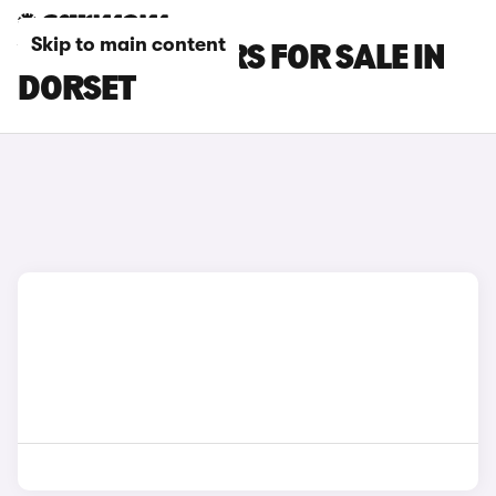
Skip to main content
VOLVO V40 CARS FOR SALE IN
DORSET