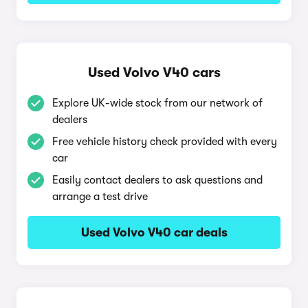
Used Volvo V40 cars
Explore UK-wide stock from our network of
dealers
Free vehicle history check provided with every
car
Easily contact dealers to ask questions and
arrange a test drive
Used Volvo V40 car deals