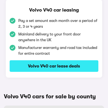
Volvo V40 car leasing
Pay a set amount each month over a period of
2, 3 or 4 years
Mainland delivery to your front door
anywhere in the UK
Manufacturer warranty and road tax included
for entire contract
Volvo V40 car lease deals
Volvo V40 cars for sale by county