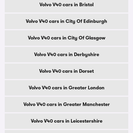
Volvo V40 cars in Bristol
Volvo V40 cars in City Of Edinburgh
Volvo V40 cars in City Of Glasgow
Volvo V40 cars in Derbyshire
Volvo V40 cars in Dorset
Volvo V40 cars in Greater London
Volvo V40 cars in Greater Manchester
Volvo V40 cars in Leicestershire