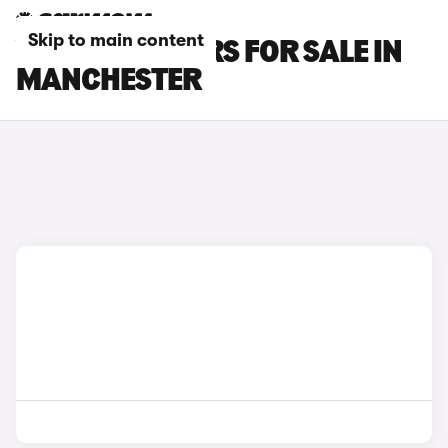
Skip to main content
VOLVO V40 CARS FOR SALE IN
MANCHESTER