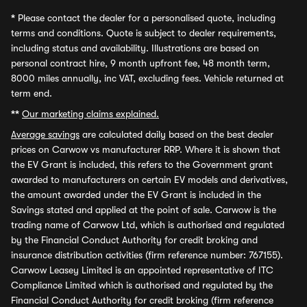
*
Please contact the dealer for a personalised quote, including
terms and conditions. Quote is subject to dealer requirements,
including status and availability. Illustrations are based on
personal contract hire, 9 month upfront fee, 48 month term,
8000 miles annually, inc VAT, excluding fees. Vehicle returned at
term end.
**
Our marketing claims explained.
Average savings
are calculated daily based on the best dealer
prices on Carwow vs manufacturer RRP. Where it is shown that
the EV Grant is included, this refers to the Government grant
awarded to manufacturers on certain EV models and derivatives,
the amount awarded under the EV Grant is included in the
Savings stated and applied at the point of sale. Carwow is the
trading name of Carwow Ltd, which is authorised and regulated
by the Financial Conduct Authority for credit broking and
insurance distribution activities (firm reference number: 767155).
Carwow Leasey Limited is an appointed representative of ITC
Compliance Limited which is authorised and regulated by the
Financial Conduct Authority for credit broking (firm reference