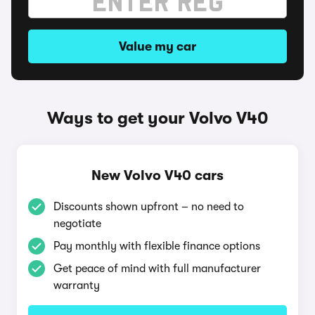
Value my car
Ways to get your Volvo V40
New Volvo V40 cars
Discounts shown upfront – no need to
negotiate
Pay monthly with flexible finance options
Get peace of mind with full manufacturer
warranty