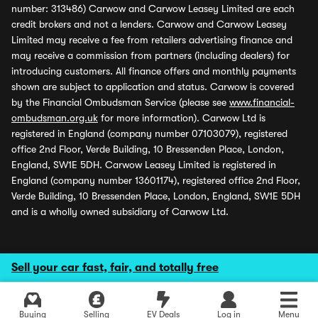
number: 313486) Carwow and Carwow Leasey Limited are each
credit brokers and not a lenders. Carwow and Carwow Leasey
Limited may receive a fee from retailers advertising finance and
may receive a commission from partners (including dealers) for
introducing customers. All finance offers and monthly payments
shown are subject to application and status. Carwow is covered
by the Financial Ombudsman Service (please see
www.financial-
ombudsman.org.uk
for more information). Carwow Ltd is
registered in England (company number 07103079), registered
office 2nd Floor, Verde Building, 10 Bressenden Place, London,
England, SW1E 5DH. Carwow Leasey Limited is registered in
England (company number 13601174), registered office 2nd Floor,
Verde Building, 10 Bressenden Place, London, England, SW1E 5DH
and is a wholly owned subsidiary of Carwow Ltd.
Sell your car fast, fair, and totally free
Buying
Selling
EV Deals
Log in
Menu