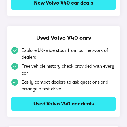
New Volvo V40 car deals
Used Volvo V40 cars
Explore UK-wide stock from our network of
dealers
Free vehicle history check provided with every
car
Easily contact dealers to ask questions and
arrange a test drive
Used Volvo V40 car deals