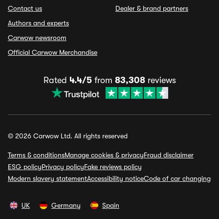
Contact us
Dealer & brand partners
Authors and experts
Carwow newsroom
Official Carwow Merchandise
Rated
4.4/5
from
83,308
reviews
© 2026 Carwow Ltd. All rights reserved
Terms & conditions
Manage cookies & privacy
Fraud disclaimer
ESG policy
Privacy policy
Fake reviews policy
Modern slavery statement
Accessibility notice
Code of car changing
UK
Germany
Spain