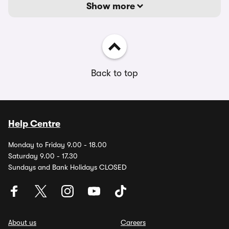
Show more
Back to top
Help Centre
Monday to Friday 9.00 - 18.00
Saturday 9.00 - 17.30
Sundays and Bank Holidays CLOSED
About us
Careers