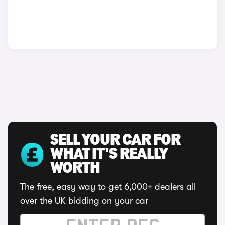
SELL YOUR CAR FOR
WHAT IT'S REALLY
WORTH
The free, easy way to get 6,000+ dealers all
over the UK bidding on your car