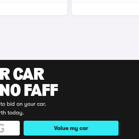
UR CAR
 NO FAFF
to bid on your car.
rth today.
Value my car