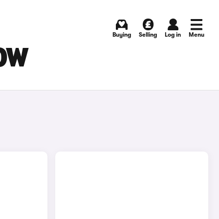
Buying
Selling
Log in
Menu
GOW