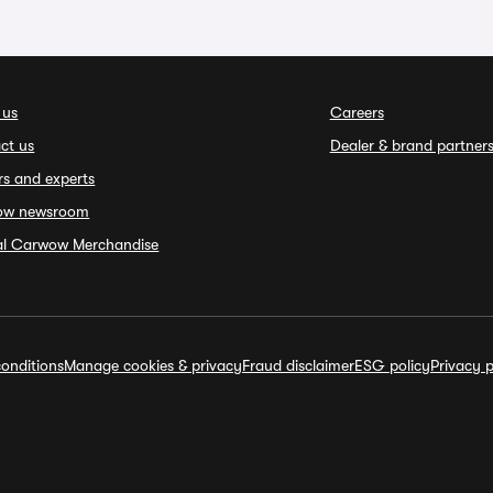
 us
Careers
ct us
Dealer & brand partner
rs and experts
ow newsroom
ial Carwow Merchandise
onditions
Manage cookies & privacy
Fraud disclaimer
ESG policy
Privacy p