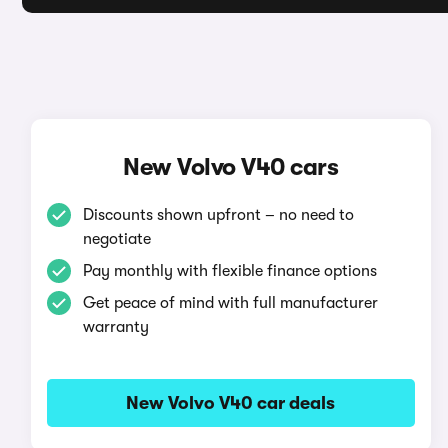
New Volvo V40 cars
Discounts shown upfront – no need to
negotiate
Pay monthly with flexible finance options
Get peace of mind with full manufacturer
warranty
New Volvo V40 car deals