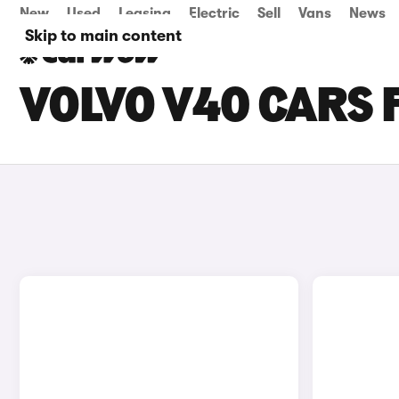
New
Used
Leasing
Electric
Sell
Vans
News
Skip to main content
VOLVO V40 CARS 