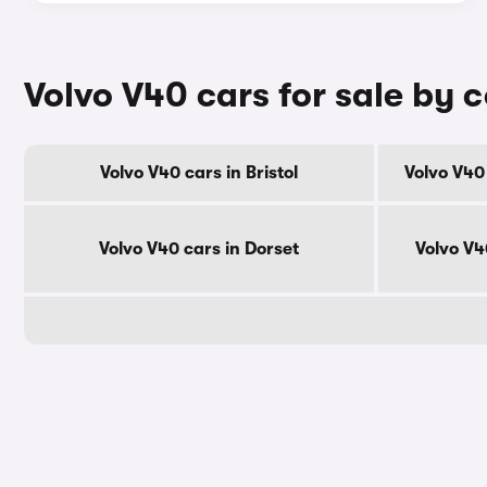
Volvo V40 cars for sale by 
Volvo V40 cars in Bristol
Volvo V40
Volvo V40 cars in Dorset
Volvo V4