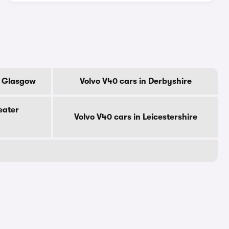
f Glasgow
Volvo V40 cars in Derbyshire
eater
Volvo V40 cars in Leicestershire