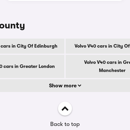
county
 cars in City Of Edinburgh
Volvo V40 cars in City O
Volvo V40 cars in Gr
0 cars in Greater London
Manchester
Show more
Back to top