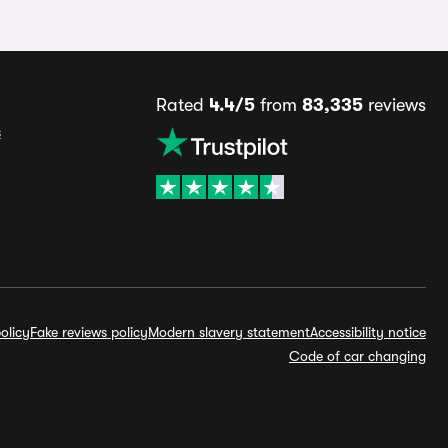
Rated
4.4/5
from
83,335
reviews
s
olicy
Fake reviews policy
Modern slavery statement
Accessibility notice
Code of car changing