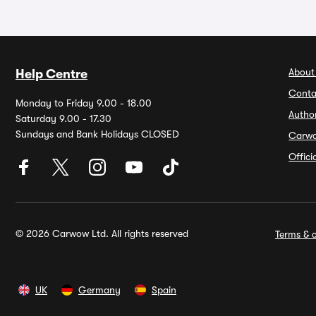
About
Help Centre
Conta
Monday to Friday 9.00 - 18.00
Autho
Saturday 9.00 - 17.30
Sundays and Bank Holidays CLOSED
Carw
Offic
© 2026 Carwow Ltd. All rights reserved
Terms & c
UK
Germany
Spain