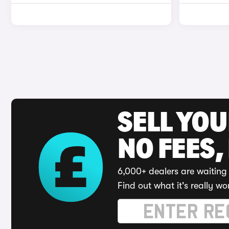
SELL YO
NO FEES,
6,000+ dealers are waiting 
Find out what it's really wo