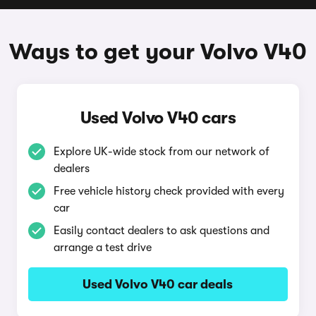
Ways to get your Volvo V40
Used Volvo V40 cars
Explore UK-wide stock from our network of
dealers
Free vehicle history check provided with every
car
Easily contact dealers to ask questions and
arrange a test drive
Used Volvo V40 car deals