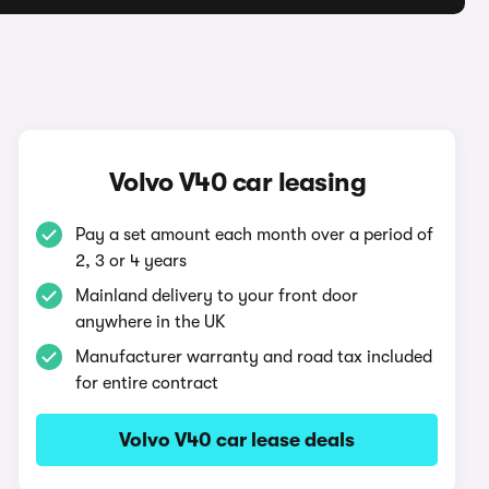
Volvo V40 car leasing
Pay a set amount each month over a period of
2, 3 or 4 years
Mainland delivery to your front door
anywhere in the UK
Manufacturer warranty and road tax included
for entire contract
Volvo V40 car lease deals