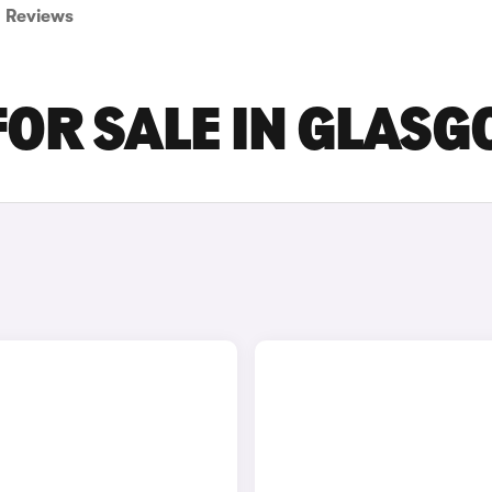
Reviews
FOR SALE IN GLAS