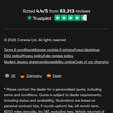
Rated
4.4/5
from
83,313
reviews
© 2026 Carwow Ltd. All rights reserved
Terms & conditions
Manage cookies & privacy
Fraud disclaimer
ESG policy
Privacy policy
Fake reviews policy
Modern slavery statement
Accessibility notice
Code of car changing
UK
Germany
Spain
*
Please contact the dealer for a personalised quote, including
terms and conditions. Quote is subject to dealer requirements,
including status and availability. Illustrations are based on
personal contract hire, 9 month upfront fee, 48 month term,
8000 miles annually, inc VAT, excluding fees. Vehicle returned at