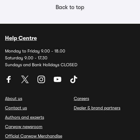
Back to top
Help Centre
Monday to Friday 9.00 - 18.00
Saturday 9.00 - 17.30
Sundays and Bank Holidays CLOSED
About us
Careers
Contact us
Dealer & brand partners
Authors and experts
Carwow newsroom
Official Carwow Merchandise