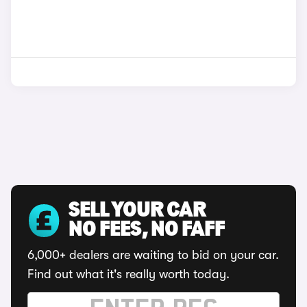
SELL YOUR CAR
NO FEES, NO FAFF
6,000+ dealers are waiting to bid on your car.
Find out what it's really worth today.