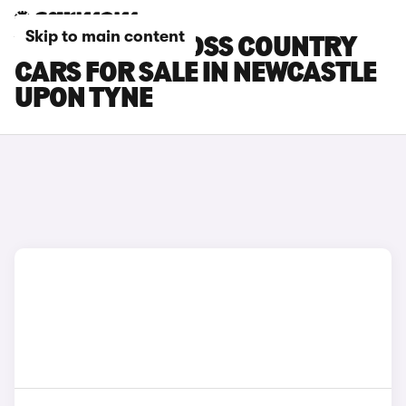
Skip to main content
VOLVO V90 CROSS COUNTRY
CARS FOR SALE IN NEWCASTLE
UPON TYNE