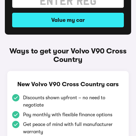
Value my car
Ways to get your Volvo V90 Cross
Country
New Volvo V90 Cross Country cars
Discounts shown upfront – no need to
negotiate
Pay monthly with flexible finance options
Get peace of mind with full manufacturer
warranty