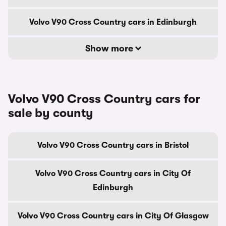
Volvo V90 Cross Country cars in Edinburgh
Show more
Volvo V90 Cross Country cars for
sale by county
Volvo V90 Cross Country cars in Bristol
Volvo V90 Cross Country cars in City Of
Edinburgh
Volvo V90 Cross Country cars in City Of Glasgow