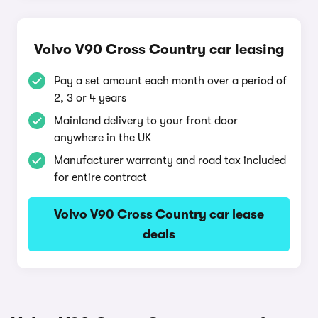
Volvo V90 Cross Country car leasing
Pay a set amount each month over a period of
2, 3 or 4 years
Mainland delivery to your front door
anywhere in the UK
Manufacturer warranty and road tax included
for entire contract
Volvo V90 Cross Country car lease
deals