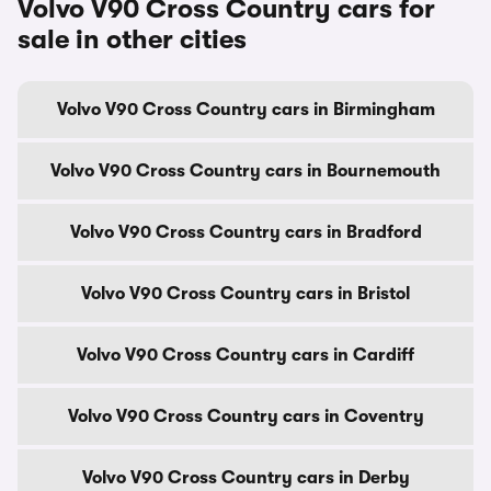
Volvo V90 Cross Country cars for
sale in other cities
Volvo V90 Cross Country cars in Birmingham
Volvo V90 Cross Country cars in Bournemouth
Volvo V90 Cross Country cars in Bradford
Volvo V90 Cross Country cars in Bristol
Volvo V90 Cross Country cars in Cardiff
Volvo V90 Cross Country cars in Coventry
Volvo V90 Cross Country cars in Derby