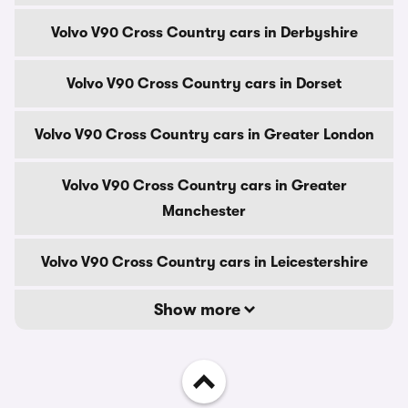
Volvo V90 Cross Country cars in Derbyshire
Volvo V90 Cross Country cars in Dorset
Volvo V90 Cross Country cars in Greater London
Volvo V90 Cross Country cars in Greater
Manchester
Volvo V90 Cross Country cars in Leicestershire
Show more