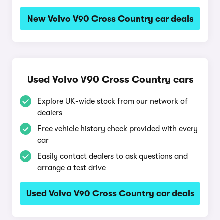
New Volvo V90 Cross Country car deals
Used Volvo V90 Cross Country cars
Explore UK-wide stock from our network of
dealers
Free vehicle history check provided with every
car
Easily contact dealers to ask questions and
arrange a test drive
Used Volvo V90 Cross Country car deals