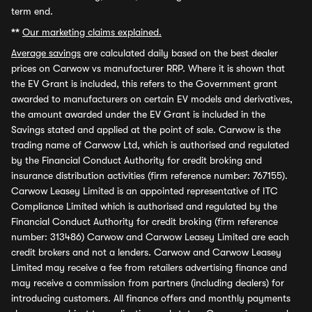
term end.
**
Our marketing claims explained.
Average savings
are calculated daily based on the best dealer
prices on Carwow vs manufacturer RRP. Where it is shown that
the EV Grant is included, this refers to the Government grant
awarded to manufacturers on certain EV models and derivatives,
the amount awarded under the EV Grant is included in the
Savings stated and applied at the point of sale. Carwow is the
trading name of Carwow Ltd, which is authorised and regulated
by the Financial Conduct Authority for credit broking and
insurance distribution activities (firm reference number: 767155).
Carwow Leasey Limited is an appointed representative of ITC
Compliance Limited which is authorised and regulated by the
Financial Conduct Authority for credit broking (firm reference
number: 313486) Carwow and Carwow Leasey Limited are each
credit brokers and not a lenders. Carwow and Carwow Leasey
Limited may receive a fee from retailers advertising finance and
may receive a commission from partners (including dealers) for
introducing customers. All finance offers and monthly payments