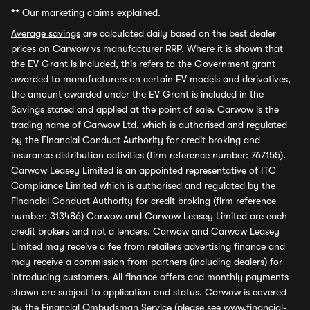
**
Our marketing claims explained.
Average savings
are calculated daily based on the best dealer
prices on Carwow vs manufacturer RRP. Where it is shown that
the EV Grant is included, this refers to the Government grant
awarded to manufacturers on certain EV models and derivatives,
the amount awarded under the EV Grant is included in the
Savings stated and applied at the point of sale. Carwow is the
trading name of Carwow Ltd, which is authorised and regulated
by the Financial Conduct Authority for credit broking and
insurance distribution activities (firm reference number: 767155).
Carwow Leasey Limited is an appointed representative of ITC
Compliance Limited which is authorised and regulated by the
Financial Conduct Authority for credit broking (firm reference
number: 313486) Carwow and Carwow Leasey Limited are each
credit brokers and not a lenders. Carwow and Carwow Leasey
Limited may receive a fee from retailers advertising finance and
may receive a commission from partners (including dealers) for
introducing customers. All finance offers and monthly payments
shown are subject to application and status. Carwow is covered
by the Financial Ombudsman Service (please see
www.financial-