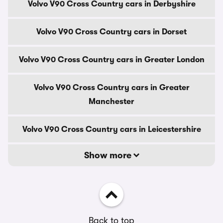
Volvo V90 Cross Country cars in Derbyshire
Volvo V90 Cross Country cars in Dorset
Volvo V90 Cross Country cars in Greater London
Volvo V90 Cross Country cars in Greater
Manchester
Volvo V90 Cross Country cars in Leicestershire
Show more
Back to top