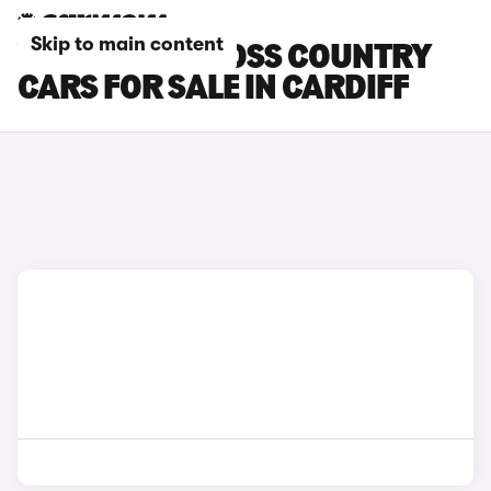
Skip to main content
VOLVO V90 CROSS COUNTRY
CARS FOR SALE IN CARDIFF