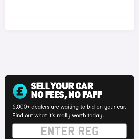
SELL YOUR CAR
NO FEES, NO FAFF
6,000+ dealers are waiting to bid on your car.
Find out what it's really worth today.