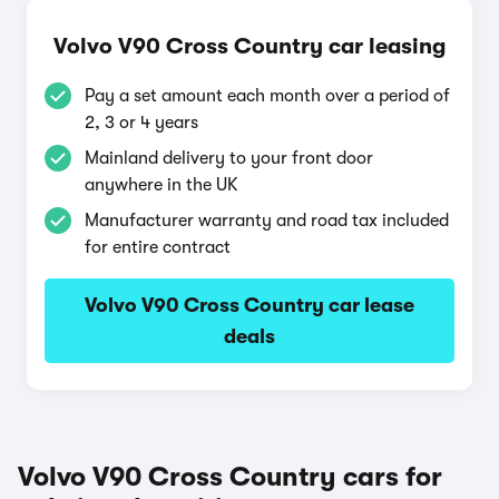
Volvo V90 Cross Country car leasing
Pay a set amount each month over a period of
2, 3 or 4 years
Mainland delivery to your front door
anywhere in the UK
Manufacturer warranty and road tax included
for entire contract
Volvo V90 Cross Country car lease
deals
Volvo V90 Cross Country cars for