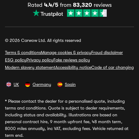
Rated
4.4/5
from
83,320
reviews
© 2026 Carwow Ltd. All rights reserved
Terms & conditions
Manage cookies & privacy
Fraud disclaimer
ESG policy
Privacy policy
Fake reviews policy
Modern slavery statement
Accessibility notice
Code of car changing
UK
Germany
Spain
*
Please contact the dealer for a personalised quote, including
terms and conditions. Quote is subject to dealer requirements,
including status and availability. Illustrations are based on
personal contract hire, 9 month upfront fee, 48 month term,
8000 miles annually, inc VAT, excluding fees. Vehicle returned at
term end.