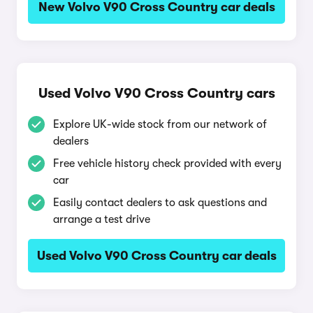
New Volvo V90 Cross Country car deals
Used Volvo V90 Cross Country cars
Explore UK-wide stock from our network of
dealers
Free vehicle history check provided with every
car
Easily contact dealers to ask questions and
arrange a test drive
Used Volvo V90 Cross Country car deals