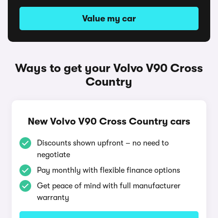
Value my car
Ways to get your Volvo V90 Cross
Country
New Volvo V90 Cross Country cars
Discounts shown upfront – no need to
negotiate
Pay monthly with flexible finance options
Get peace of mind with full manufacturer
warranty