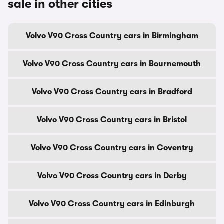
sale in other cities
Volvo V90 Cross Country cars in Birmingham
Volvo V90 Cross Country cars in Bournemouth
Volvo V90 Cross Country cars in Bradford
Volvo V90 Cross Country cars in Bristol
Volvo V90 Cross Country cars in Coventry
Volvo V90 Cross Country cars in Derby
Volvo V90 Cross Country cars in Edinburgh