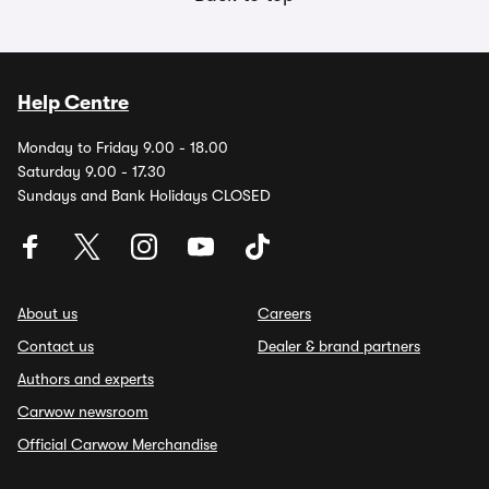
Help Centre
Monday to Friday 9.00 - 18.00
Saturday 9.00 - 17.30
Sundays and Bank Holidays CLOSED
About us
Careers
Contact us
Dealer & brand partners
Authors and experts
Carwow newsroom
Official Carwow Merchandise