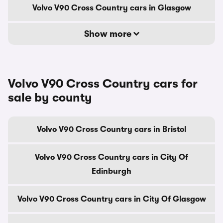
Volvo V90 Cross Country cars in Glasgow
Show more
Volvo V90 Cross Country cars for
sale by county
Volvo V90 Cross Country cars in Bristol
Volvo V90 Cross Country cars in City Of
Edinburgh
Volvo V90 Cross Country cars in City Of Glasgow