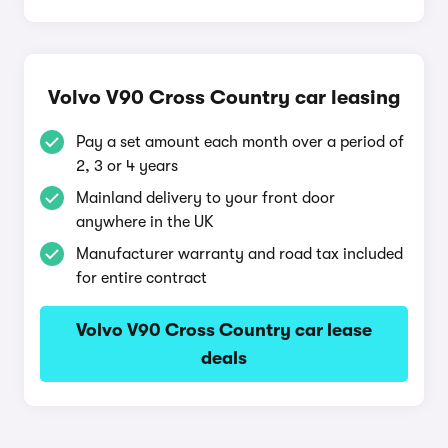
Volvo V90 Cross Country car leasing
Pay a set amount each month over a period of
2, 3 or 4 years
Mainland delivery to your front door
anywhere in the UK
Manufacturer warranty and road tax included
for entire contract
Volvo V90 Cross Country car lease
deals