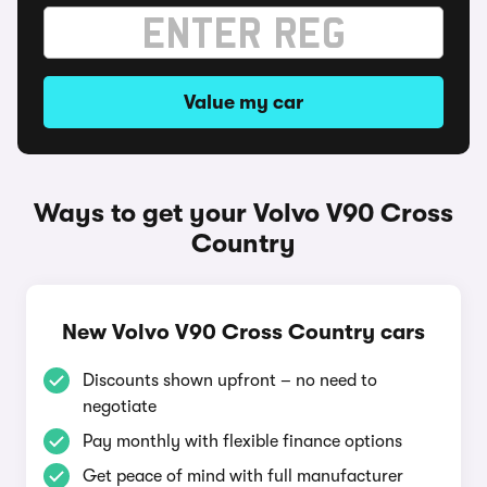
Value my car
Ways to get your Volvo V90 Cross
Country
New Volvo V90 Cross Country cars
Discounts shown upfront – no need to
negotiate
Pay monthly with flexible finance options
Get peace of mind with full manufacturer