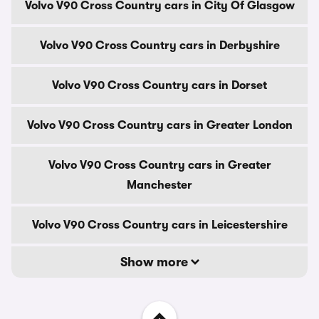
Volvo V90 Cross Country cars in City Of Glasgow
Volvo V90 Cross Country cars in Derbyshire
Volvo V90 Cross Country cars in Dorset
Volvo V90 Cross Country cars in Greater London
Volvo V90 Cross Country cars in Greater
Manchester
Volvo V90 Cross Country cars in Leicestershire
Show more