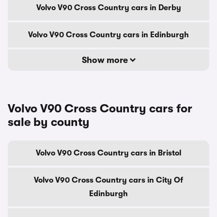
Volvo V90 Cross Country cars in Derby
Volvo V90 Cross Country cars in Edinburgh
Show more
Volvo V90 Cross Country cars for
sale by county
Volvo V90 Cross Country cars in Bristol
Volvo V90 Cross Country cars in City Of
Edinburgh