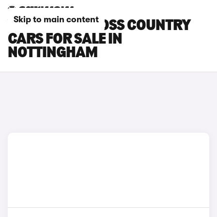
Skip to main content
VOLVO V90 CROSS COUNTRY
CARS FOR SALE IN
NOTTINGHAM