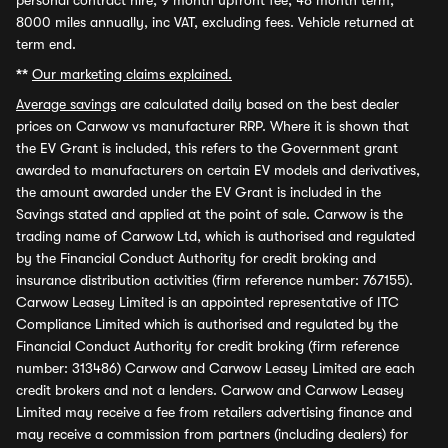
personal contract hire, 9 month upfront fee, 48 month term,
8000 miles annually, inc VAT, excluding fees. Vehicle returned at
term end.
**
Our marketing claims explained.
Average savings
are calculated daily based on the best dealer
prices on Carwow vs manufacturer RRP. Where it is shown that
the EV Grant is included, this refers to the Government grant
awarded to manufacturers on certain EV models and derivatives,
the amount awarded under the EV Grant is included in the
Savings stated and applied at the point of sale. Carwow is the
trading name of Carwow Ltd, which is authorised and regulated
by the Financial Conduct Authority for credit broking and
insurance distribution activities (firm reference number: 767155).
Carwow Leasey Limited is an appointed representative of ITC
Compliance Limited which is authorised and regulated by the
Financial Conduct Authority for credit broking (firm reference
number: 313486) Carwow and Carwow Leasey Limited are each
credit brokers and not a lenders. Carwow and Carwow Leasey
Limited may receive a fee from retailers advertising finance and
may receive a commission from partners (including dealers) for