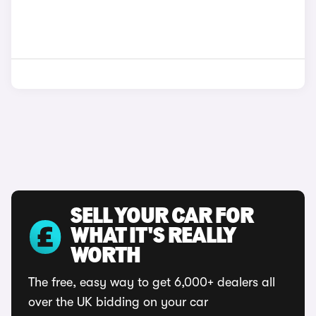
SELL YOUR CAR FOR
WHAT IT'S REALLY
WORTH
The free, easy way to get 6,000+ dealers all
over the UK bidding on your car