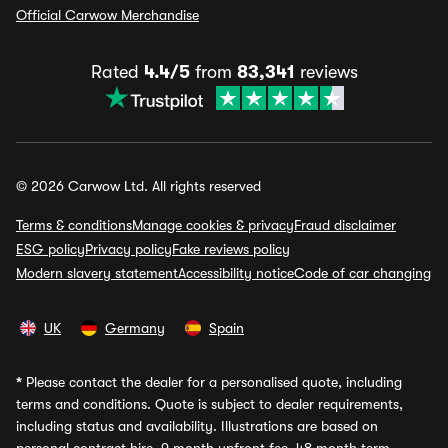
Official Carwow Merchandise
Rated
4.4/5
from
83,341
reviews
© 2026 Carwow Ltd. All rights reserved
Terms & conditions
Manage cookies & privacy
Fraud disclaimer
ESG policy
Privacy policy
Fake reviews policy
Modern slavery statement
Accessibility notice
Code of car changing
UK
Germany
Spain
*
Please contact the dealer for a personalised quote, including
terms and conditions. Quote is subject to dealer requirements,
including status and availability. Illustrations are based on