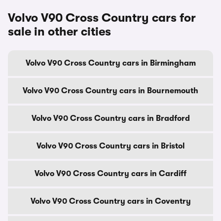
Volvo V90 Cross Country cars for
sale in other cities
Volvo V90 Cross Country cars in Birmingham
Volvo V90 Cross Country cars in Bournemouth
Volvo V90 Cross Country cars in Bradford
Volvo V90 Cross Country cars in Bristol
Volvo V90 Cross Country cars in Cardiff
Volvo V90 Cross Country cars in Coventry