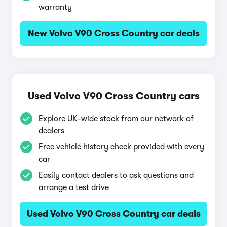
warranty
New Volvo V90 Cross Country car deals
Used Volvo V90 Cross Country cars
Explore UK-wide stock from our network of
dealers
Free vehicle history check provided with every
car
Easily contact dealers to ask questions and
arrange a test drive
Used Volvo V90 Cross Country car deals