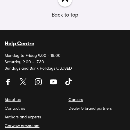
Back to top
Help Centre
Monday to Friday 9.00 - 18.00
Saturday 9.00 - 17.30
Sundays and Bank Holidays CLOSED
About us
Careers
Contact us
Dealer & brand partners
Authors and experts
Carwow newsroom