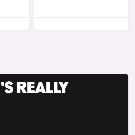
'S REALLY