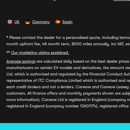
UK
Germany
Spain
*
Please contact the dealer for a personalised quote, including terms 
month upfront fee, 48 month term, 8000 miles annually, inc VAT, exc
**
Our marketing claims explained.
Average savings
are calculated daily based on the best dealer price
manufacturers on certain EV models and derivatives, the amount awa
Ltd, which is authorised and regulated by the Financial Conduct Auth
representative of ITC Compliance Limited which is authorised and 
each credit brokers and not a lenders. Carwow and Carwow Leasey Li
customers. All finance offers and monthly payments shown are subj
more information). Carwow Ltd is registered in England (company n
registered in England (company number 13601174), registered office