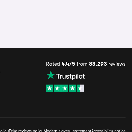
Rated
4.4/5
from
83,293
reviews
s
olicy
Fake reviews policy
Modern slavery statement
Accessibility notice