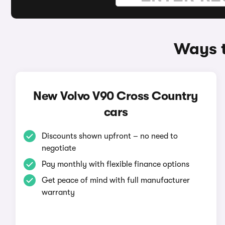
Ways t
New Volvo V90 Cross Country
cars
Discounts shown upfront – no need to
negotiate
Pay monthly with flexible finance options
Get peace of mind with full manufacturer
warranty