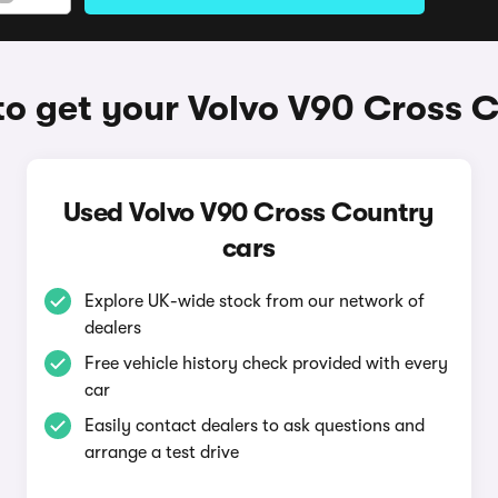
o get your Volvo V90 Cross 
Used Volvo V90 Cross Country
cars
Explore UK-wide stock from our network of
dealers
Free vehicle history check provided with every
car
Easily contact dealers to ask questions and
arrange a test drive