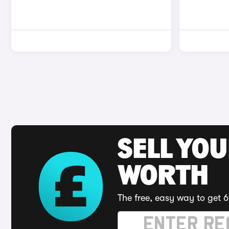
SELL YOU
WORTH
The free, easy way to get 6