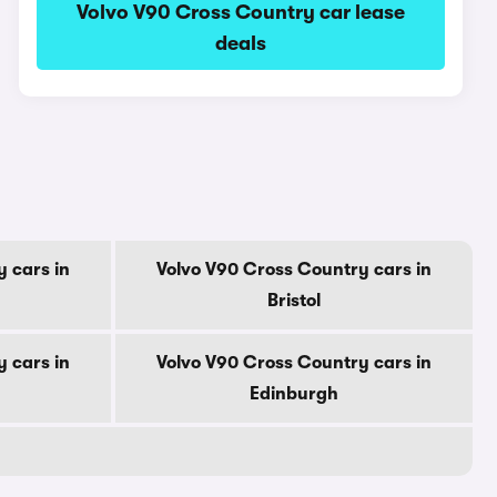
Volvo V90 Cross Country car lease
deals
 cars in
Volvo V90 Cross Country cars in
Bristol
 cars in
Volvo V90 Cross Country cars in
Edinburgh