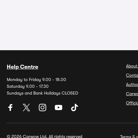
About
Help Centre
Conta
Monday to Friday 9.00 - 18.00
Autho
Saturday 9.00 - 17.30
Sundays and Bank Holidays CLOSED
Carw
Offic
© 2026 Carwow Ltd. All rights reserved
Terms & c