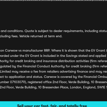
and conditions. Quote is subject to dealer requirements, including status 
luding fees. Vehicle returned at term end.
s on Carwow vs manufacturer RRP. Where it is shown that the EV Grant i
rded under the EV Grant is included in the Savings stated and applied
ority for credit broking and insurance distribution activities (firm re
regulated by the Financial Conduct Authority for credit broking (firm 
mited may receive a fee from retailers advertising finance and may rece
ect to application and status. Carwow is covered by the Financial Omb
umber 07103079), registered office 2nd Floor, Verde Building, 10 Bress
 2nd Floor, Verde Building, 10 Bressenden Place, London, England, SW1E
Sell your car fast, fair, and totally free