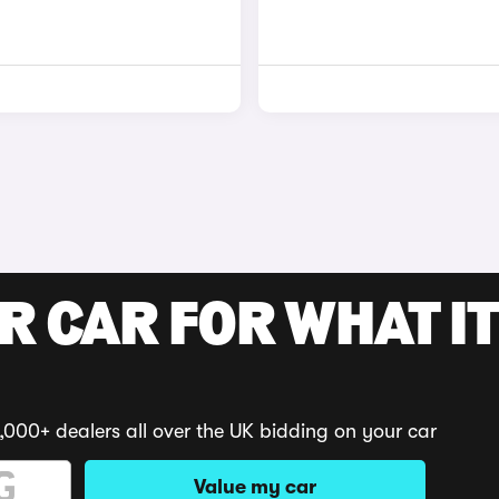
R CAR FOR WHAT IT
,000+ dealers all over the UK bidding on your car
Value my car