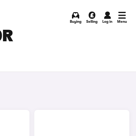
Buying
Selling
Log in
Menu
OR