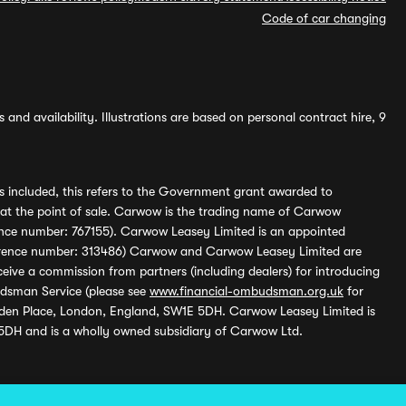
Code of car changing
and availability. Illustrations are based on personal contract hire, 9
s included, this refers to the Government grant awarded to
 at the point of sale. Carwow is the trading name of Carwow
ference number: 767155). Carwow Leasey Limited is an appointed
reference number: 313486) Carwow and Carwow Leasey Limited are
ive a commission from partners (including dealers) for introducing
udsman Service (please see
www.financial-ombudsman.org.uk
for
enden Place, London, England, SW1E 5DH. Carwow Leasey Limited is
 5DH and is a wholly owned subsidiary of Carwow Ltd.