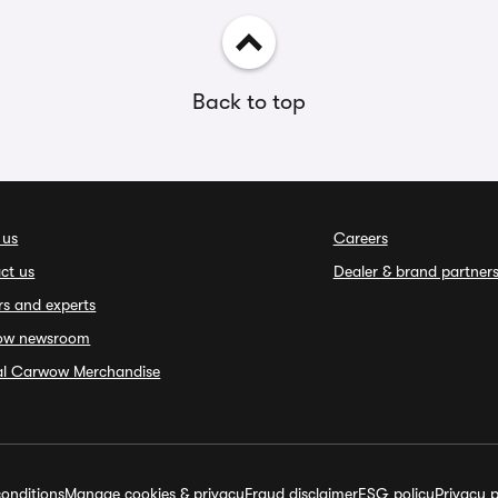
Back to top
 us
Careers
ct us
Dealer & brand partner
rs and experts
ow newsroom
ial Carwow Merchandise
onditions
Manage cookies & privacy
Fraud disclaimer
ESG policy
Privacy p