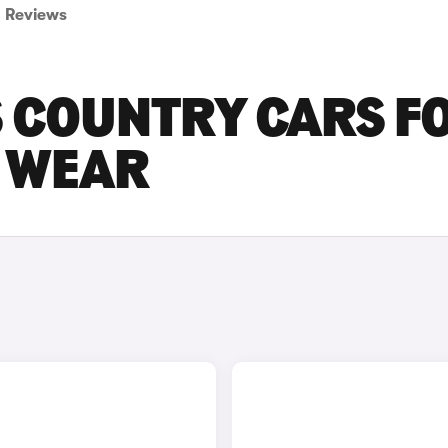
Reviews
S COUNTRY CARS F
D WEAR