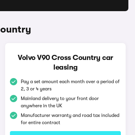
Country
Volvo V90 Cross Country car
leasing
Pay a set amount each month over a period of
2, 3 or 4 years
Mainland delivery to your front door
anywhere in the UK
Manufacturer warranty and road tax included
for entire contract