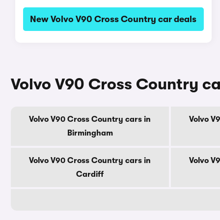
New Volvo V90 Cross Country car deals
Volvo V90 Cross Country car
Volvo V90 Cross Country cars in
Volvo V
Birmingham
Volvo V90 Cross Country cars in
Volvo V
Cardiff