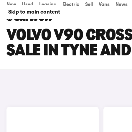
New
Used
Leasing
Electric
Sell
Vans
News
Skip to main content
VOLVO V90 CROS
SALE IN TYNE AN