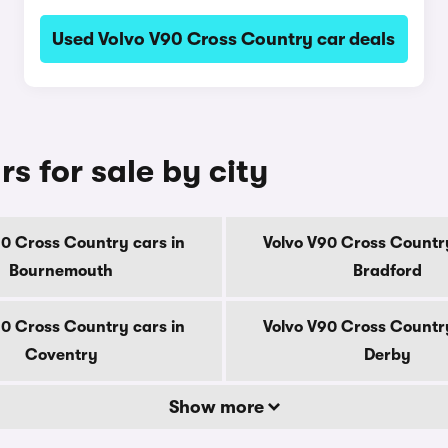
Used Volvo V90 Cross Country car deals
s for sale by city
90 Cross Country cars in
Volvo V90 Cross Country
Bournemouth
Bradford
90 Cross Country cars in
Volvo V90 Cross Country
Coventry
Derby
Show more