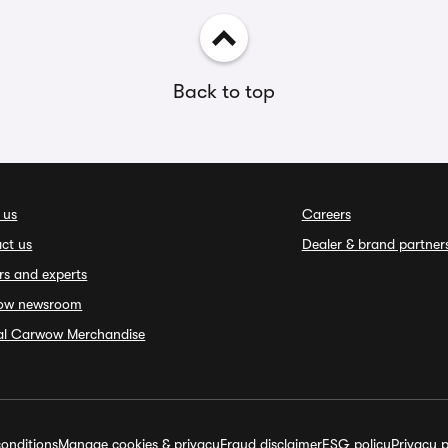
Back to top
 us
Careers
ct us
Dealer & brand partner
rs and experts
ow newsroom
ial Carwow Merchandise
onditions
Manage cookies & privacy
Fraud disclaimer
ESG policy
Privacy p