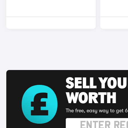
SELL YOU
WORTH
The free, easy way to get 6