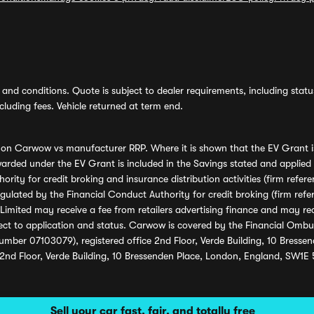
and conditions. Quote is subject to dealer requirements, including status 
luding fees. Vehicle returned at term end.
s on Carwow vs manufacturer RRP. Where it is shown that the EV Grant i
rded under the EV Grant is included in the Savings stated and applied
ority for credit broking and insurance distribution activities (firm re
regulated by the Financial Conduct Authority for credit broking (firm 
mited may receive a fee from retailers advertising finance and may rece
ect to application and status. Carwow is covered by the Financial Omb
umber 07103079), registered office 2nd Floor, Verde Building, 10 Bress
 2nd Floor, Verde Building, 10 Bressenden Place, London, England, SW1E
Sell your car fast, fair, and totally free