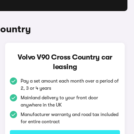
Country
Volvo V90 Cross Country car
leasing
Pay a set amount each month over a period of
2, 3 or 4 years
Mainland delivery to your front door
anywhere in the UK
Manufacturer warranty and road tax included
for entire contract