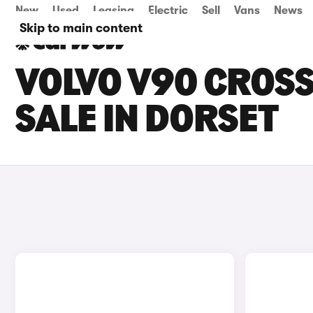
New
Used
Leasing
Electric
Sell
Vans
News
Skip to main content
VOLVO V90 CROS
SALE IN DORSET