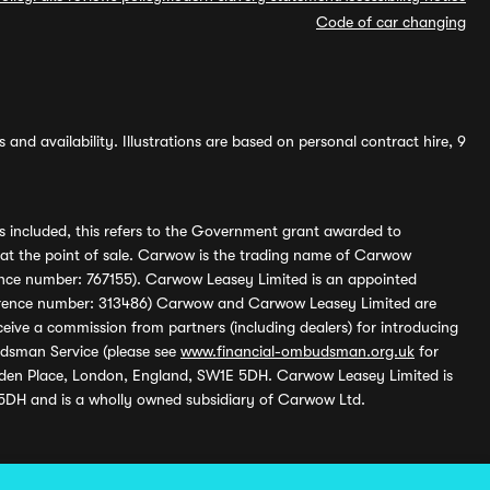
Code of car changing
and availability. Illustrations are based on personal contract hire, 9
s included, this refers to the Government grant awarded to
 at the point of sale. Carwow is the trading name of Carwow
ference number: 767155). Carwow Leasey Limited is an appointed
reference number: 313486) Carwow and Carwow Leasey Limited are
ive a commission from partners (including dealers) for introducing
udsman Service (please see
www.financial-ombudsman.org.uk
for
enden Place, London, England, SW1E 5DH. Carwow Leasey Limited is
 5DH and is a wholly owned subsidiary of Carwow Ltd.