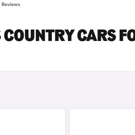
Reviews
S COUNTRY CARS F