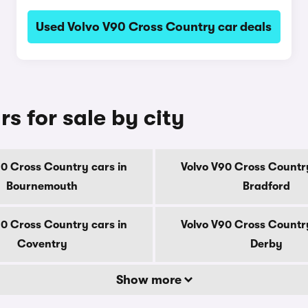
Used Volvo V90 Cross Country car deals
s for sale by city
90 Cross Country cars in
Volvo V90 Cross Country
Bournemouth
Bradford
90 Cross Country cars in
Volvo V90 Cross Country
Coventry
Derby
Show more