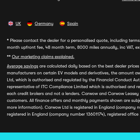
UK
Germany
Spain
*
Please contact the dealer for a personalised quote, including terms 
month upfront fee, 48 month term, 8000 miles annually, inc VAT, exc
**
Our marketing claims explained.
Average savings
are calculated daily based on the best dealer price
manufacturers on certain EV models and derivatives, the amount awa
Ltd, which is authorised and regulated by the Financial Conduct Auth
representative of ITC Compliance Limited which is authorised and 
each credit brokers and not a lenders. Carwow and Carwow Leasey Li
customers. All finance offers and monthly payments shown are subj
more information). Carwow Ltd is registered in England (company n
registered in England (company number 13601174), registered office