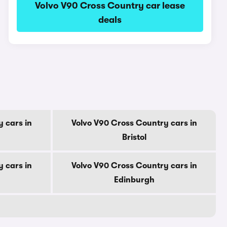
Volvo V90 Cross Country car lease
deals
 cars in
Volvo V90 Cross Country cars in
Bristol
 cars in
Volvo V90 Cross Country cars in
Edinburgh