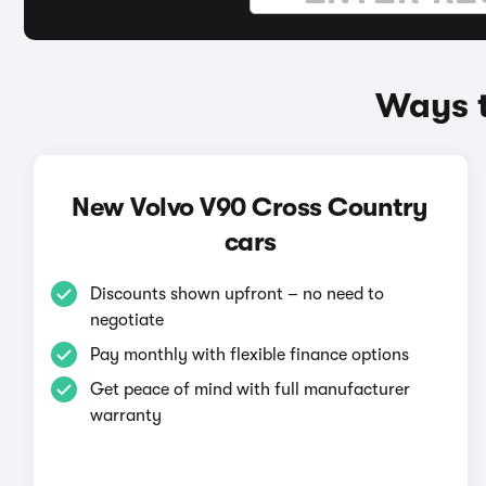
Ways t
New Volvo V90 Cross Country
cars
Discounts shown upfront – no need to
negotiate
Pay monthly with flexible finance options
Get peace of mind with full manufacturer
warranty