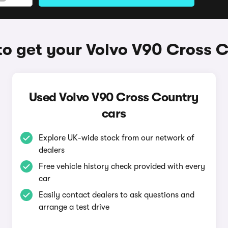
o get your Volvo V90 Cross 
Used Volvo V90 Cross Country
cars
Explore UK-wide stock from our network of
dealers
Free vehicle history check provided with every
car
Easily contact dealers to ask questions and
arrange a test drive