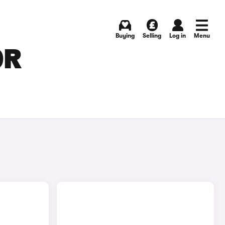
Buying
Selling
Log in
Menu
OR