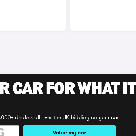
R CAR FOR WHAT IT
,000+ dealers all over the UK bidding on your car
Value my car