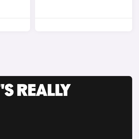
'S REALLY