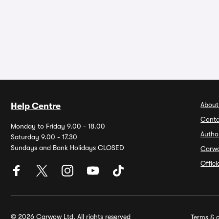
About
Help Centre
Conta
Monday to Friday 9.00 - 18.00
Autho
Saturday 9.00 - 17.30
Sundays and Bank Holidays CLOSED
Carw
Offic
© 2026 Carwow Ltd. All rights reserved
Terms & c