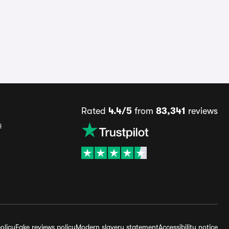
Rated
4.4/5
from
83,341
reviews
s
olicy
Fake reviews policy
Modern slavery statement
Accessibility notice