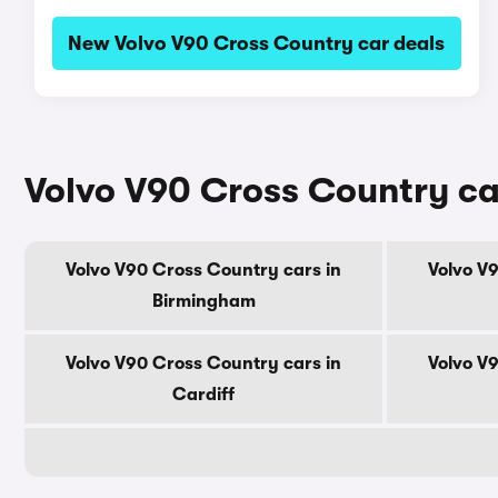
New Volvo V90 Cross Country car deals
Volvo V90 Cross Country car
Volvo V90 Cross Country cars in
Volvo V
Birmingham
Volvo V90 Cross Country cars in
Volvo V
Cardiff