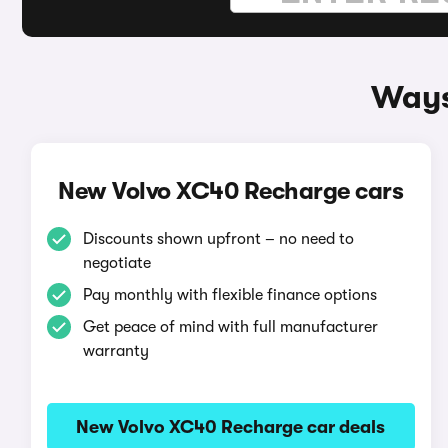
Ways
New Volvo XC40 Recharge cars
Discounts shown upfront – no need to
negotiate
Pay monthly with flexible finance options
Get peace of mind with full manufacturer
warranty
New Volvo XC40 Recharge car deals