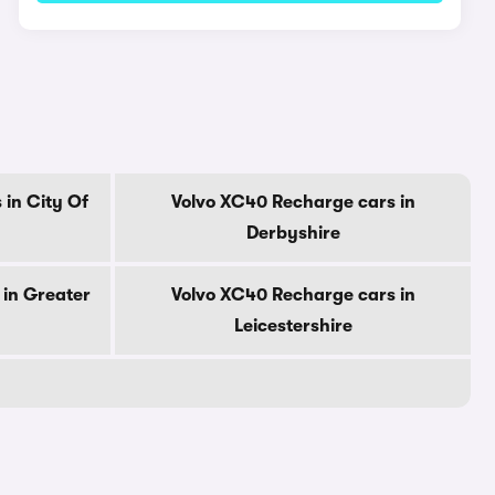
in City Of
Volvo XC40 Recharge cars in
Derbyshire
 in Greater
Volvo XC40 Recharge cars in
Leicestershire