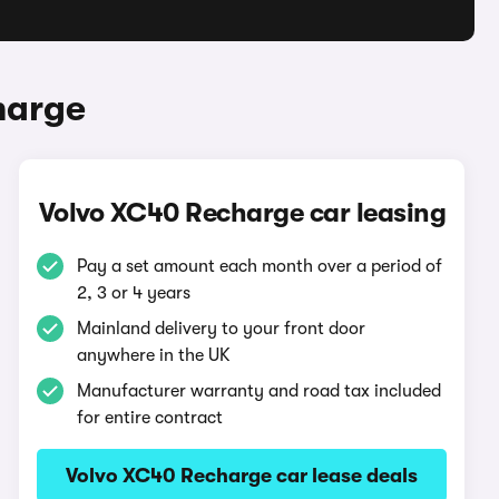
harge
Volvo XC40 Recharge car leasing
Pay a set amount each month over a period of
2, 3 or 4 years
Mainland delivery to your front door
anywhere in the UK
Manufacturer warranty and road tax included
for entire contract
Volvo XC40 Recharge car lease deals