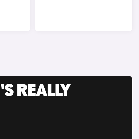
'S REALLY