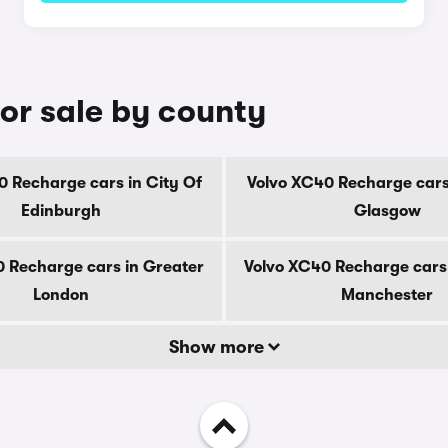
or sale by county
0 Recharge cars in City Of
Volvo XC40 Recharge cars 
Edinburgh
Glasgow
 Recharge cars in Greater
Volvo XC40 Recharge cars
London
Manchester
Show more