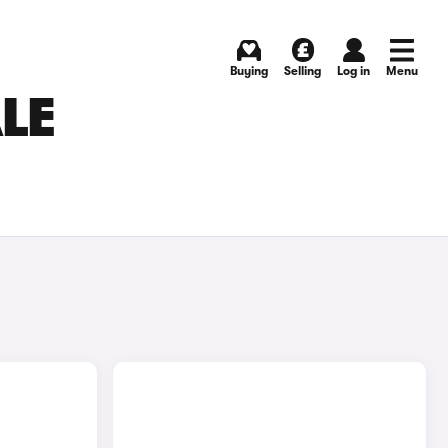
Buying
Selling
Log in
Menu
LE