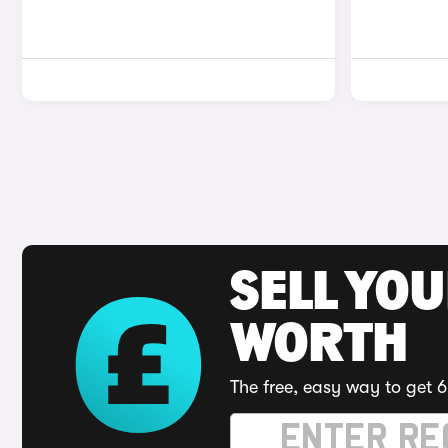
SELL YOU
WORTH
The free, easy way to get 6