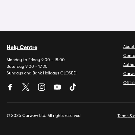
About
Help Centre
Conta
Monday to Friday 9.00 - 18.00
Autho
Saturday 9.00 - 17.30
Sundays and Bank Holidays CLOSED
Carw
Offic
© 2026 Carwow Ltd. All rights reserved
Terms & c