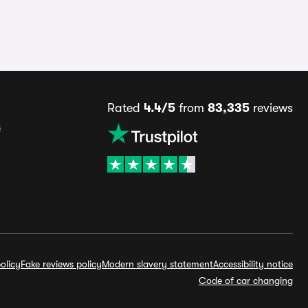
Rated
4.4/5
from
83,335
reviews
s
olicy
Fake reviews policy
Modern slavery statement
Accessibility notice
Code of car changing