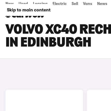
New
Used
Leasing
Electric
Sell
Vans
News
Skip to main content
VOLVO XC40 RECH
IN EDINBURGH