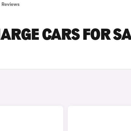
Reviews
ARGE CARS FOR SA