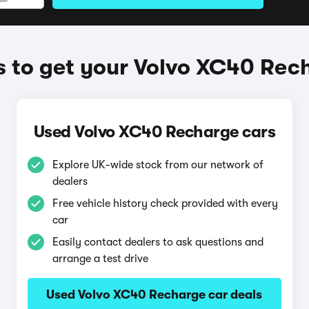
 to get your Volvo XC40 Rec
Used Volvo XC40 Recharge cars
Explore UK-wide stock from our network of
dealers
Free vehicle history check provided with every
car
Easily contact dealers to ask questions and
arrange a test drive
Used Volvo XC40 Recharge car deals