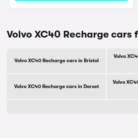
Volvo XC40 Recharge cars f
Volvo XC4
Volvo XC40 Recharge cars in Bristol
Volvo XC40
Volvo XC40 Recharge cars in Dorset