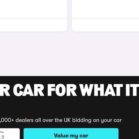
R CAR FOR WHAT IT
,000+ dealers all over the UK bidding on your car
Value my car