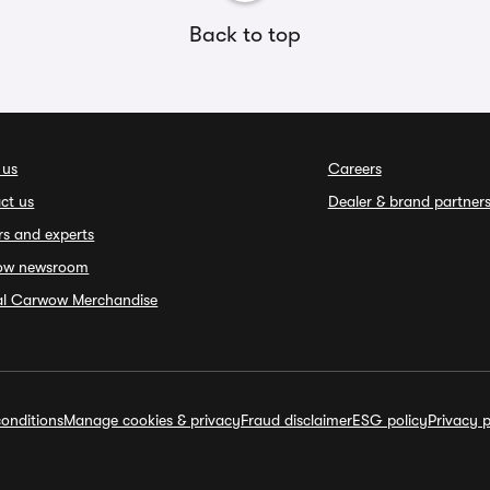
Back to top
 us
Careers
ct us
Dealer & brand partner
rs and experts
ow newsroom
ial Carwow Merchandise
onditions
Manage cookies & privacy
Fraud disclaimer
ESG policy
Privacy p