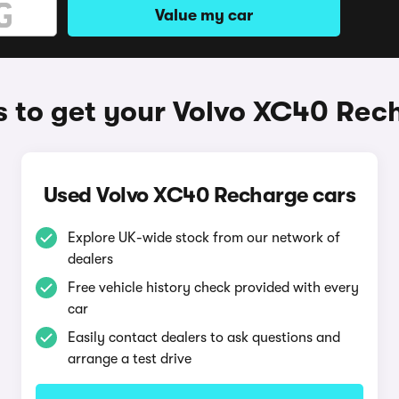
Value my car
 to get your Volvo XC40 Rec
Used Volvo XC40 Recharge cars
Explore UK-wide stock from our network of
dealers
Free vehicle history check provided with every
car
Easily contact dealers to ask questions and
arrange a test drive