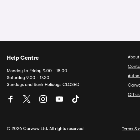
About
Help Centre
Conta
Monday to Friday 9.00 - 18.00
Autho
Saturday 9.00 - 17.30
Sundays and Bank Holidays CLOSED
Carw
Offic
© 2026 Carwow Ltd. All rights reserved
Terms & c