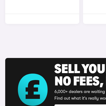
SELL YO
NO FEES,
6,000+ dealers are waiting 
Find out what it's really wo