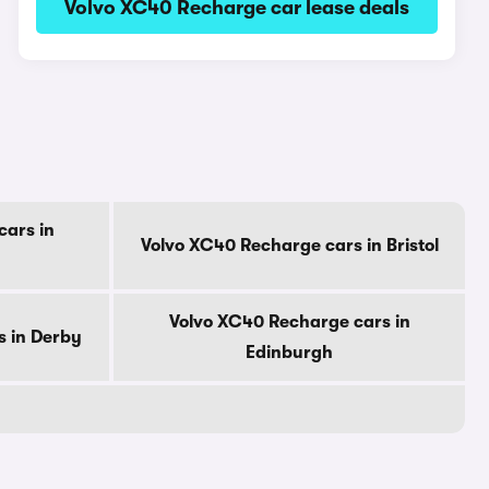
Volvo XC40 Recharge car lease deals
cars in
Volvo XC40 Recharge cars in Bristol
Volvo XC40 Recharge cars in
s in Derby
Edinburgh