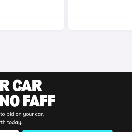
UR CAR
 NO FAFF
to bid on your car.
rth today.