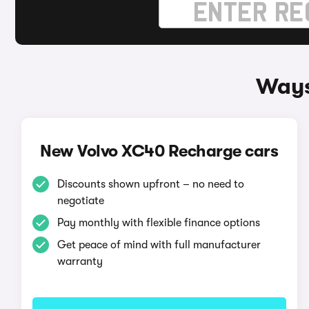
Ways
New Volvo XC40 Recharge cars
Discounts shown upfront – no need to
negotiate
Pay monthly with flexible finance options
Get peace of mind with full manufacturer
warranty