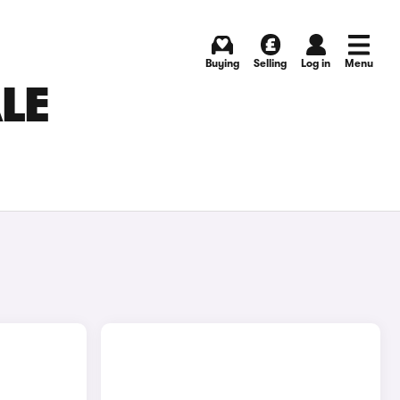
Buying
Selling
Log in
Menu
LE