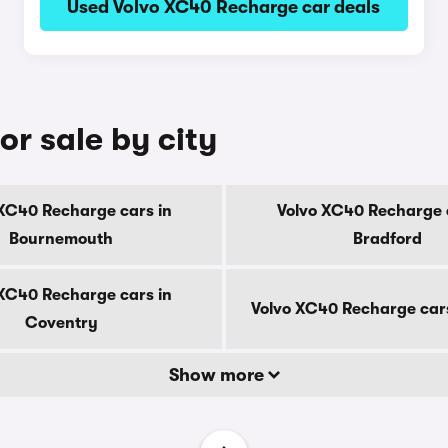
Used Volvo XC40 Recharge car deals
r sale by city
XC40 Recharge cars in
Volvo XC40 Recharge 
Bournemouth
Bradford
XC40 Recharge cars in
Volvo XC40 Recharge car
Coventry
Show more