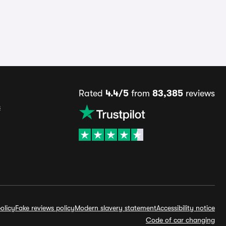
Rated
4.4/5
from
83,385
reviews
s
olicy
Fake reviews policy
Modern slavery statement
Accessibility notice
Code of car changing