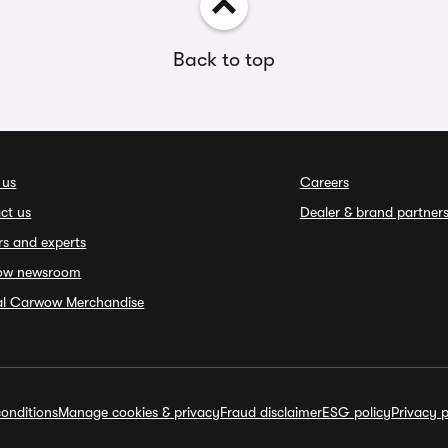
Back to top
 us
Careers
ct us
Dealer & brand partner
rs and experts
ow newsroom
ial Carwow Merchandise
onditions
Manage cookies & privacy
Fraud disclaimer
ESG policy
Privacy p