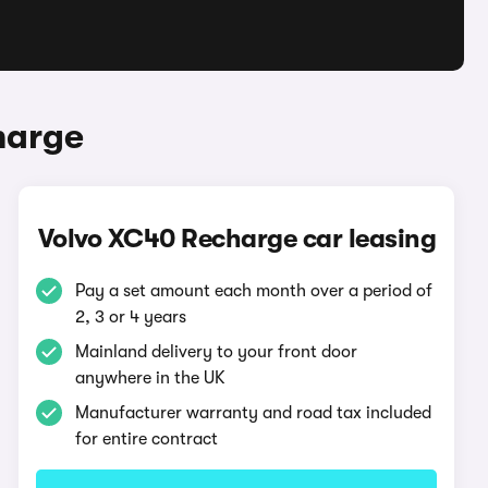
harge
Volvo XC40 Recharge car leasing
Pay a set amount each month over a period of
2, 3 or 4 years
Mainland delivery to your front door
anywhere in the UK
Manufacturer warranty and road tax included
for entire contract