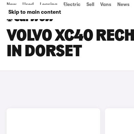
New
Used
Leasing
Electric
Sell
Vans
News
Skip to main content
VOLVO XC40 RECH
IN DORSET