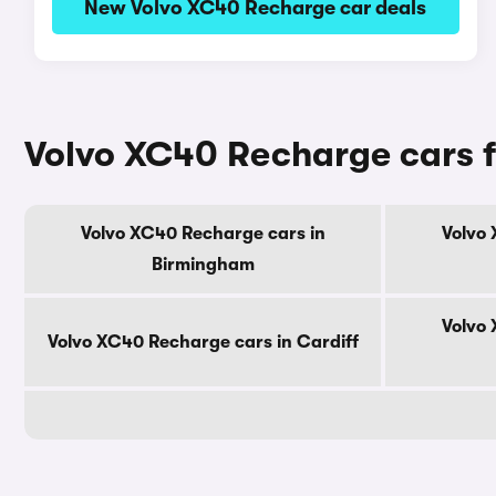
New Volvo XC40 Recharge car deals
Volvo XC40 Recharge cars fo
Volvo XC40 Recharge cars in
Volvo 
Birmingham
Volvo 
Volvo XC40 Recharge cars in Cardiff