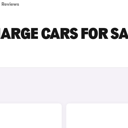
Reviews
ARGE CARS FOR SA