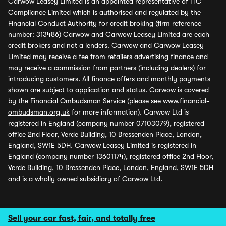
Carwow Leasey Limited is an appointed representative of ITC
Compliance Limited which is authorised and regulated by the
Financial Conduct Authority for credit broking (firm reference
number: 313486) Carwow and Carwow Leasey Limited are each
credit brokers and not a lenders. Carwow and Carwow Leasey
Limited may receive a fee from retailers advertising finance and
may receive a commission from partners (including dealers) for
introducing customers. All finance offers and monthly payments
shown are subject to application and status. Carwow is covered
by the Financial Ombudsman Service (please see
www.financial-
ombudsman.org.uk
for more information). Carwow Ltd is
registered in England (company number 07103079), registered
office 2nd Floor, Verde Building, 10 Bressenden Place, London,
England, SW1E 5DH. Carwow Leasey Limited is registered in
England (company number 13601174), registered office 2nd Floor,
Verde Building, 10 Bressenden Place, London, England, SW1E 5DH
and is a wholly owned subsidiary of Carwow Ltd.
Sell your car fast, fair, and totally free