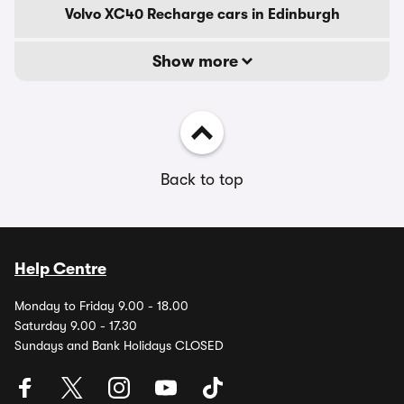
Volvo XC40 Recharge cars in Edinburgh
Show more
Back to top
Help Centre
Monday to Friday 9.00 - 18.00
Saturday 9.00 - 17.30
Sundays and Bank Holidays CLOSED