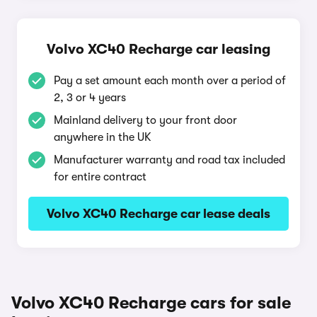
Volvo XC40 Recharge car leasing
Pay a set amount each month over a period of
2, 3 or 4 years
Mainland delivery to your front door
anywhere in the UK
Manufacturer warranty and road tax included
for entire contract
Volvo XC40 Recharge car lease deals
Volvo XC40 Recharge cars for sale