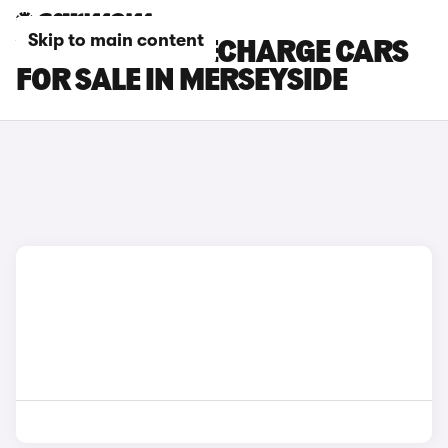
Skip to main content
VOLVO XC40 RECHARGE CARS
FOR SALE IN MERSEYSIDE