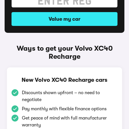
Value my car
Ways to get your Volvo XC40
Recharge
New Volvo XC40 Recharge cars
Discounts shown upfront – no need to
negotiate
Pay monthly with flexible finance options
Get peace of mind with full manufacturer
warranty