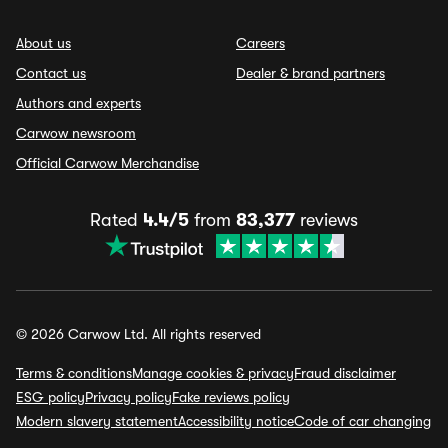
About us
Careers
Contact us
Dealer & brand partners
Authors and experts
Carwow newsroom
Official Carwow Merchandise
Rated
4.4/5
from
83,377
reviews
© 2026 Carwow Ltd. All rights reserved
Terms & conditions
Manage cookies & privacy
Fraud disclaimer
ESG policy
Privacy policy
Fake reviews policy
Modern slavery statement
Accessibility notice
Code of car changing