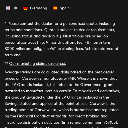
UK
Germany
Spain
*
Please contact the dealer for a personalised quote, including
terms and conditions. Quote is subject to dealer requirements,
including status and availability. Illustrations are based on
personal contract hire, 9 month upfront fee, 48 month term,
8000 miles annually, inc VAT, excluding fees. Vehicle returned at
term end.
**
Our marketing claims explained.
Average savings
are calculated daily based on the best dealer
prices on Carwow vs manufacturer RRP. Where it is shown that
the EV Grant is included, this refers to the Government grant
awarded to manufacturers on certain EV models and derivatives,
the amount awarded under the EV Grant is included in the
Savings stated and applied at the point of sale. Carwow is the
trading name of Carwow Ltd, which is authorised and regulated
by the Financial Conduct Authority for credit broking and
insurance distribution activities (firm reference number: 767155).