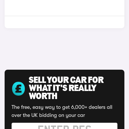
SELL YOUR CAR FOR
WHAT IT'S REALLY
WORTH
The free, easy way to get 6,000+ dealers all
over the UK bidding on your car