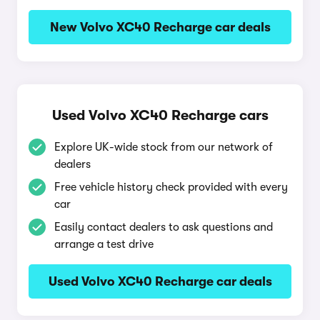
New Volvo XC40 Recharge car deals
Used Volvo XC40 Recharge cars
Explore UK-wide stock from our network of
dealers
Free vehicle history check provided with every
car
Easily contact dealers to ask questions and
arrange a test drive
Used Volvo XC40 Recharge car deals