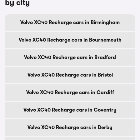
by city
Volvo XC40 Recharge cars in Birmingham
Volvo XC40 Recharge cars in Bournemouth
Volvo XC40 Recharge cars in Bradford
Volvo XC40 Recharge cars in Bristol
Volvo XC40 Recharge cars in Cardiff
Volvo XC40 Recharge cars in Coventry
Volvo XC40 Recharge cars in Derby