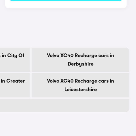
in City Of
Volvo XC40 Recharge cars in
Derbyshire
 in Greater
Volvo XC40 Recharge cars in
Leicestershire