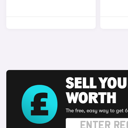
SELL YOU
WORTH
The free, easy way to get 6