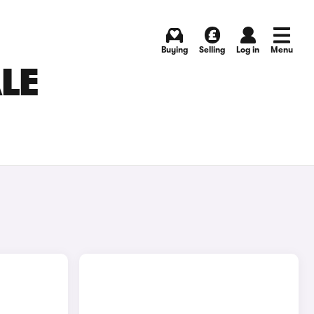
Buying
Selling
Log in
Menu
LE