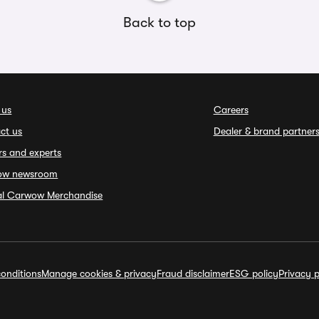
Back to top
 us
Careers
ct us
Dealer & brand partner
rs and experts
ow newsroom
ial Carwow Merchandise
onditions
Manage cookies & privacy
Fraud disclaimer
ESG policy
Privacy p