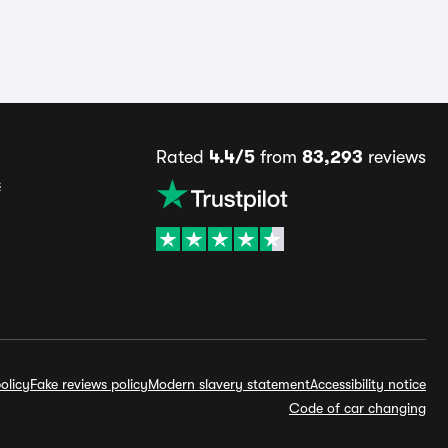
Rated
4.4/5
from
83,293
reviews
s
olicy
Fake reviews policy
Modern slavery statement
Accessibility notice
Code of car changing