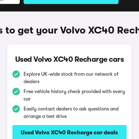
 to get your Volvo XC40 Rec
Used Volvo XC40 Recharge cars
Explore UK-wide stock from our network of
dealers
Free vehicle history check provided with every
car
Easily contact dealers to ask questions and
arrange a test drive
Used Volvo XC40 Recharge car deals