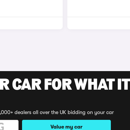
R CAR FOR WHAT IT
,000+ dealers all over the UK bidding on your car
Value my car