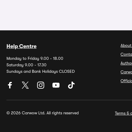
About
Help Centre
Conta
Monday to Friday 9.00 - 18.00
Autho
Saturday 9.00 - 17.30
Sundays and Bank Holidays CLOSED
Carw
Offic
© 2026 Carwow Ltd. All rights reserved
Terms & c