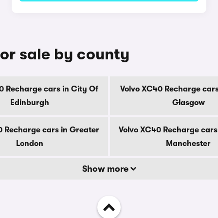
or sale by county
0 Recharge cars in City Of
Volvo XC40 Recharge cars 
Edinburgh
Glasgow
 Recharge cars in Greater
Volvo XC40 Recharge cars
London
Manchester
Show more