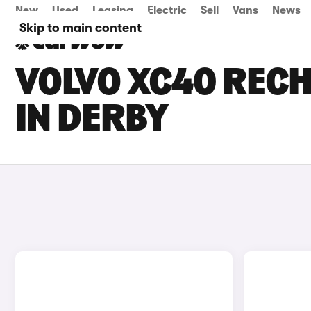
New
Used
Leasing
Electric
Sell
Vans
News
Skip to main content
VOLVO XC40 RECH
IN DERBY