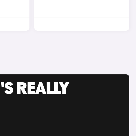
'S REALLY