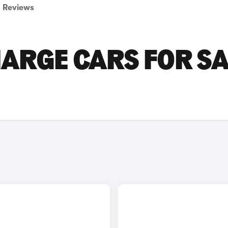
Reviews
ARGE CARS FOR SA