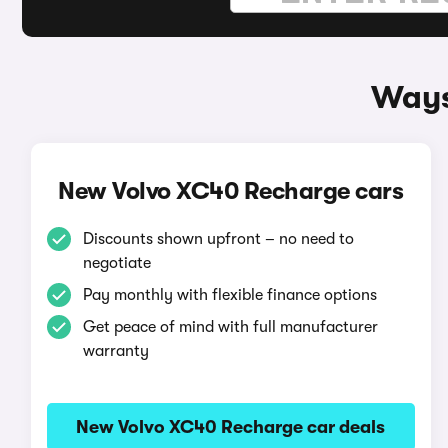
Ways
New Volvo XC40 Recharge cars
Discounts shown upfront – no need to
negotiate
Pay monthly with flexible finance options
Get peace of mind with full manufacturer
warranty
New Volvo XC40 Recharge car deals