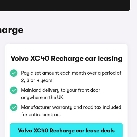
harge
Volvo XC40 Recharge car leasing
Pay a set amount each month over a period of
2, 3 or 4 years
Mainland delivery to your front door
anywhere in the UK
Manufacturer warranty and road tax included
for entire contract
Volvo XC40 Recharge car lease deals