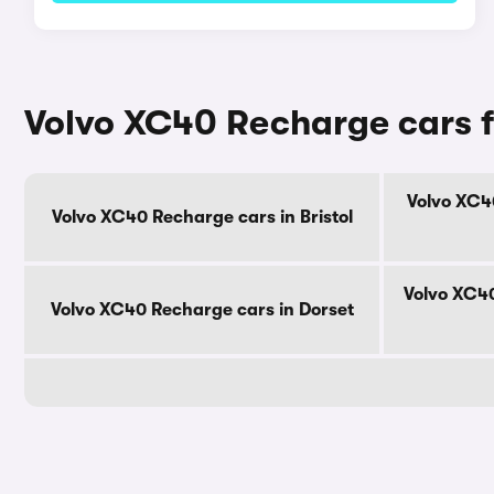
Volvo XC40 Recharge cars f
Volvo XC4
Volvo XC40 Recharge cars in Bristol
Volvo XC40
Volvo XC40 Recharge cars in Dorset