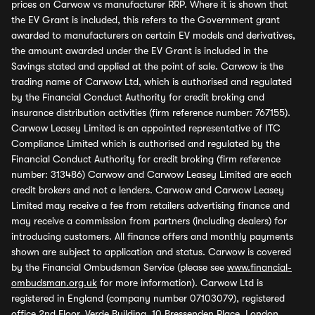
prices on Carwow vs manufacturer RRP. Where it is shown that
the EV Grant is included, this refers to the Government grant
awarded to manufacturers on certain EV models and derivatives,
the amount awarded under the EV Grant is included in the
Savings stated and applied at the point of sale. Carwow is the
trading name of Carwow Ltd, which is authorised and regulated
by the Financial Conduct Authority for credit broking and
insurance distribution activities (firm reference number: 767155).
Carwow Leasey Limited is an appointed representative of ITC
Compliance Limited which is authorised and regulated by the
Financial Conduct Authority for credit broking (firm reference
number: 313486) Carwow and Carwow Leasey Limited are each
credit brokers and not a lenders. Carwow and Carwow Leasey
Limited may receive a fee from retailers advertising finance and
may receive a commission from partners (including dealers) for
introducing customers. All finance offers and monthly payments
shown are subject to application and status. Carwow is covered
by the Financial Ombudsman Service (please see
www.financial-
ombudsman.org.uk
for more information). Carwow Ltd is
registered in England (company number 07103079), registered
office 2nd Floor, Verde Building, 10 Bressenden Place, London,