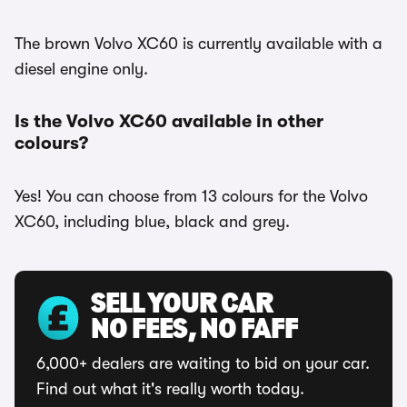
The brown Volvo XC60 is currently available with a
diesel engine only.
Is the Volvo XC60 available in other
colours?
Yes! You can choose from 13 colours for the Volvo
XC60, including blue, black and grey.
SELL YOUR CAR
NO FEES, NO FAFF
6,000+ dealers are waiting to bid on your car.
Find out what it's really worth today.