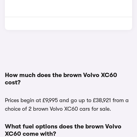
How much does the brown Volvo XC60
cost?
Prices begin at £9,995 and go up to £38,921 from a
choice of 2 brown Volvo XC60 cars for sale.
What fuel options does the brown Volvo
XC60 come with?