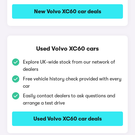
New Volvo XC60 car deals
Used Volvo XC60 cars
Explore UK-wide stock from our network of
dealers
Free vehicle history check provided with every
car
Easily contact dealers to ask questions and
arrange a test drive
Used Volvo XC60 car deals