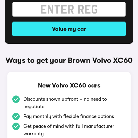
Value my car
Ways to get your Brown Volvo XC60
New Volvo XC60 cars
Discounts shown upfront – no need to
negotiate
Pay monthly with flexible finance options
Get peace of mind with full manufacturer
warranty