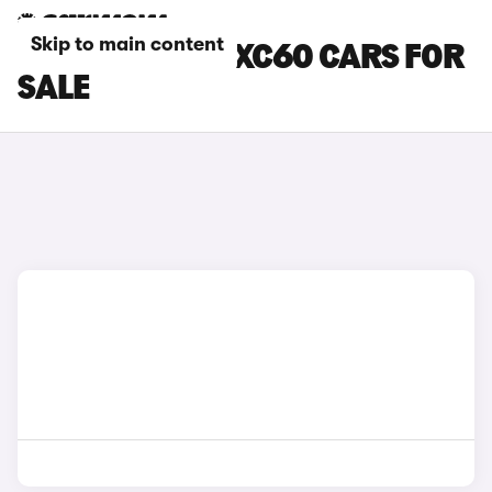
Skip to main content
BROWN VOLVO XC60 CARS FOR
SALE