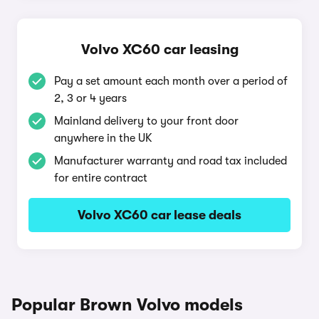
Volvo XC60 car leasing
Pay a set amount each month over a period of
2, 3 or 4 years
Mainland delivery to your front door
anywhere in the UK
Manufacturer warranty and road tax included
for entire contract
Volvo XC60 car lease deals
Popular Brown Volvo models