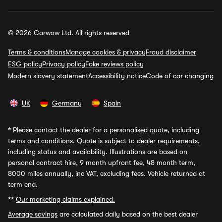
© 2026 Carwow Ltd. All rights reserved
Terms & conditions
Manage cookies & privacy
Fraud disclaimer
ESG policy
Privacy policy
Fake reviews policy
Modern slavery statement
Accessibility notice
Code of car changing
UK
Germany
Spain
*
Please contact the dealer for a personalised quote, including
terms and conditions. Quote is subject to dealer requirements,
including status and availability. Illustrations are based on
personal contract hire, 9 month upfront fee, 48 month term,
8000 miles annually, inc VAT, excluding fees. Vehicle returned at
term end.
**
Our marketing claims explained.
Average savings
are calculated daily based on the best dealer