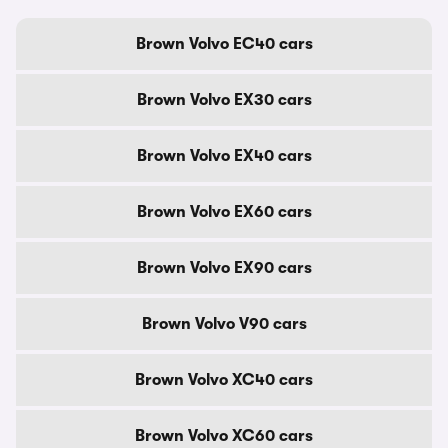
Brown Volvo EC40 cars
Brown Volvo EX30 cars
Brown Volvo EX40 cars
Brown Volvo EX60 cars
Brown Volvo EX90 cars
Brown Volvo V90 cars
Brown Volvo XC40 cars
Brown Volvo XC60 cars