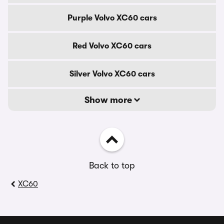
Purple Volvo XC60 cars
Red Volvo XC60 cars
Silver Volvo XC60 cars
Show more
Back to top
XC60