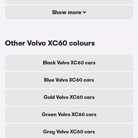
Show more
Other Volvo XC60 colours
Black Volvo XC60 cars
Blue Volvo XC60 cars
Gold Volvo XC60 cars
Green Volvo XC60 cars
Grey Volvo XC60 cars