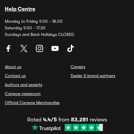
Help Centre
Monday to Friday 9.00 - 18.00
Saturday 9.00 - 17.30
Sundays and Bank Holidays CLOSED
About us
Careers
Contact us
Dealer & brand partners
Authors and experts
Carwow newsroom
Official Carwow Merchandise
Rated
4.4/5
from
83,281
reviews