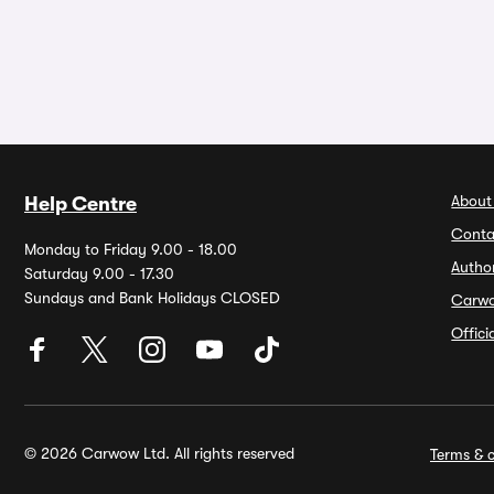
About
Help Centre
Conta
Monday to Friday 9.00 - 18.00
Autho
Saturday 9.00 - 17.30
Sundays and Bank Holidays CLOSED
Carw
Offic
© 2026 Carwow Ltd. All rights reserved
Terms & c