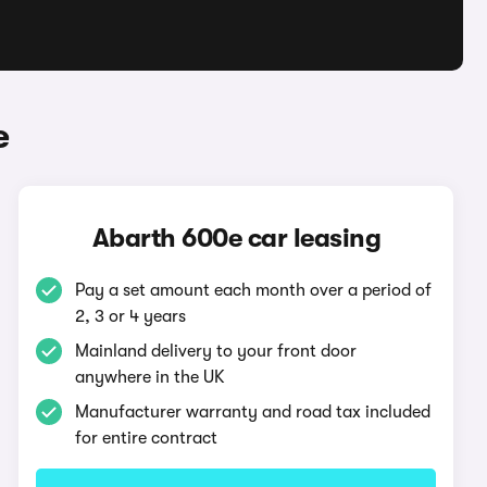
e
Abarth 600e car leasing
Pay a set amount each month over a period of
2, 3 or 4 years
Mainland delivery to your front door
anywhere in the UK
Manufacturer warranty and road tax included
for entire contract