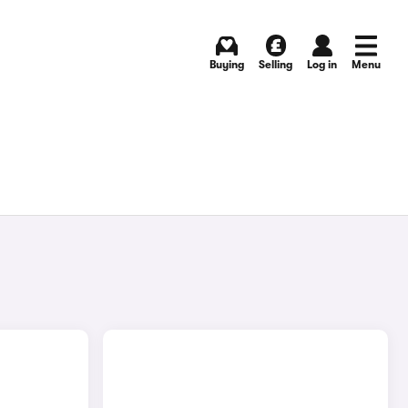
Buying
Selling
Log in
Menu