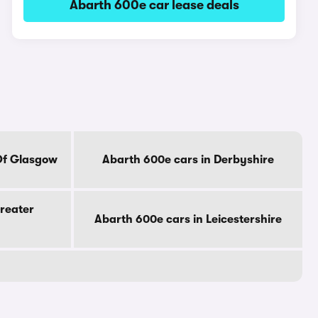
Abarth 600e car lease deals
Of Glasgow
Abarth 600e cars in Derbyshire
reater
Abarth 600e cars in Leicestershire