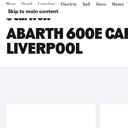
New
Used
Leasing
Electric
Sell
Vans
News
Skip to main content
ABARTH 600E CAR
LIVERPOOL