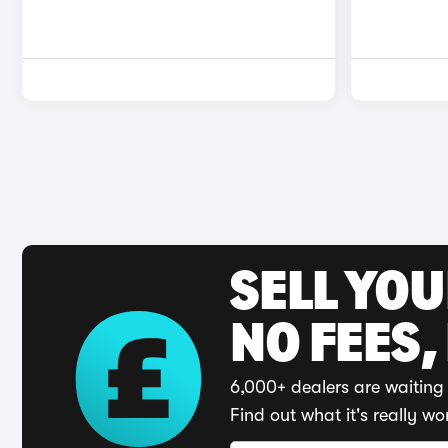
SELL YO
NO FEES,
6,000+ dealers are waiting 
Find out what it's really wo