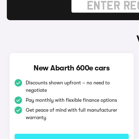
New Abarth 600e cars
Discounts shown upfront – no need to
negotiate
Pay monthly with flexible finance options
Get peace of mind with full manufacturer
warranty