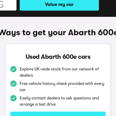
Value my car
Ways to get your Abarth 600
Used Abarth 600e cars
Explore UK-wide stock from our network of
dealers
Free vehicle history check provided with every
car
Easily contact dealers to ask questions and
arrange a test drive