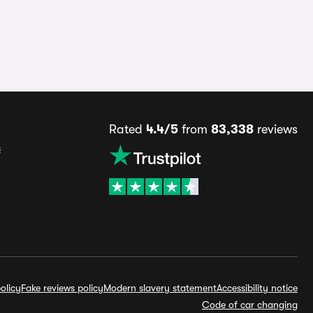
Rated
4.4/5
from
83,338
reviews
s
olicy
Fake reviews policy
Modern slavery statement
Accessibility notice
Code of car changing