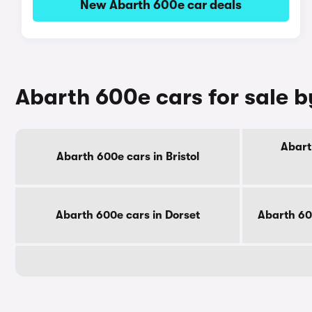
New Abarth 600e car deals
Abarth 600e cars for sale 
Abart
Abarth 600e cars in Bristol
Abarth 600e cars in Dorset
Abarth 60