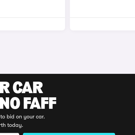
UR CAR
 NO FAFF
to bid on your car.
rth today.