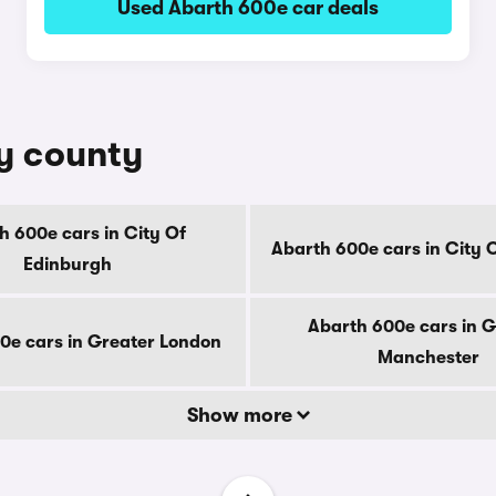
Used Abarth 600e car deals
by county
h 600e cars in City Of
Abarth 600e cars in City 
Edinburgh
Abarth 600e cars in G
0e cars in Greater London
Manchester
Show more