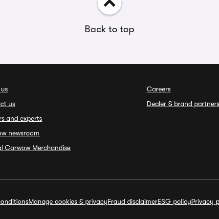
Back to top
 us
Careers
ct us
Dealer & brand partner
rs and experts
ow newsroom
ial Carwow Merchandise
onditions
Manage cookies & privacy
Fraud disclaimer
ESG policy
Privacy p