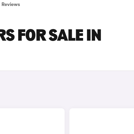
Reviews
S FOR SALE IN