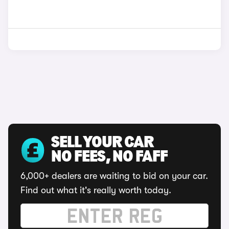
SELL YOUR CAR
NO FEES, NO FAFF
6,000+ dealers are waiting to bid on your car.
Find out what it's really worth today.