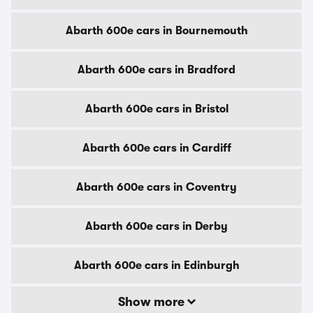
Abarth 600e cars in Bournemouth
Abarth 600e cars in Bradford
Abarth 600e cars in Bristol
Abarth 600e cars in Cardiff
Abarth 600e cars in Coventry
Abarth 600e cars in Derby
Abarth 600e cars in Edinburgh
Show more