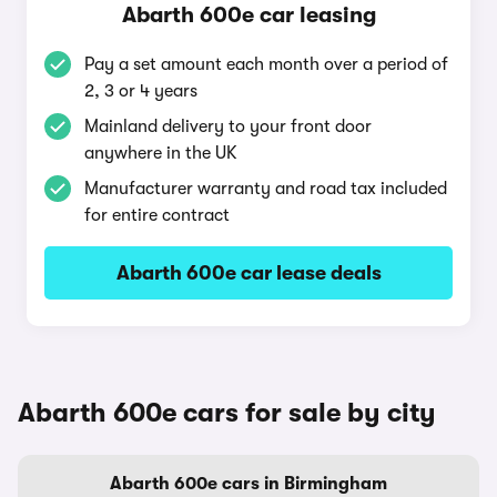
Abarth 600e car leasing
Pay a set amount each month over a period of
2, 3 or 4 years
Mainland delivery to your front door
anywhere in the UK
Manufacturer warranty and road tax included
for entire contract
Abarth 600e car lease deals
Abarth 600e cars for sale by city
Abarth 600e cars in Birmingham