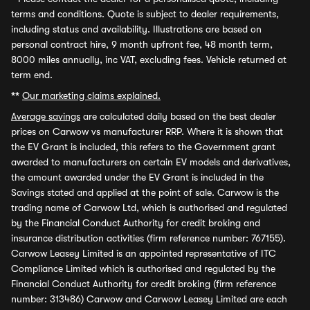
terms and conditions. Quote is subject to dealer requirements,
including status and availability. Illustrations are based on
personal contract hire, 9 month upfront fee, 48 month term,
8000 miles annually, inc VAT, excluding fees. Vehicle returned at
term end.
**
Our marketing claims explained.
Average savings
are calculated daily based on the best dealer
prices on Carwow vs manufacturer RRP. Where it is shown that
the EV Grant is included, this refers to the Government grant
awarded to manufacturers on certain EV models and derivatives,
the amount awarded under the EV Grant is included in the
Savings stated and applied at the point of sale. Carwow is the
trading name of Carwow Ltd, which is authorised and regulated
by the Financial Conduct Authority for credit broking and
insurance distribution activities (firm reference number: 767155).
Carwow Leasey Limited is an appointed representative of ITC
Compliance Limited which is authorised and regulated by the
Financial Conduct Authority for credit broking (firm reference
number: 313486) Carwow and Carwow Leasey Limited are each