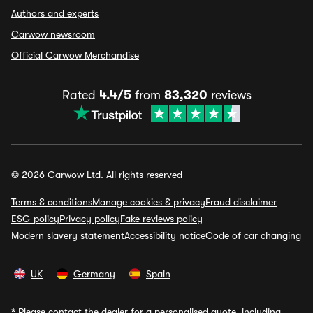
Authors and experts
Carwow newsroom
Official Carwow Merchandise
Rated
4.4/5
from
83,320
reviews
© 2026 Carwow Ltd. All rights reserved
Terms & conditions
Manage cookies & privacy
Fraud disclaimer
ESG policy
Privacy policy
Fake reviews policy
Modern slavery statement
Accessibility notice
Code of car changing
UK
Germany
Spain
*
Please contact the dealer for a personalised quote, including