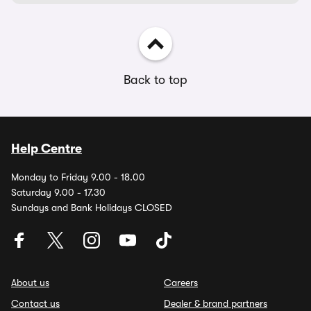
Back to top
Help Centre
Monday to Friday 9.00 - 18.00
Saturday 9.00 - 17.30
Sundays and Bank Holidays CLOSED
About us
Careers
Contact us
Dealer & brand partners