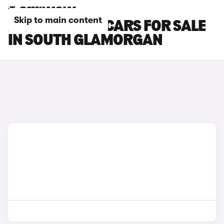
Skip to main content
ABARTH 600E CARS FOR SALE
IN SOUTH GLAMORGAN