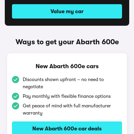
Value my car
Ways to get your Abarth 600e
New Abarth 600e cars
Discounts shown upfront – no need to
negotiate
Pay monthly with flexible finance options
Get peace of mind with full manufacturer
warranty
New Abarth 600e car deals