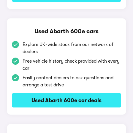
Used Abarth 600e cars
Explore UK-wide stock from our network of
dealers
Free vehicle history check provided with every
car
Easily contact dealers to ask questions and
arrange a test drive
Used Abarth 600e car deals