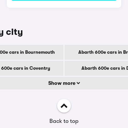
y city
00e cars in Bournemouth
Abarth 600e cars in B
 600e cars in Coventry
Abarth 600e cars in
Show more
Back to top