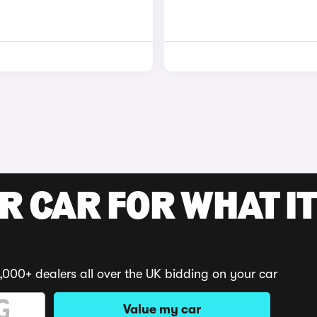
R CAR FOR WHAT IT
,000+ dealers all over the UK bidding on your car
Value my car