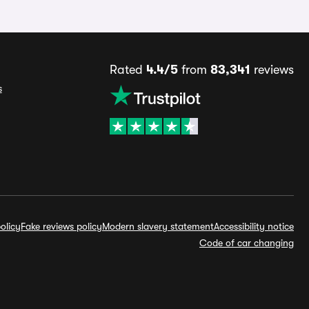
Rated
4.4/5
from
83,341
reviews
s
olicy
Fake reviews policy
Modern slavery statement
Accessibility notice
Code of car changing