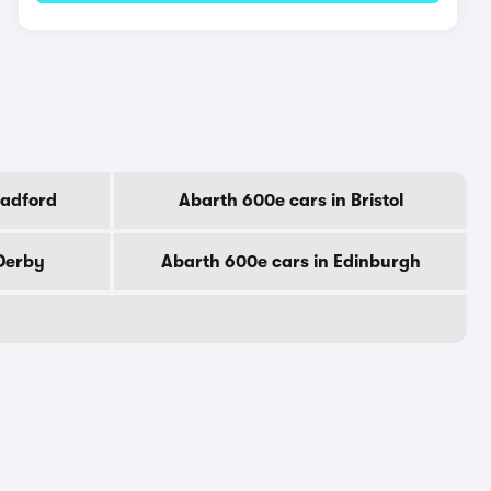
radford
Abarth 600e cars in Bristol
 Derby
Abarth 600e cars in Edinburgh