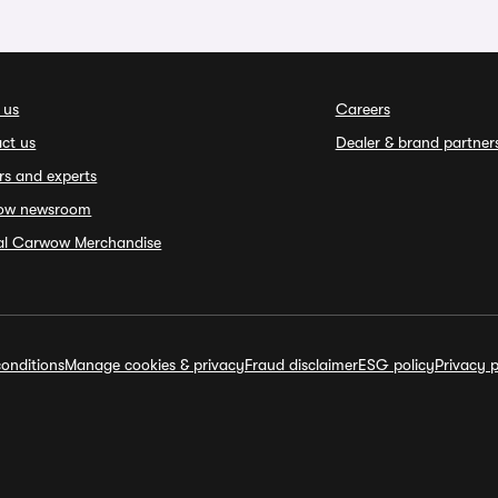
 us
Careers
ct us
Dealer & brand partner
rs and experts
ow newsroom
ial Carwow Merchandise
onditions
Manage cookies & privacy
Fraud disclaimer
ESG policy
Privacy p