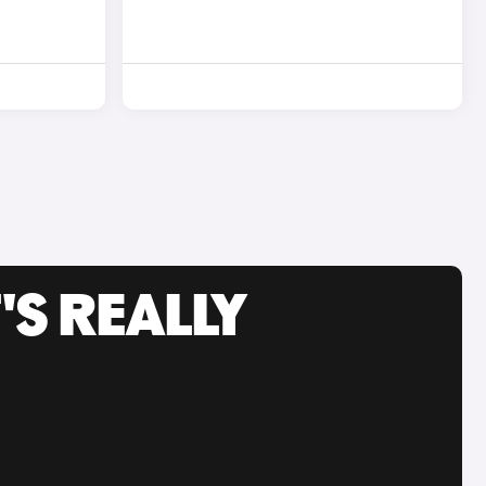
'S REALLY