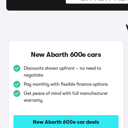
New Abarth 600e cars
Discounts shown upfront – no need to
negotiate
Pay monthly with flexible finance options
Get peace of mind with full manufacturer
warranty
New Abarth 600e car deals