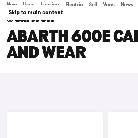
New
Used
Leasing
Electric
Sell
Vans
News
Skip to main content
ABARTH 600E CAR
AND WEAR