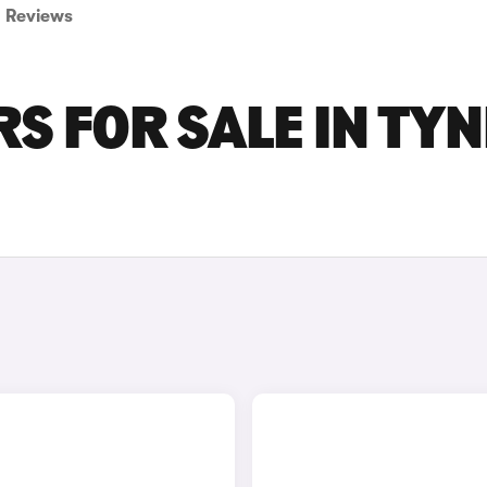
Reviews
S FOR SALE IN TYN