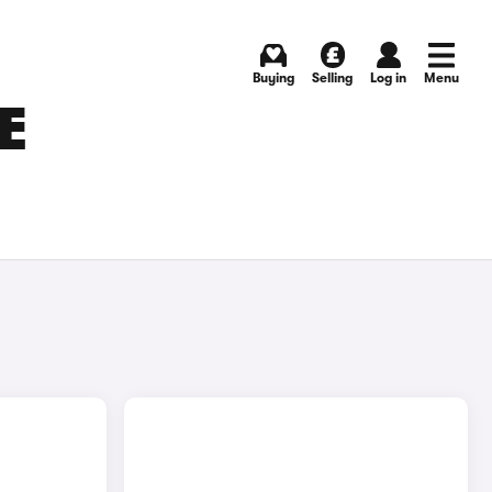
Buying
Selling
Log in
Menu
E