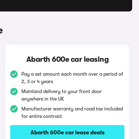
e
Abarth 600e car leasing
Pay a set amount each month over a period of
2, 3 or 4 years
Mainland delivery to your front door
anywhere in the UK
Manufacturer warranty and road tax included
for entire contract
Abarth 600e car lease deals