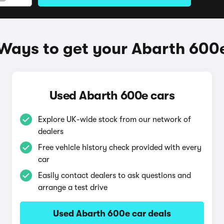
Ways to get your Abarth 600
Used Abarth 600e cars
Explore UK-wide stock from our network of
dealers
Free vehicle history check provided with every
car
Easily contact dealers to ask questions and
arrange a test drive
Used Abarth 600e car deals