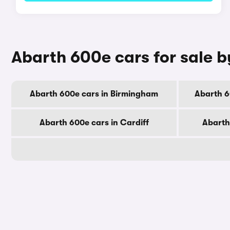
Abarth 600e cars for sale b
Abarth 600e cars in Birmingham
Abarth 6
Abarth 600e cars in Cardiff
Abarth