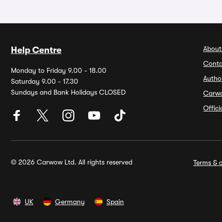
About
Help Centre
Conta
Monday to Friday 9.00 - 18.00
Autho
Saturday 9.00 - 17.30
Sundays and Bank Holidays CLOSED
Carw
Offic
© 2026 Carwow Ltd. All rights reserved
Terms & c
UK
Germany
Spain