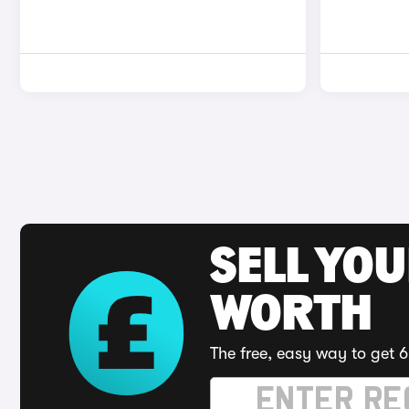
SELL YOU
WORTH
The free, easy way to get 6