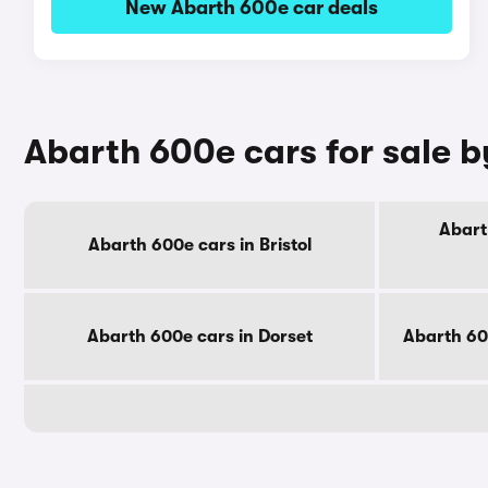
New Abarth 600e car deals
Abarth 600e cars for sale 
Abart
Abarth 600e cars in Bristol
Abarth 600e cars in Dorset
Abarth 60