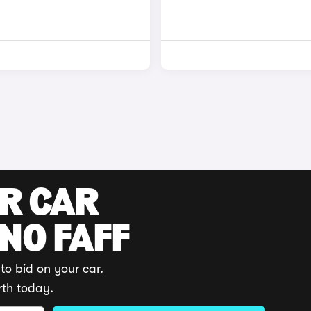
UR CAR
 NO FAFF
to bid on your car.
rth today.