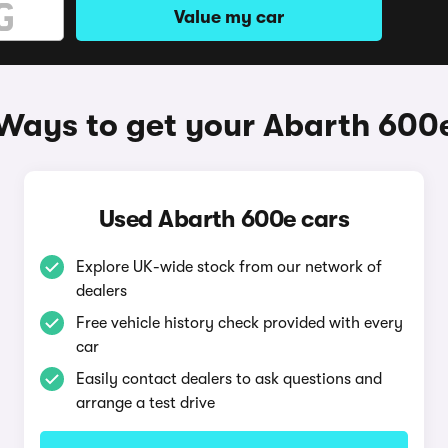
Value my car
Ways to get your Abarth 600
Used Abarth 600e cars
Explore UK-wide stock from our network of
dealers
Free vehicle history check provided with every
car
Easily contact dealers to ask questions and
arrange a test drive