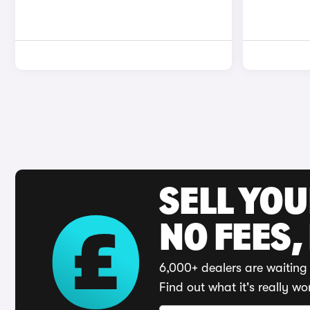
SELL YO
NO FEES,
6,000+ dealers are waiting 
Find out what it's really wo