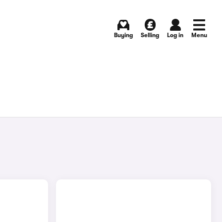
Buying
Selling
Log in
Menu