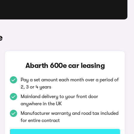
e
Abarth 600e car leasing
Pay a set amount each month over a period of
2, 3 or 4 years
Mainland delivery to your front door
anywhere in the UK
Manufacturer warranty and road tax included
for entire contract