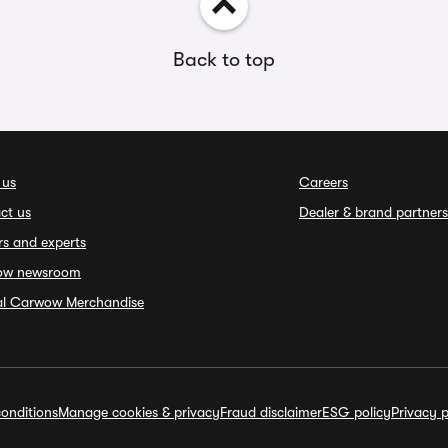
Back to top
 us
Careers
ct us
Dealer & brand partners
rs and experts
ow newsroom
ial Carwow Merchandise
onditions
Manage cookies & privacy
Fraud disclaimer
ESG policy
Privacy p