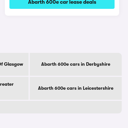
Abarth 600e car lease deals
Of Glasgow
Abarth 600e cars in Derbyshire
reater
Abarth 600e cars in Leicestershire