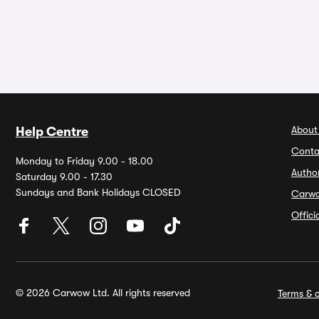
About
Help Centre
Conta
Monday to Friday 9.00 - 18.00
Autho
Saturday 9.00 - 17.30
Sundays and Bank Holidays CLOSED
Carw
Offic
© 2026 Carwow Ltd. All rights reserved
Terms & c