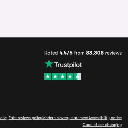
Rated
4.4/5
from
83,308
reviews
olicy
Fake reviews policy
Modern slavery statement
Accessibility notice
Code of car changing