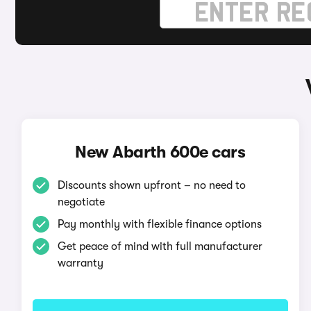
New Abarth 600e cars
Discounts shown upfront – no need to
negotiate
Pay monthly with flexible finance options
Get peace of mind with full manufacturer
warranty