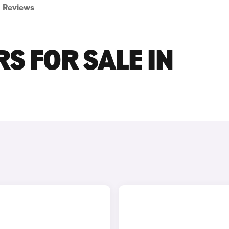
Reviews
S FOR SALE IN