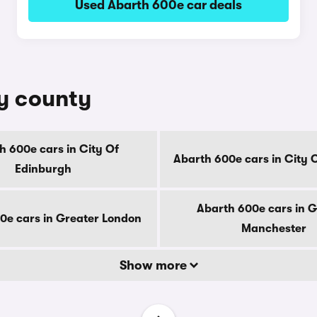
Used Abarth 600e car deals
by county
h 600e cars in City Of
Abarth 600e cars in City 
Edinburgh
Abarth 600e cars in G
0e cars in Greater London
Manchester
Show more