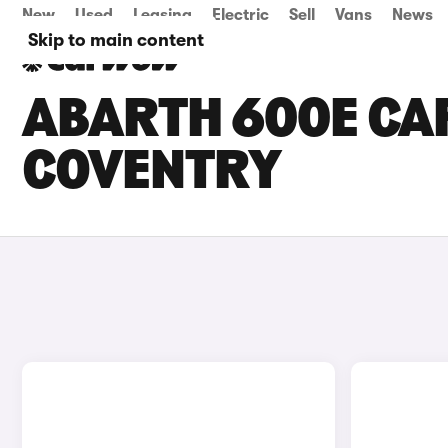
New
Used
Leasing
Electric
Sell
Vans
News
Skip to main content
ABARTH 600E CAR
COVENTRY