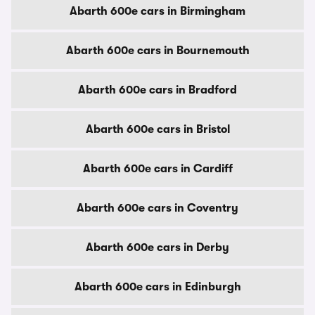
Abarth 600e cars in Birmingham
Abarth 600e cars in Bournemouth
Abarth 600e cars in Bradford
Abarth 600e cars in Bristol
Abarth 600e cars in Cardiff
Abarth 600e cars in Coventry
Abarth 600e cars in Derby
Abarth 600e cars in Edinburgh