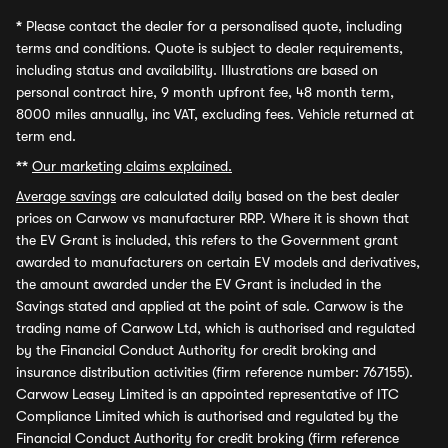
*
Please contact the dealer for a personalised quote, including
terms and conditions. Quote is subject to dealer requirements,
including status and availability. Illustrations are based on
personal contract hire, 9 month upfront fee, 48 month term,
8000 miles annually, inc VAT, excluding fees. Vehicle returned at
term end.
**
Our marketing claims explained.
Average savings
are calculated daily based on the best dealer
prices on Carwow vs manufacturer RRP. Where it is shown that
the EV Grant is included, this refers to the Government grant
awarded to manufacturers on certain EV models and derivatives,
the amount awarded under the EV Grant is included in the
Savings stated and applied at the point of sale. Carwow is the
trading name of Carwow Ltd, which is authorised and regulated
by the Financial Conduct Authority for credit broking and
insurance distribution activities (firm reference number: 767155).
Carwow Leasey Limited is an appointed representative of ITC
Compliance Limited which is authorised and regulated by the
Financial Conduct Authority for credit broking (firm reference