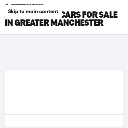
Skip to main content
ABARTH 600E CARS FOR SALE
IN GREATER MANCHESTER