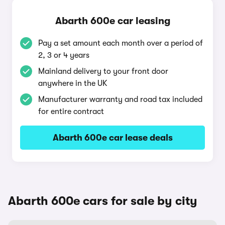
Abarth 600e car leasing
Pay a set amount each month over a period of
2, 3 or 4 years
Mainland delivery to your front door
anywhere in the UK
Manufacturer warranty and road tax included
for entire contract
Abarth 600e car lease deals
Abarth 600e cars for sale by city