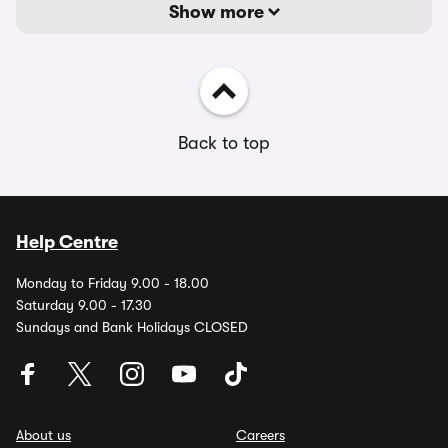
Show more
Back to top
Help Centre
Monday to Friday 9.00 - 18.00
Saturday 9.00 - 17.30
Sundays and Bank Holidays CLOSED
About us
Careers