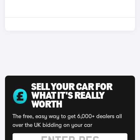
SELL YOUR CAR FOR
WHAT IT'S REALLY
WORTH
The free, easy way to get 6,000+ dealers all
over the UK bidding on your car