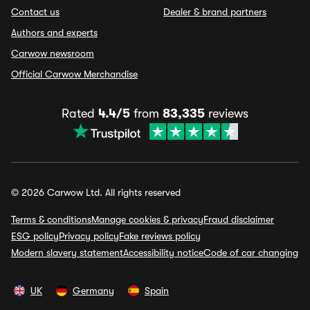
Contact us
Dealer & brand partners
Authors and experts
Carwow newsroom
Official Carwow Merchandise
Rated
4.4/5
from
83,335
reviews
© 2026 Carwow Ltd. All rights reserved
Terms & conditions
Manage cookies & privacy
Fraud disclaimer
ESG policy
Privacy policy
Fake reviews policy
Modern slavery statement
Accessibility notice
Code of car changing
UK
Germany
Spain