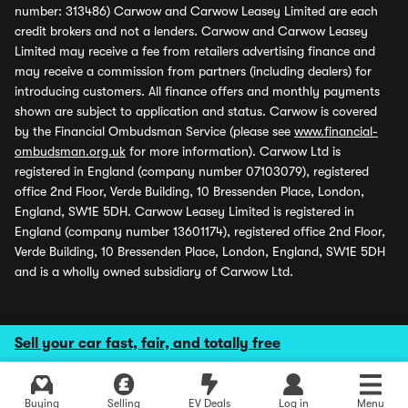
number: 313486) Carwow and Carwow Leasey Limited are each
credit brokers and not a lenders. Carwow and Carwow Leasey
Limited may receive a fee from retailers advertising finance and
may receive a commission from partners (including dealers) for
introducing customers. All finance offers and monthly payments
shown are subject to application and status. Carwow is covered
by the Financial Ombudsman Service (please see
www.financial-
ombudsman.org.uk
for more information). Carwow Ltd is
registered in England (company number 07103079), registered
office 2nd Floor, Verde Building, 10 Bressenden Place, London,
England, SW1E 5DH. Carwow Leasey Limited is registered in
England (company number 13601174), registered office 2nd Floor,
Verde Building, 10 Bressenden Place, London, England, SW1E 5DH
and is a wholly owned subsidiary of Carwow Ltd.
Sell your car fast, fair, and totally free
Buying
Selling
EV Deals
Log in
Menu