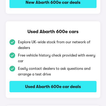
New Abarth 600e car deals
Used Abarth 600e cars
Explore UK-wide stock from our network of
dealers
Free vehicle history check provided with every
car
Easily contact dealers to ask questions and
arrange a test drive
Used Abarth 600e car deals