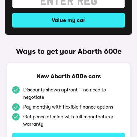
Value my car
Ways to get your Abarth 600e
New Abarth 600e cars
Discounts shown upfront – no need to
negotiate
Pay monthly with flexible finance options
Get peace of mind with full manufacturer
warranty