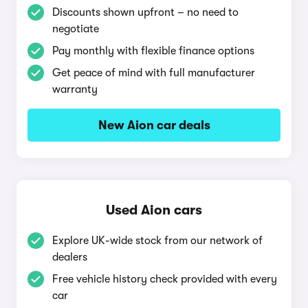
Discounts shown upfront – no need to
negotiate
Pay monthly with flexible finance options
Get peace of mind with full manufacturer
warranty
New Aion car deals
Used Aion cars
Explore UK-wide stock from our network of
dealers
Free vehicle history check provided with every
car