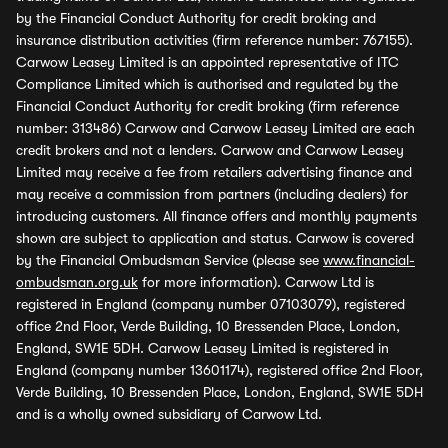
by the Financial Conduct Authority for credit broking and
insurance distribution activities (firm reference number: 767155).
Carwow Leasey Limited is an appointed representative of ITC
Compliance Limited which is authorised and regulated by the
Financial Conduct Authority for credit broking (firm reference
number: 313486) Carwow and Carwow Leasey Limited are each
credit brokers and not a lenders. Carwow and Carwow Leasey
Limited may receive a fee from retailers advertising finance and
may receive a commission from partners (including dealers) for
introducing customers. All finance offers and monthly payments
shown are subject to application and status. Carwow is covered
by the Financial Ombudsman Service (please see
www.financial-
ombudsman.org.uk
for more information). Carwow Ltd is
registered in England (company number 07103079), registered
office 2nd Floor, Verde Building, 10 Bressenden Place, London,
England, SW1E 5DH. Carwow Leasey Limited is registered in
England (company number 13601174), registered office 2nd Floor,
Verde Building, 10 Bressenden Place, London, England, SW1E 5DH
and is a wholly owned subsidiary of Carwow Ltd.