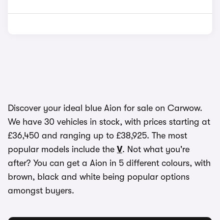
Discover your ideal blue Aion for sale on Carwow.
We have 30 vehicles in stock, with prices starting at
£36,450 and ranging up to £38,925. The most
popular models include the
V
. Not what you're
after? You can get a Aion in 5 different colours, with
brown, black and white being popular options
amongst buyers.