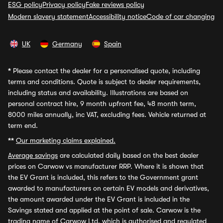
ESG policy
Privacy policy
Fake reviews policy
Modern slavery statement
Accessibility notice
Code of car changing
UK
Germany
Spain
*
Please contact the dealer for a personalised quote, including
terms and conditions. Quote is subject to dealer requirements,
including status and availability. Illustrations are based on
personal contract hire, 9 month upfront fee, 48 month term,
8000 miles annually, inc VAT, excluding fees. Vehicle returned at
term end.
**
Our marketing claims explained.
Average savings
are calculated daily based on the best dealer
prices on Carwow vs manufacturer RRP. Where it is shown that
the EV Grant is included, this refers to the Government grant
awarded to manufacturers on certain EV models and derivatives,
the amount awarded under the EV Grant is included in the
Savings stated and applied at the point of sale. Carwow is the
trading name of Carwow Ltd, which is authorised and regulated