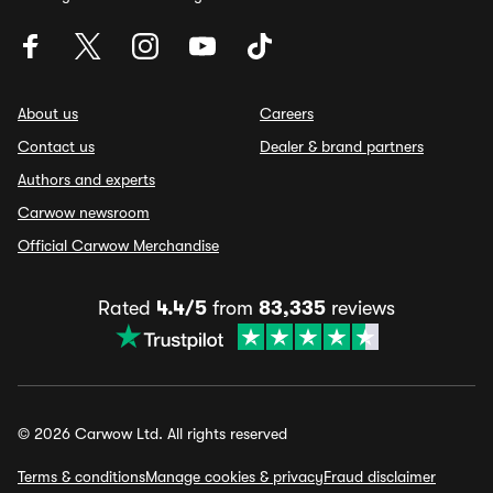
About us
Careers
Contact us
Dealer & brand partners
Authors and experts
Carwow newsroom
Official Carwow Merchandise
Rated
4.4/5
from
83,335
reviews
© 2026 Carwow Ltd. All rights reserved
Terms & conditions
Manage cookies & privacy
Fraud disclaimer