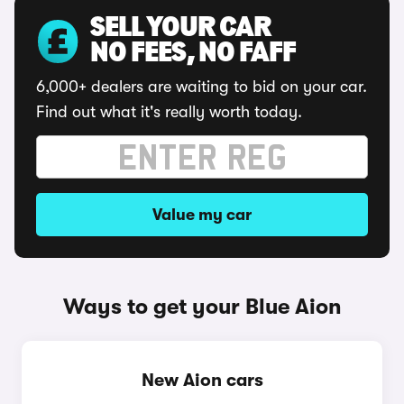
SELL YOUR CAR
NO FEES, NO FAFF
6,000+ dealers are waiting to bid on your car.
Find out what it's really worth today.
Value my car
Ways to get your Blue Aion
New Aion cars