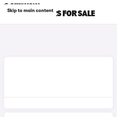
Skip to main content
BLUE AION CARS FOR SALE