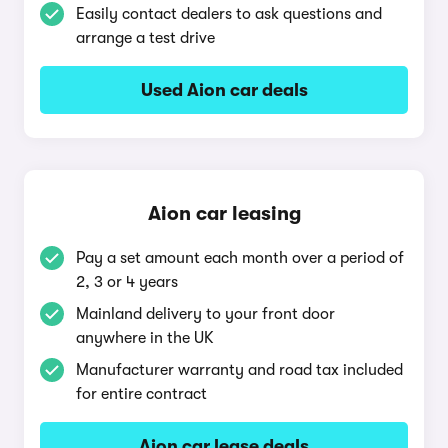
Easily contact dealers to ask questions and
arrange a test drive
Used Aion car deals
Aion car leasing
Pay a set amount each month over a period of
2, 3 or 4 years
Mainland delivery to your front door
anywhere in the UK
Manufacturer warranty and road tax included
for entire contract
Aion car lease deals