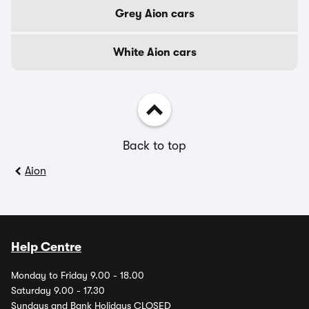
Grey Aion cars
White Aion cars
Back to top
Aion
Help Centre
Monday to Friday 9.00 - 18.00
Saturday 9.00 - 17.30
Sundays and Bank Holidays CLOSED