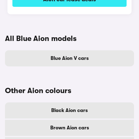
All Blue Aion models
Blue Aion V cars
Other Aion colours
Black Aion cars
Brown Aion cars