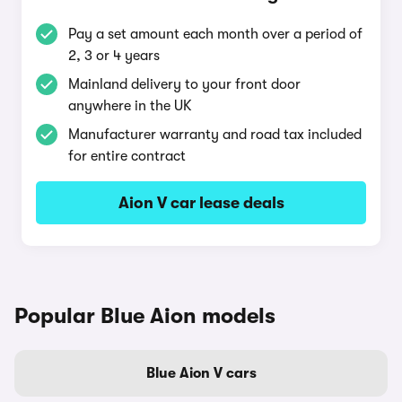
Pay a set amount each month over a period of
2, 3 or 4 years
Mainland delivery to your front door
anywhere in the UK
Manufacturer warranty and road tax included
for entire contract
Aion V car lease deals
Popular Blue Aion models
Blue Aion V cars