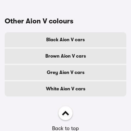
Other Aion V colours
Black Aion V cars
Brown Aion V cars
Grey Aion V cars
White Aion V cars
Back to top