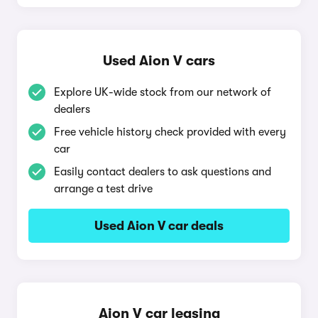
Used Aion V cars
Explore UK-wide stock from our network of
dealers
Free vehicle history check provided with every
car
Easily contact dealers to ask questions and
arrange a test drive
Used Aion V car deals
Aion V car leasing