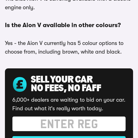
engine only.
Is the Aion V available in other colours?
Yes - the Aion V currently has 5 colour options to
choose from, including brown, white and black.
SELL YOUR CAR
NO FEES, NO FAFF
6,000+ dealers are waiting to bid on your car.
Find out what it's really worth today.