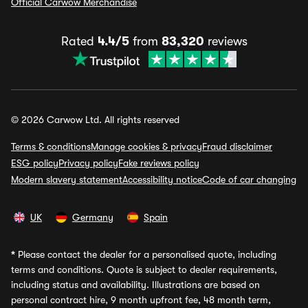
Official Carwow Merchandise
Rated
4.4/5
from
83,320
reviews
© 2026 Carwow Ltd. All rights reserved
Terms & conditions
Manage cookies & privacy
Fraud disclaimer
ESG policy
Privacy policy
Fake reviews policy
Modern slavery statement
Accessibility notice
Code of car changing
UK
Germany
Spain
*
Please contact the dealer for a personalised quote, including
terms and conditions. Quote is subject to dealer requirements,
including status and availability. Illustrations are based on
personal contract hire, 9 month upfront fee, 48 month term,