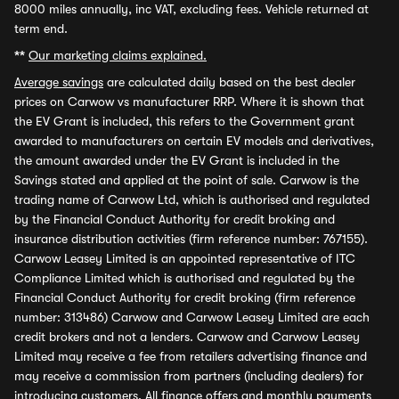
8000 miles annually, inc VAT, excluding fees. Vehicle returned at
term end.
**
Our marketing claims explained.
Average savings
are calculated daily based on the best dealer
prices on Carwow vs manufacturer RRP. Where it is shown that
the EV Grant is included, this refers to the Government grant
awarded to manufacturers on certain EV models and derivatives,
the amount awarded under the EV Grant is included in the
Savings stated and applied at the point of sale. Carwow is the
trading name of Carwow Ltd, which is authorised and regulated
by the Financial Conduct Authority for credit broking and
insurance distribution activities (firm reference number: 767155).
Carwow Leasey Limited is an appointed representative of ITC
Compliance Limited which is authorised and regulated by the
Financial Conduct Authority for credit broking (firm reference
number: 313486) Carwow and Carwow Leasey Limited are each
credit brokers and not a lenders. Carwow and Carwow Leasey
Limited may receive a fee from retailers advertising finance and
may receive a commission from partners (including dealers) for
introducing customers. All finance offers and monthly payments