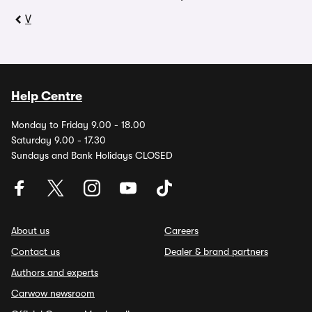
V
Help Centre
Monday to Friday 9.00 - 18.00
Saturday 9.00 - 17.30
Sundays and Bank Holidays CLOSED
About us
Careers
Contact us
Dealer & brand partners
Authors and experts
Carwow newsroom