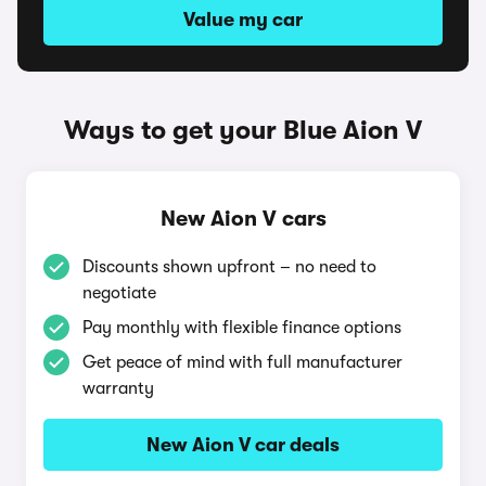
Value my car
Ways to get your Blue Aion V
New Aion V cars
Discounts shown upfront – no need to
negotiate
Pay monthly with flexible finance options
Get peace of mind with full manufacturer
warranty
New Aion V car deals