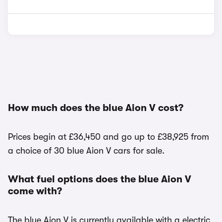
How much does the blue Aion V cost?
Prices begin at £36,450 and go up to £38,925 from
a choice of 30 blue Aion V cars for sale.
What fuel options does the blue Aion V
come with?
The blue Aion V is currently available with a electric