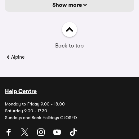
Show more
Back to top
Alpine
Help Centre
Monday to Friday 9.00 - 18.00
Saturday 9.00 - 17.30
Sundays and Bank Holidays CLOSED