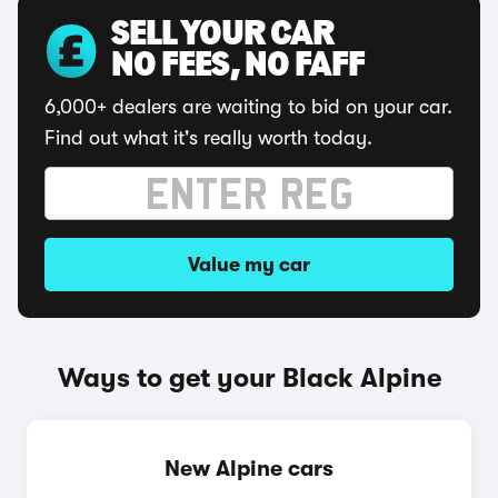
SELL YOUR CAR
NO FEES, NO FAFF
6,000+ dealers are waiting to bid on your car.
Find out what it's really worth today.
Value my car
Ways to get your Black Alpine
New Alpine cars