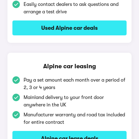
Easily contact dealers to ask questions and
arrange a test drive
Used Alpine car deals
Alpine car leasing
Pay a set amount each month over a period of
2, 3 or 4 years
Mainland delivery to your front door
anywhere in the UK
Manufacturer warranty and road tax included
for entire contract
Alpine car lease deals