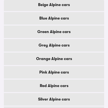
Beige Alpine cars
Blue Alpine cars
Green Alpine cars
Grey Alpine cars
Orange Alpine cars
Pink Alpine cars
Red Alpine cars
Silver Alpine cars