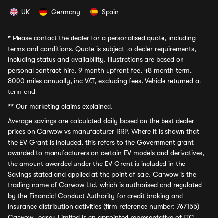
UK
Germany
Spain
*
Please contact the dealer for a personalised quote, including
terms and conditions. Quote is subject to dealer requirements,
including status and availability. Illustrations are based on
personal contract hire, 9 month upfront fee, 48 month term,
8000 miles annually, inc VAT, excluding fees. Vehicle returned at
term end.
**
Our marketing claims explained.
Average savings
are calculated daily based on the best dealer
prices on Carwow vs manufacturer RRP. Where it is shown that
the EV Grant is included, this refers to the Government grant
awarded to manufacturers on certain EV models and derivatives,
the amount awarded under the EV Grant is included in the
Savings stated and applied at the point of sale. Carwow is the
trading name of Carwow Ltd, which is authorised and regulated
by the Financial Conduct Authority for credit broking and
insurance distribution activities (firm reference number: 767155).
Carwow Leasey Limited is an appointed representative of ITC