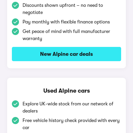
Discounts shown upfront – no need to
negotiate
Pay monthly with flexible finance options
Get peace of mind with full manufacturer
warranty
New Alpine car deals
Used Alpine cars
Explore UK-wide stock from our network of
dealers
Free vehicle history check provided with every
car