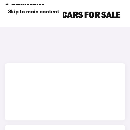
Skip to main content
BLACK ALPINE CARS FOR SALE