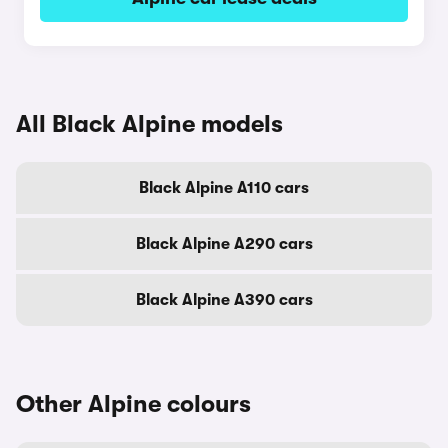
All Black Alpine models
Black Alpine A110 cars
Black Alpine A290 cars
Black Alpine A390 cars
Other Alpine colours