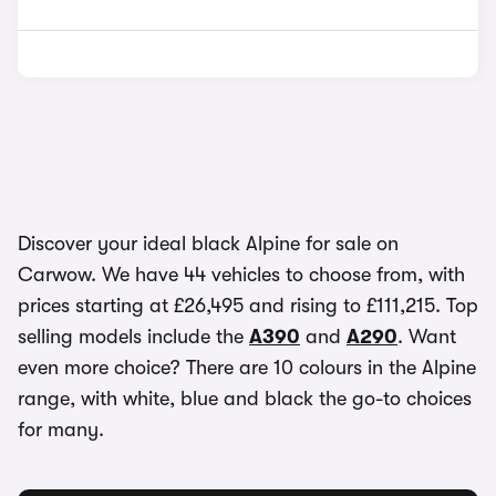
Discover your ideal black Alpine for sale on
Carwow. We have 44 vehicles to choose from, with
prices starting at £26,495 and rising to £111,215. Top
selling models include the
A390
and
A290
. Want
even more choice? There are 10 colours in the Alpine
range, with white, blue and black the go-to choices
for many.