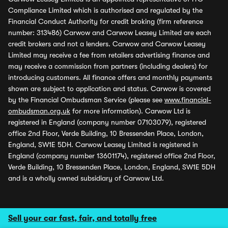
Compliance Limited which is authorised and regulated by the
Financial Conduct Authority for credit broking (firm reference
number: 313486) Carwow and Carwow Leasey Limited are each
credit brokers and not a lenders. Carwow and Carwow Leasey
Limited may receive a fee from retailers advertising finance and
may receive a commission from partners (including dealers) for
introducing customers. All finance offers and monthly payments
shown are subject to application and status. Carwow is covered
by the Financial Ombudsman Service (please see
www.financial-
ombudsman.org.uk
for more information). Carwow Ltd is
registered in England (company number 07103079), registered
office 2nd Floor, Verde Building, 10 Bressenden Place, London,
England, SW1E 5DH. Carwow Leasey Limited is registered in
England (company number 13601174), registered office 2nd Floor,
Verde Building, 10 Bressenden Place, London, England, SW1E 5DH
and is a wholly owned subsidiary of Carwow Ltd.
Sell your car fast, fair, and totally free