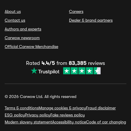
About us
Careers
Contact us
Dealer & brand partners
Authors and experts
Carwow newsroom
Official Carwow Merchandise
Rated
4.4/5
from
83,385
reviews
© 2026 Carwow Ltd. All rights reserved
Terms & conditions
Manage cookies & privacy
Fraud disclaimer
ESG policy
Privacy policy
Fake reviews policy
Modern slavery statement
Accessibility notice
Code of car changing