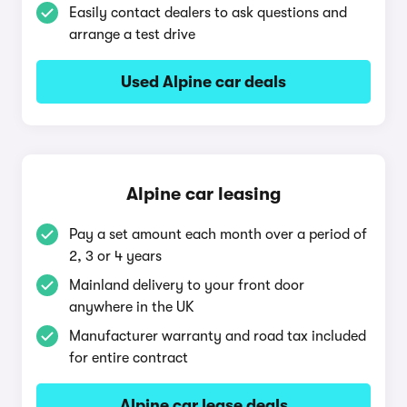
Easily contact dealers to ask questions and
arrange a test drive
Used Alpine car deals
Alpine car leasing
Pay a set amount each month over a period of
2, 3 or 4 years
Mainland delivery to your front door
anywhere in the UK
Manufacturer warranty and road tax included
for entire contract
Alpine car lease deals