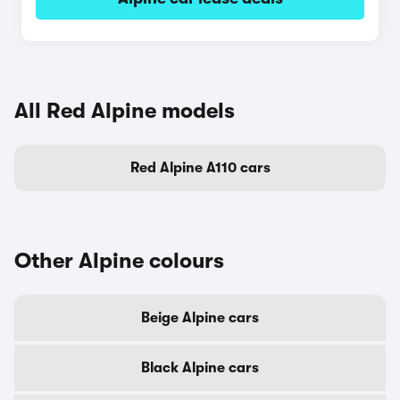
All Red Alpine models
Red Alpine A110 cars
Other Alpine colours
Beige Alpine cars
Black Alpine cars