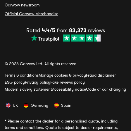
Carwow newsroom
Official Carwow Merchandise
Rated
4.4/5
from
83,373
reviews
© 2026 Carwow Ltd. All rights reserved
Terms & conditions
Manage cookies & privacy
Fraud disclaimer
ESG policy
Privacy policy
Fake reviews policy
Modern slavery statement
Accessibility notice
Code of car changing
UK
Germany
Spain
*
Please contact the dealer for a personalised quote, including
terms and conditions. Quote is subject to dealer requirements,