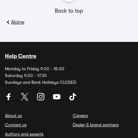
Back to top
Alpine
Help Centre
Monday to Friday 9.00 - 18.00
Saturday 9.00 - 17.30
Sundays and Bank Holidays CLOSED
About us
Careers
Contact us
Dealer & brand partners
Authors and experts