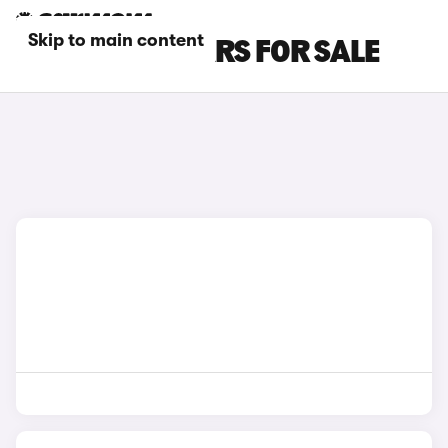
Skip to main content
RED ALPINE CARS FOR SALE