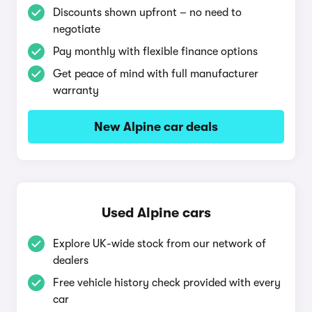
Discounts shown upfront – no need to
negotiate
Pay monthly with flexible finance options
Get peace of mind with full manufacturer
warranty
New Alpine car deals
Used Alpine cars
Explore UK-wide stock from our network of
dealers
Free vehicle history check provided with every
car