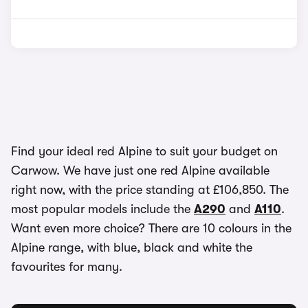
Find your ideal red Alpine to suit your budget on
Carwow. We have just one red Alpine available
right now, with the price standing at £106,850. The
most popular models include the
A290
and
A110
.
Want even more choice? There are 10 colours in the
Alpine range, with blue, black and white the
favourites for many.