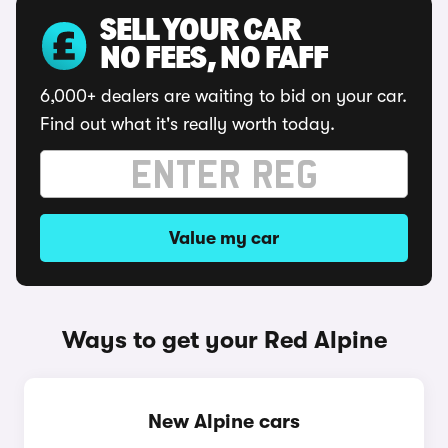
SELL YOUR CAR
NO FEES, NO FAFF
6,000+ dealers are waiting to bid on your car.
Find out what it's really worth today.
Value my car
Ways to get your Red Alpine
New Alpine cars