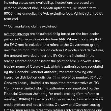
including status and availability. Illustrations are based on
personal contract hire, 9 month upfront fee, 48 month term,
8000 miles annually, inc VAT, excluding fees. Vehicle returned at
term end.
**
Our marketing claims explained.
Average savings
are calculated daily based on the best dealer
prices on Carwow vs manufacturer RRP. Where it is shown that
the EV Grant is included, this refers to the Government grant
awarded to manufacturers on certain EV models and derivatives,
the amount awarded under the EV Grant is included in the
Savings stated and applied at the point of sale. Carwow is the
trading name of Carwow Ltd, which is authorised and regulated
by the Financial Conduct Authority for credit broking and
insurance distribution activities (firm reference number: 767155).
Carwow Leasey Limited is an appointed representative of ITC
Compliance Limited which is authorised and regulated by the
Financial Conduct Authority for credit broking (firm reference
number: 313486) Carwow and Carwow Leasey Limited are each
credit brokers and not a lenders. Carwow and Carwow Leasey
Limited may receive a fee from retailers advertising finance and