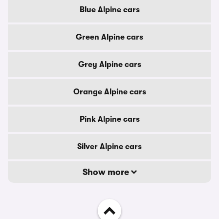
Blue Alpine cars
Green Alpine cars
Grey Alpine cars
Orange Alpine cars
Pink Alpine cars
Silver Alpine cars
Show more