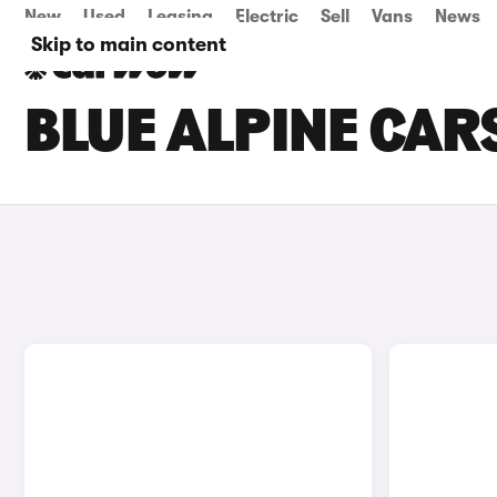
New
Used
Leasing
Electric
Sell
Vans
News
Skip to main content
BLUE ALPINE CAR