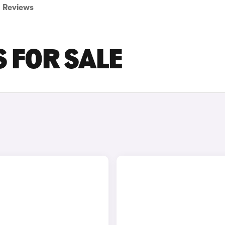
Reviews
S FOR SALE