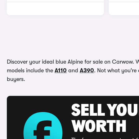
Discover your ideal blue Alpine for sale on Carwow. W
models include the
A110
and
A390
. Not what you're 
buyers.
SELL YOU
WORTH