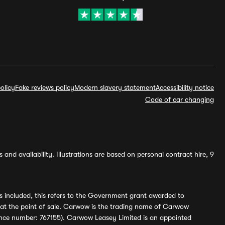
olicy
Fake reviews policy
Modern slavery statement
Accessibility notice
Code of car changing
and availability. Illustrations are based on personal contract hire, 9
s included, this refers to the Government grant awarded to
 at the point of sale. Carwow is the trading name of Carwow
ference number: 767155). Carwow Leasey Limited is an appointed