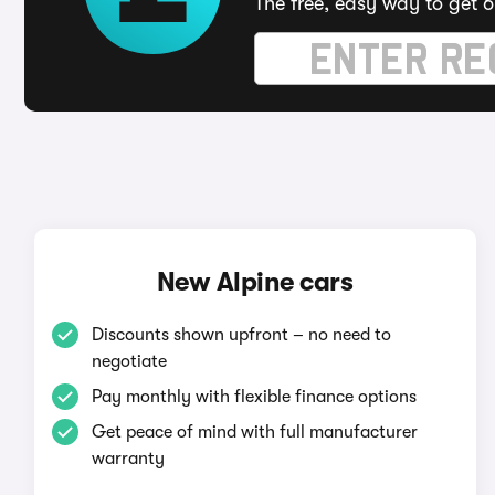
The free, easy way to get 6
New Alpine cars
Discounts shown upfront – no need to
negotiate
Pay monthly with flexible finance options
Get peace of mind with full manufacturer
warranty