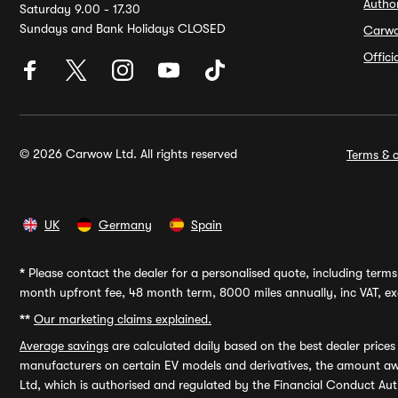
Autho
Saturday 9.00 - 17.30
Sundays and Bank Holidays CLOSED
Carw
Offic
© 2026 Carwow Ltd. All rights reserved
Terms & c
UK
Germany
Spain
*
Please contact the dealer for a personalised quote, including terms 
month upfront fee, 48 month term, 8000 miles annually, inc VAT, exc
**
Our marketing claims explained.
Average savings
are calculated daily based on the best dealer price
manufacturers on certain EV models and derivatives, the amount awa
Ltd, which is authorised and regulated by the Financial Conduct Auth