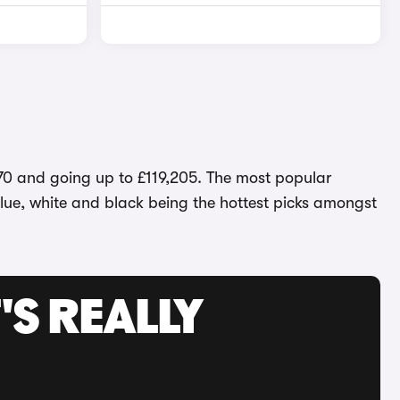
,570 and going up to £119,205. The most popular
 blue, white and black being the hottest picks amongst
'S REALLY