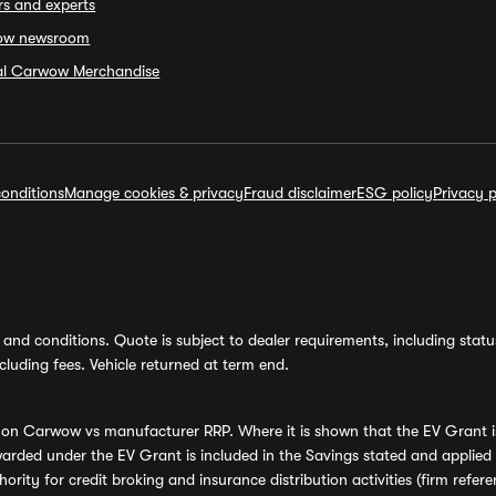
rs and experts
ow newsroom
ial Carwow Merchandise
onditions
Manage cookies & privacy
Fraud disclaimer
ESG policy
Privacy p
and conditions. Quote is subject to dealer requirements, including status 
luding fees. Vehicle returned at term end.
s on Carwow vs manufacturer RRP. Where it is shown that the EV Grant i
rded under the EV Grant is included in the Savings stated and applied
ority for credit broking and insurance distribution activities (firm re