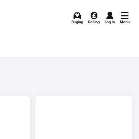
Buying
Selling
Log in
Menu