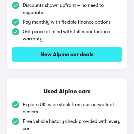
Discounts shown upfront – no need to
negotiate
Pay monthly with flexible finance options
Get peace of mind with full manufacturer
warranty
New Alpine car deals
Used Alpine cars
Explore UK-wide stock from our network of
dealers
Free vehicle history check provided with every
car