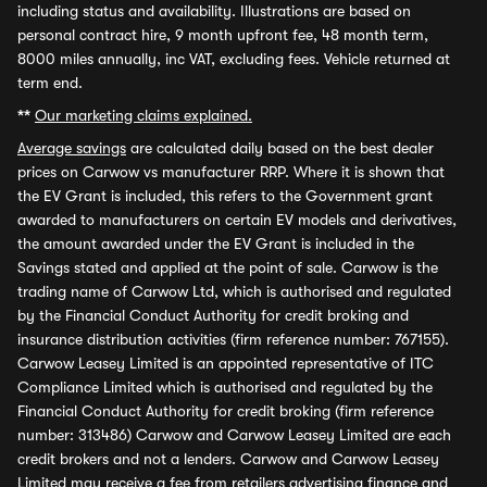
including status and availability. Illustrations are based on
personal contract hire, 9 month upfront fee, 48 month term,
8000 miles annually, inc VAT, excluding fees. Vehicle returned at
term end.
**
Our marketing claims explained.
Average savings
are calculated daily based on the best dealer
prices on Carwow vs manufacturer RRP. Where it is shown that
the EV Grant is included, this refers to the Government grant
awarded to manufacturers on certain EV models and derivatives,
the amount awarded under the EV Grant is included in the
Savings stated and applied at the point of sale. Carwow is the
trading name of Carwow Ltd, which is authorised and regulated
by the Financial Conduct Authority for credit broking and
insurance distribution activities (firm reference number: 767155).
Carwow Leasey Limited is an appointed representative of ITC
Compliance Limited which is authorised and regulated by the
Financial Conduct Authority for credit broking (firm reference
number: 313486) Carwow and Carwow Leasey Limited are each
credit brokers and not a lenders. Carwow and Carwow Leasey
Limited may receive a fee from retailers advertising finance and