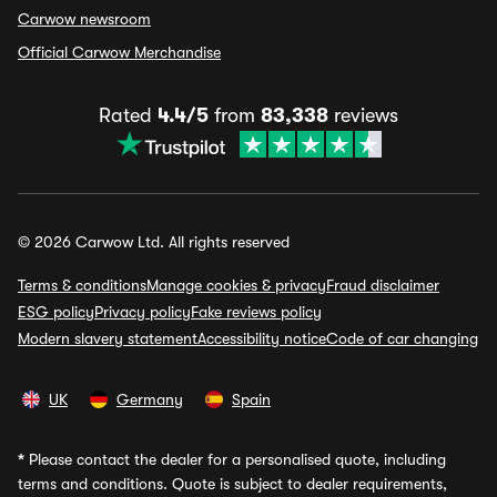
Carwow newsroom
Official Carwow Merchandise
Rated
4.4/5
from
83,338
reviews
© 2026 Carwow Ltd. All rights reserved
Terms & conditions
Manage cookies & privacy
Fraud disclaimer
ESG policy
Privacy policy
Fake reviews policy
Modern slavery statement
Accessibility notice
Code of car changing
UK
Germany
Spain
*
Please contact the dealer for a personalised quote, including
terms and conditions. Quote is subject to dealer requirements,