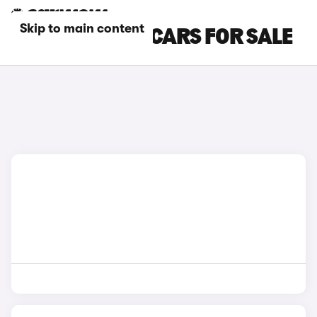
Skip to main content
SILVER ALPINE CARS FOR SALE