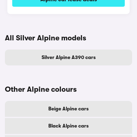
All Silver Alpine models
Silver Alpine A390 cars
Other Alpine colours
Beige Alpine cars
Black Alpine cars