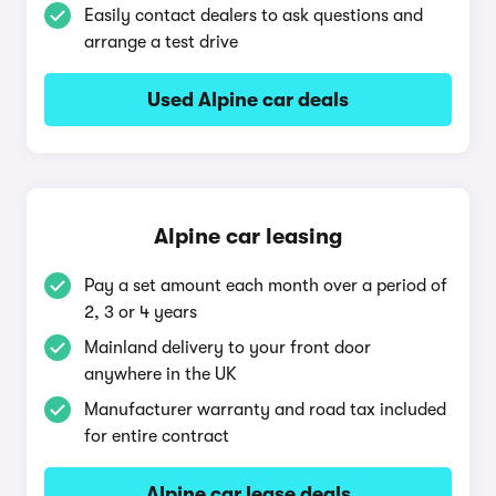
Easily contact dealers to ask questions and
arrange a test drive
Used Alpine car deals
Alpine car leasing
Pay a set amount each month over a period of
2, 3 or 4 years
Mainland delivery to your front door
anywhere in the UK
Manufacturer warranty and road tax included
for entire contract
Alpine car lease deals