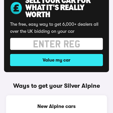
SELL YOUR CAR FOR
WHAT IT'S REALLY
WORTH
The free, easy way to get 6,000+ dealers all
over the UK bidding on your car
Value my car
Ways to get your Silver Alpine
New Alpine cars