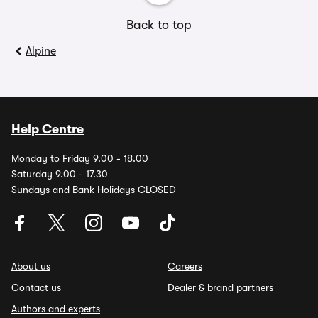
Back to top
Alpine
Help Centre
Monday to Friday 9.00 - 18.00
Saturday 9.00 - 17.30
Sundays and Bank Holidays CLOSED
About us
Careers
Contact us
Dealer & brand partners
Authors and experts