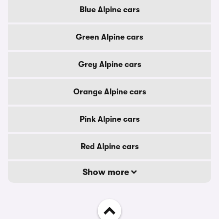
Blue Alpine cars
Green Alpine cars
Grey Alpine cars
Orange Alpine cars
Pink Alpine cars
Red Alpine cars
Show more