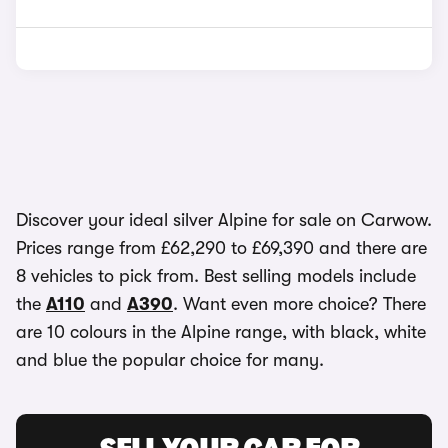
Discover your ideal silver Alpine for sale on Carwow.
Prices range from £62,290 to £69,390 and there are
8 vehicles to pick from. Best selling models include
the
A110
and
A390
. Want even more choice? There
are 10 colours in the Alpine range, with black, white
and blue the popular choice for many.