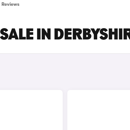
Reviews
 SALE IN DERBYSHI