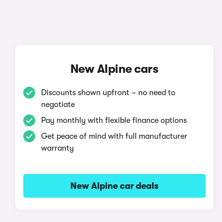
New Alpine cars
Discounts shown upfront – no need to
negotiate
Pay monthly with flexible finance options
Get peace of mind with full manufacturer
warranty
New Alpine car deals