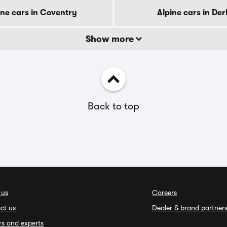
ine cars in Coventry
Alpine cars in De
Show more
Back to top
 us
Careers
ct us
Dealer & brand partner
rs and experts