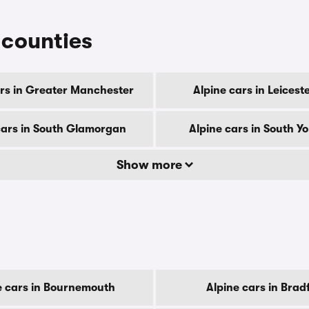
r counties
ars in Greater Manchester
Alpine cars in Leicest
cars in South Glamorgan
Alpine cars in South Yo
Show more
e cars in Bournemouth
Alpine cars in Brad