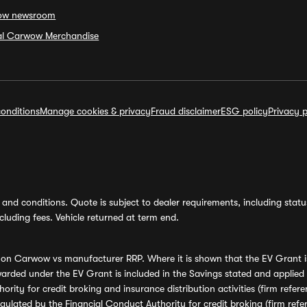
ow newsroom
ial Carwow Merchandise
onditions
Manage cookies & privacy
Fraud disclaimer
ESG policy
Privacy p
and conditions. Quote is subject to dealer requirements, including status 
luding fees. Vehicle returned at term end.
s on Carwow vs manufacturer RRP. Where it is shown that the EV Grant i
rded under the EV Grant is included in the Savings stated and applied
ority for credit broking and insurance distribution activities (firm re
regulated by the Financial Conduct Authority for credit broking (firm 