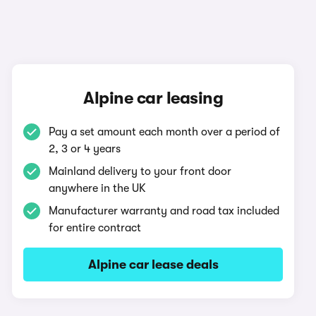
Alpine car leasing
Pay a set amount each month over a period of
2, 3 or 4 years
Mainland delivery to your front door
anywhere in the UK
Manufacturer warranty and road tax included
for entire contract
Alpine car lease deals