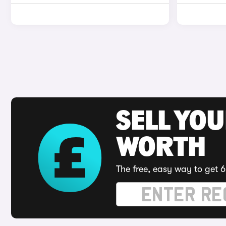
SELL YOU
WORTH
The free, easy way to get 6