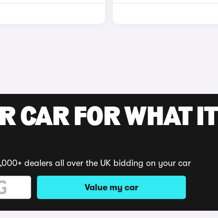
R CAR FOR WHAT IT
,000+ dealers all over the UK bidding on your car
Value my car