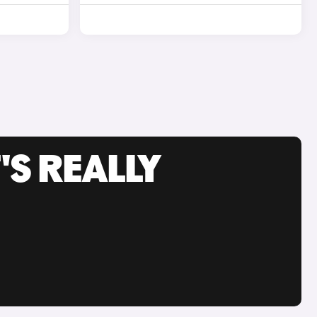
'S REALLY