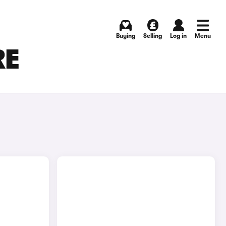
Buying
Selling
Log in
Menu
RE