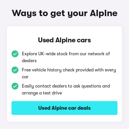
Ways to get your Alpine
Used Alpine cars
Explore UK-wide stock from our network of
dealers
Free vehicle history check provided with every
car
Easily contact dealers to ask questions and
arrange a test drive
Used Alpine car deals