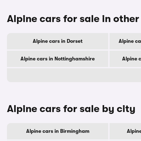
Alpine cars for sale in othe
Alpine cars in Dorset
Alpine c
Alpine cars in Nottinghamshire
Alpine 
Alpine cars for sale by city
Alpine cars in Birmingham
Alpin