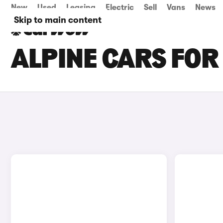
New
Used
Leasing
Electric
Sell
Vans
News
Skip to main content
ALPINE CARS FOR