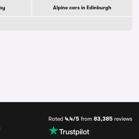
rby
Alpine cars in Edinburgh
Rated
4.4/5
from
83,385
reviews
s