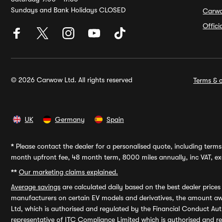
Sundays and Bank Holidays CLOSED
Carw
Offic
© 2026 Carwow Ltd. All rights reserved
Terms & c
UK
Germany
Spain
*
Please contact the dealer for a personalised quote, including terms 
month upfront fee, 48 month term, 8000 miles annually, inc VAT, exc
**
Our marketing claims explained.
Average savings
are calculated daily based on the best dealer price
manufacturers on certain EV models and derivatives, the amount awa
Ltd, which is authorised and regulated by the Financial Conduct Auth
representative of ITC Compliance Limited which is authorised and 