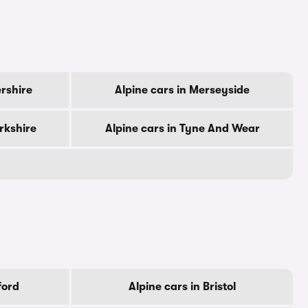
ershire
Alpine cars in Merseyside
rkshire
Alpine cars in Tyne And Wear
ford
Alpine cars in Bristol