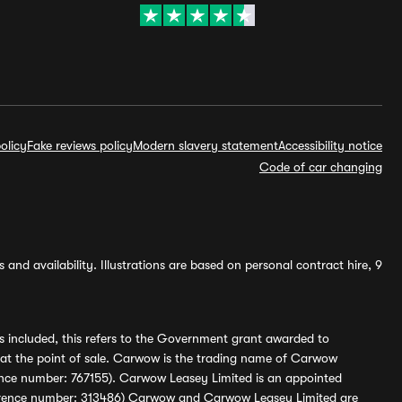
olicy
Fake reviews policy
Modern slavery statement
Accessibility notice
Code of car changing
and availability. Illustrations are based on personal contract hire, 9
s included, this refers to the Government grant awarded to
 at the point of sale. Carwow is the trading name of Carwow
ference number: 767155). Carwow Leasey Limited is an appointed
reference number: 313486) Carwow and Carwow Leasey Limited are