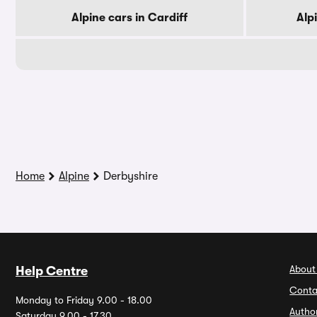
Alpine cars in Cardiff
Alp
Home
Alpine
Derbyshire
About
Help Centre
Conta
Monday to Friday 9.00 - 18.00
Autho
Saturday 9.00 - 17.30