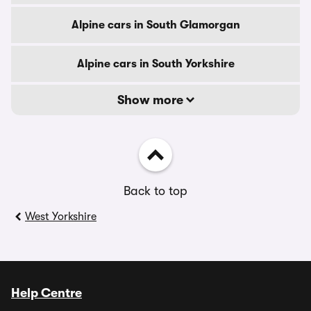
Alpine cars in South Glamorgan
Alpine cars in South Yorkshire
Show more
Back to top
West Yorkshire
Help Centre