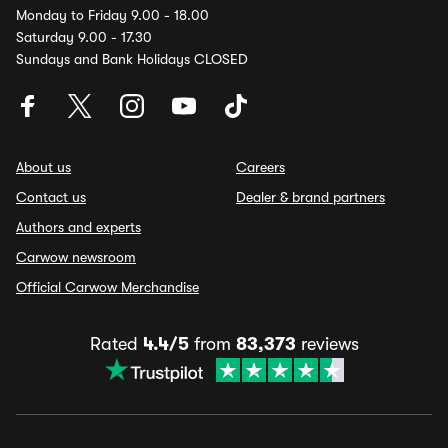
Monday to Friday 9.00 - 18.00
Saturday 9.00 - 17.30
Sundays and Bank Holidays CLOSED
About us
Careers
Contact us
Dealer & brand partners
Authors and experts
Carwow newsroom
Official Carwow Merchandise
Rated
4.4/5
from
83,373
reviews