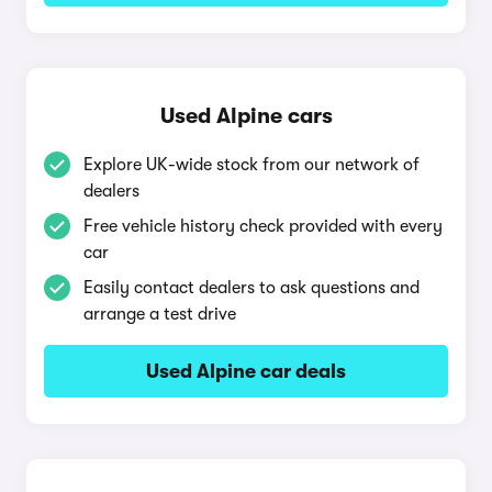
Used Alpine cars
Explore UK-wide stock from our network of
dealers
Free vehicle history check provided with every
car
Easily contact dealers to ask questions and
arrange a test drive
Used Alpine car deals