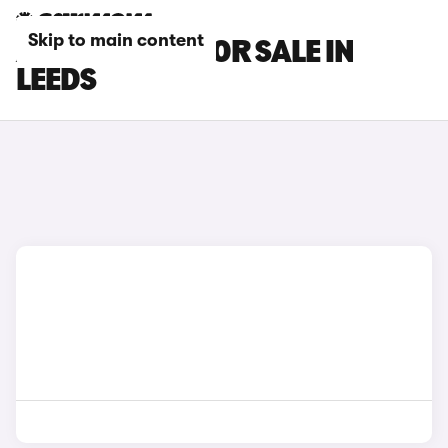
Skip to main content
ALPINE CARS FOR SALE IN
LEEDS