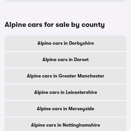
Alpine cars for sale by county
Alpine cars in Derbyshire
Alpine cars in Dorset
Alpine cars in Greater Manchester
Alpine cars in Leicestershire
Alpine cars in Merseyside
Alpine cars in Nottinghamshire