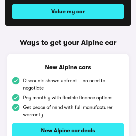
Value my car
Ways to get your Alpine car
New Alpine cars
Discounts shown upfront – no need to
negotiate
Pay monthly with flexible finance options
Get peace of mind with full manufacturer
warranty
New Alpine car deals