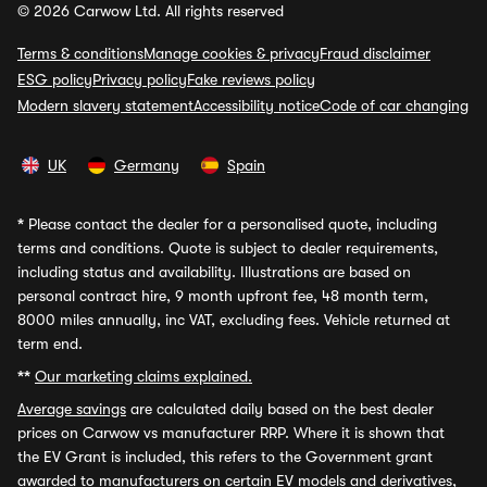
© 2026 Carwow Ltd. All rights reserved
Terms & conditions
Manage cookies & privacy
Fraud disclaimer
ESG policy
Privacy policy
Fake reviews policy
Modern slavery statement
Accessibility notice
Code of car changing
UK
Germany
Spain
*
Please contact the dealer for a personalised quote, including
terms and conditions. Quote is subject to dealer requirements,
including status and availability. Illustrations are based on
personal contract hire, 9 month upfront fee, 48 month term,
8000 miles annually, inc VAT, excluding fees. Vehicle returned at
term end.
**
Our marketing claims explained.
Average savings
are calculated daily based on the best dealer
prices on Carwow vs manufacturer RRP. Where it is shown that
the EV Grant is included, this refers to the Government grant
awarded to manufacturers on certain EV models and derivatives,