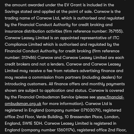
the amount awarded under the EV Grant is included in the
Savings stated and applied at the point of sale. Carwow is the
trading name of Carwow Ltd, which is authorised and regulated
by the Financial Conduct Authority for credit broking and
insurance distribution activities (firm reference number: 767155).
Carwow Leasey Limited is an appointed representative of ITC
Compliance Limited which is authorised and regulated by the
Financial Conduct Authority for credit broking (firm reference
number: 313486) Carwow and Carwow Leasey Limited are each
credit brokers and not a lenders. Carwow and Carwow Leasey
Limited may receive a fee from retailers advertising finance and
may receive a commission from partners (including dealers) for
introducing customers. All finance offers and monthly payments
shown are subject to application and status. Carwow is covered
by the Financial Ombudsman Service (please see
www.financial-
ombudsman.org.uk
for more information). Carwow Ltd is
registered in England (company number 07103079), registered
office 2nd Floor, Verde Building, 10 Bressenden Place, London,
England, SW1E 5DH. Carwow Leasey Limited is registered in
England (company number 13601174), registered office 2nd Floor,