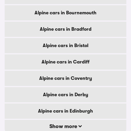
Alpine cars in Bournemouth
Alpine cars in Bradford
Alpine cars in Bristol
Alpine cars in Cardiff
Alpine cars in Coventry
Alpine cars in Derby
Alpine cars in Edinburgh
Show more