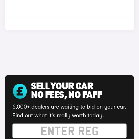
SELL YOUR CAR
NO FEES, NO FAFF
6,000+ dealers are waiting to bid on your car.
Find out what it's really worth today.