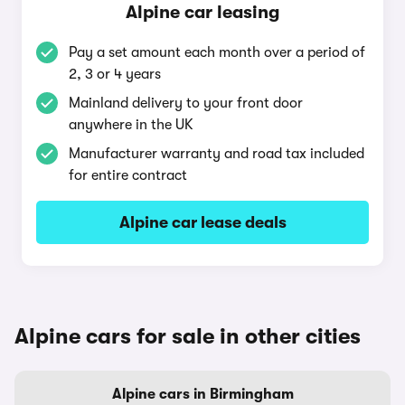
Alpine car leasing
Pay a set amount each month over a period of
2, 3 or 4 years
Mainland delivery to your front door
anywhere in the UK
Manufacturer warranty and road tax included
for entire contract
Alpine car lease deals
Alpine cars for sale in other cities
Alpine cars in Birmingham