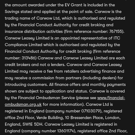
the amount awarded under the EV Grant is included in the
Savings stated and applied at the point of sale. Carwow is the
trading name of Carwow Ltd, which is authorised and regulated
by the Financial Conduct Authority for credit broking and
insurance distribution activities (firm reference number: 767155).
Carwow Leasey Limited is an appointed representative of ITC
Compliance Limited which is authorised and regulated by the
Financial Conduct Authority for credit broking (firm reference
number: 313486) Carwow and Carwow Leasey Limited are each
credit brokers and not a lenders. Carwow and Carwow Leasey
Limited may receive a fee from retailers advertising finance and
may receive a commission from partners (including dealers) for
introducing customers. All finance offers and monthly payments
shown are subject to application and status. Carwow is covered
by the Financial Ombudsman Service (please see
www.financial-
ombudsman.org.uk
for more information). Carwow Ltd is
registered in England (company number 07103079), registered
office 2nd Floor, Verde Building, 10 Bressenden Place, London,
England, SW1E 5DH. Carwow Leasey Limited is registered in
England (company number 13601174), registered office 2nd Floor,