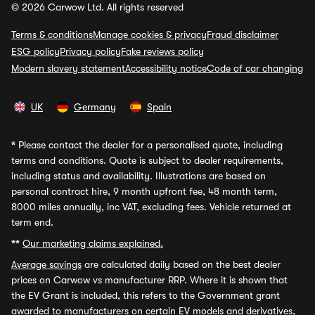
© 2026 Carwow Ltd. All rights reserved
Terms & conditions
Manage cookies & privacy
Fraud disclaimer
ESG policy
Privacy policy
Fake reviews policy
Modern slavery statement
Accessibility notice
Code of car changing
UK
Germany
Spain
*
Please contact the dealer for a personalised quote, including
terms and conditions. Quote is subject to dealer requirements,
including status and availability. Illustrations are based on
personal contract hire, 9 month upfront fee, 48 month term,
8000 miles annually, inc VAT, excluding fees. Vehicle returned at
term end.
**
Our marketing claims explained.
Average savings
are calculated daily based on the best dealer
prices on Carwow vs manufacturer RRP. Where it is shown that
the EV Grant is included, this refers to the Government grant
awarded to manufacturers on certain EV models and derivatives,