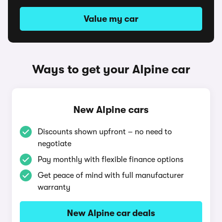
Value my car
Ways to get your Alpine car
New Alpine cars
Discounts shown upfront – no need to
negotiate
Pay monthly with flexible finance options
Get peace of mind with full manufacturer
warranty
New Alpine car deals