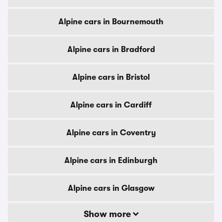
Alpine cars in Bournemouth
Alpine cars in Bradford
Alpine cars in Bristol
Alpine cars in Cardiff
Alpine cars in Coventry
Alpine cars in Edinburgh
Alpine cars in Glasgow
Show more