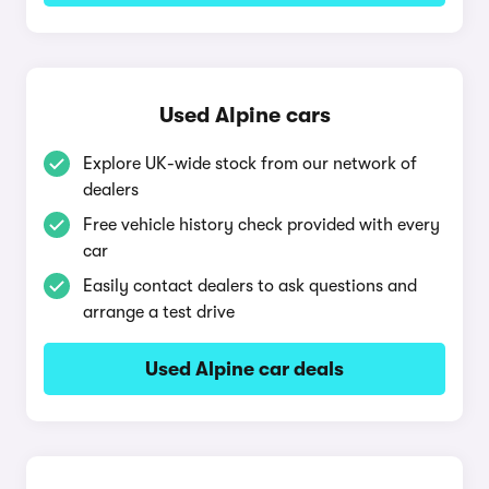
Used Alpine cars
Explore UK-wide stock from our network of
dealers
Free vehicle history check provided with every
car
Easily contact dealers to ask questions and
arrange a test drive
Used Alpine car deals