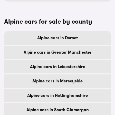
Alpine cars for sale by county
Alpine cars in Dorset
Alpine cars in Greater Manchester
Alpine cars in Leicestershire
Alpine cars in Merseyside
Alpine cars in Nottinghamshire
Alpine cars in South Glamorgan