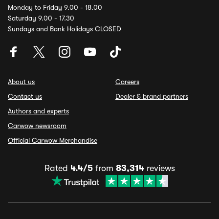
Monday to Friday 9.00 - 18.00
Saturday 9.00 - 17.30
Sundays and Bank Holidays CLOSED
About us
Careers
Contact us
Dealer & brand partners
Authors and experts
Carwow newsroom
Official Carwow Merchandise
Rated
4.4/5
from
83,314
reviews