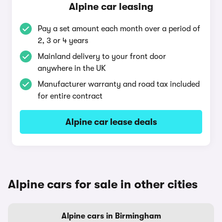
Alpine car leasing
Pay a set amount each month over a period of
2, 3 or 4 years
Mainland delivery to your front door
anywhere in the UK
Manufacturer warranty and road tax included
for entire contract
Alpine car lease deals
Alpine cars for sale in other cities
Alpine cars in Birmingham