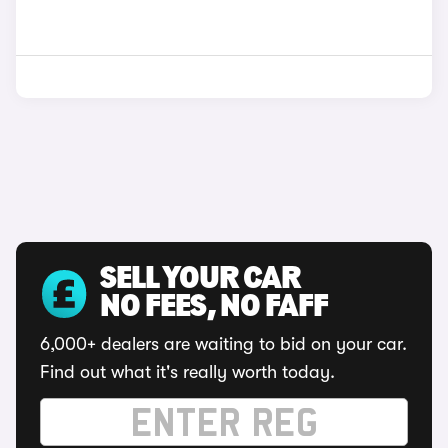
SELL YOUR CAR
NO FEES, NO FAFF
6,000+ dealers are waiting to bid on your car.
Find out what it's really worth today.