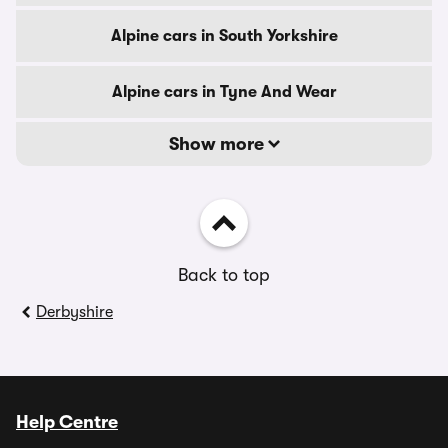
Alpine cars in South Yorkshire
Alpine cars in Tyne And Wear
Show more
Back to top
Derbyshire
Help Centre