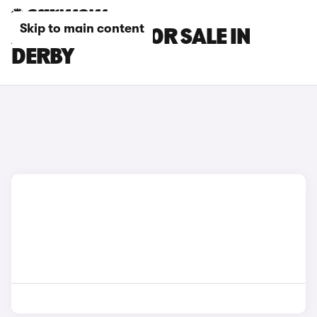
Skip to main content
ALPINE CARS FOR SALE IN
DERBY