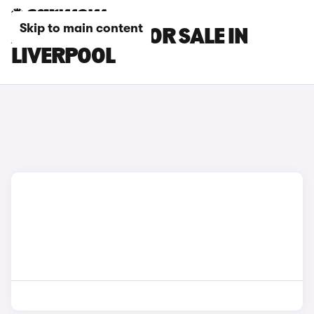
Skip to main content
ALPINE CARS FOR SALE IN
LIVERPOOL