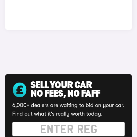
SELL YOUR CAR
NO FEES, NO FAFF
6,000+ dealers are waiting to bid on your car.
Find out what it's really worth today.