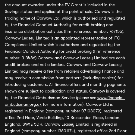
the amount awarded under the EV Grant is included in the
Savings stated and applied at the point of sale. Carwow is the
trading name of Carwow Ltd, which is authorised and regulated
by the Financial Conduct Authority for credit broking and
insurance distribution activities (firm reference number: 767155).
Carwow Leasey Limited is an appointed representative of ITC
Compliance Limited which is authorised and regulated by the
Financial Conduct Authority for credit broking (firm reference
number: 313486) Carwow and Carwow Leasey Limited are each
credit brokers and not a lenders. Carwow and Carwow Leasey
Limited may receive a fee from retailers advertising finance and
may receive a commission from partners (including dealers) for
introducing customers. All finance offers and monthly payments
shown are subject to application and status. Carwow is covered
by the Financial Ombudsman Service (please see
www.financial-
ombudsman.org.uk
for more information). Carwow Ltd is
registered in England (company number 07103079), registered
office 2nd Floor, Verde Building, 10 Bressenden Place, London,
England, SW1E 5DH. Carwow Leasey Limited is registered in
England (company number 13601174), registered office 2nd Floor,