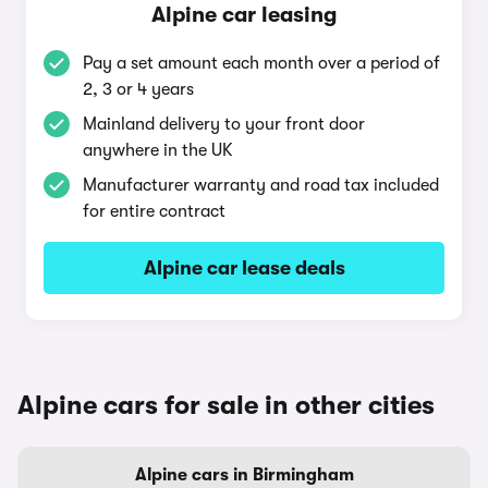
Alpine car leasing
Pay a set amount each month over a period of
2, 3 or 4 years
Mainland delivery to your front door
anywhere in the UK
Manufacturer warranty and road tax included
for entire contract
Alpine car lease deals
Alpine cars for sale in other cities
Alpine cars in Birmingham