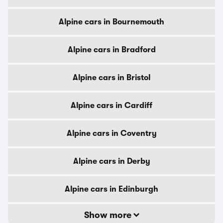
Alpine cars in Bournemouth
Alpine cars in Bradford
Alpine cars in Bristol
Alpine cars in Cardiff
Alpine cars in Coventry
Alpine cars in Derby
Alpine cars in Edinburgh
Show more