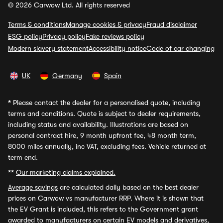
© 2026 Carwow Ltd. All rights reserved
Terms & conditions
Manage cookies & privacy
Fraud disclaimer
ESG policy
Privacy policy
Fake reviews policy
Modern slavery statement
Accessibility notice
Code of car changing
UK
Germany
Spain
*
Please contact the dealer for a personalised quote, including
terms and conditions. Quote is subject to dealer requirements,
including status and availability. Illustrations are based on
personal contract hire, 9 month upfront fee, 48 month term,
8000 miles annually, inc VAT, excluding fees. Vehicle returned at
term end.
**
Our marketing claims explained.
Average savings
are calculated daily based on the best dealer
prices on Carwow vs manufacturer RRP. Where it is shown that
the EV Grant is included, this refers to the Government grant
awarded to manufacturers on certain EV models and derivatives,