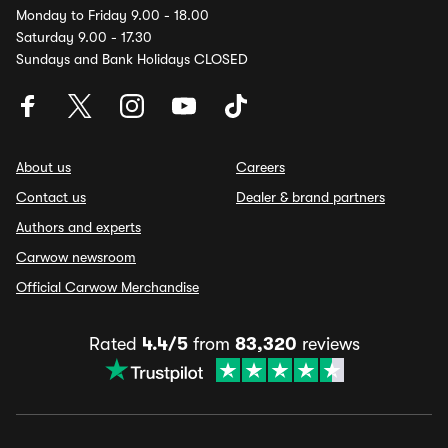
Monday to Friday 9.00 - 18.00
Saturday 9.00 - 17.30
Sundays and Bank Holidays CLOSED
About us
Careers
Contact us
Dealer & brand partners
Authors and experts
Carwow newsroom
Official Carwow Merchandise
Rated
4.4/5
from
83,320
reviews