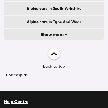
Alpine cars in South Yorkshire
Alpine cars in Tyne And Wear
Show more
Back to top
Merseyside
Help Centre