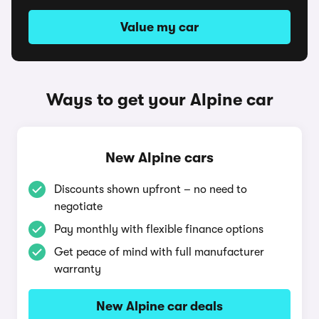
Value my car
Ways to get your Alpine car
New Alpine cars
Discounts shown upfront – no need to
negotiate
Pay monthly with flexible finance options
Get peace of mind with full manufacturer
warranty
New Alpine car deals