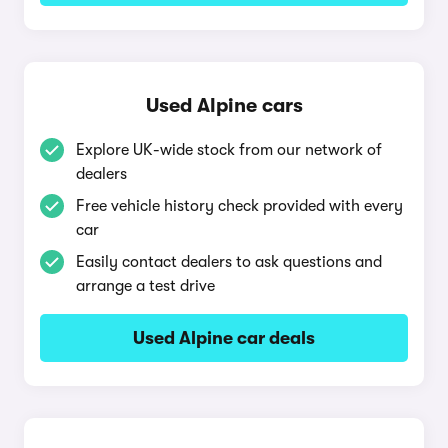
Used Alpine cars
Explore UK-wide stock from our network of
dealers
Free vehicle history check provided with every
car
Easily contact dealers to ask questions and
arrange a test drive
Used Alpine car deals