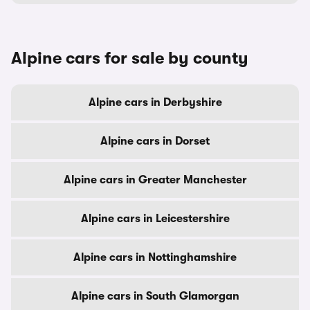
Alpine cars for sale by county
Alpine cars in Derbyshire
Alpine cars in Dorset
Alpine cars in Greater Manchester
Alpine cars in Leicestershire
Alpine cars in Nottinghamshire
Alpine cars in South Glamorgan