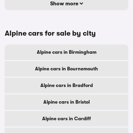
Show more
Alpine cars for sale by city
Alpine cars in Birmingham
Alpine cars in Bournemouth
Alpine cars in Bradford
Alpine cars in Bristol
Alpine cars in Cardiff