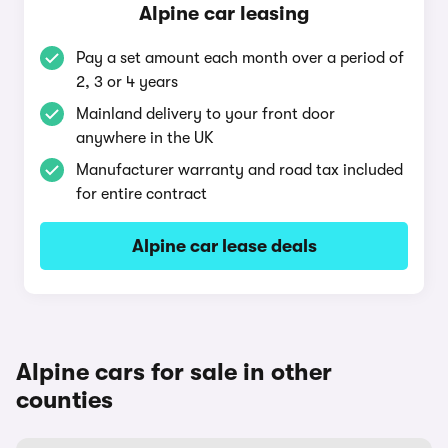
Alpine car leasing
Pay a set amount each month over a period of
2, 3 or 4 years
Mainland delivery to your front door
anywhere in the UK
Manufacturer warranty and road tax included
for entire contract
Alpine car lease deals
Alpine cars for sale in other
counties