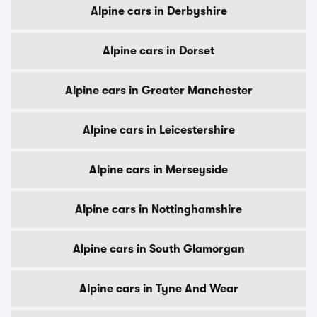
Alpine cars in Derbyshire
Alpine cars in Dorset
Alpine cars in Greater Manchester
Alpine cars in Leicestershire
Alpine cars in Merseyside
Alpine cars in Nottinghamshire
Alpine cars in South Glamorgan
Alpine cars in Tyne And Wear