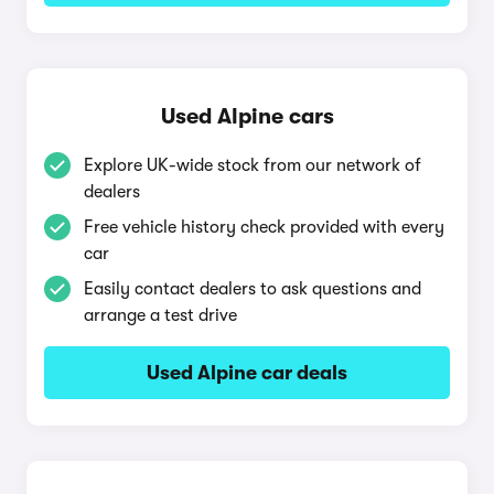
Used Alpine cars
Explore UK-wide stock from our network of
dealers
Free vehicle history check provided with every
car
Easily contact dealers to ask questions and
arrange a test drive
Used Alpine car deals