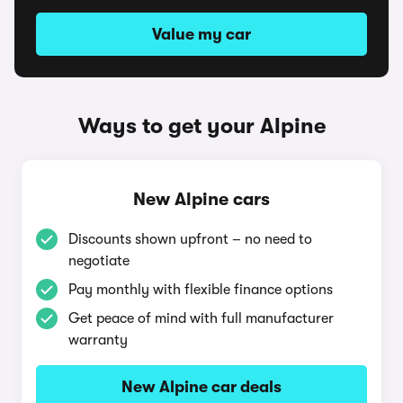
Value my car
Ways to get your Alpine
New Alpine cars
Discounts shown upfront – no need to
negotiate
Pay monthly with flexible finance options
Get peace of mind with full manufacturer
warranty
New Alpine car deals