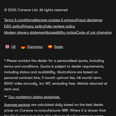
© 2026 Carwow Ltd. All rights reserved
Terms & conditions
Manage cookies & privacy
Fraud disclaimer
ESG policy
Privacy policy
Fake reviews policy
Modern slavery statement
Accessibility notice
Code of car changing
UK
Germany
Spain
*
Please contact the dealer for a personalised quote, including
terms and conditions. Quote is subject to dealer requirements,
including status and availability. Illustrations are based on
personal contract hire, 9 month upfront fee, 48 month term,
8000 miles annually, inc VAT, excluding fees. Vehicle returned at
term end.
**
Our marketing claims explained.
Average savings
are calculated daily based on the best dealer
prices on Carwow vs manufacturer RRP. Where it is shown that