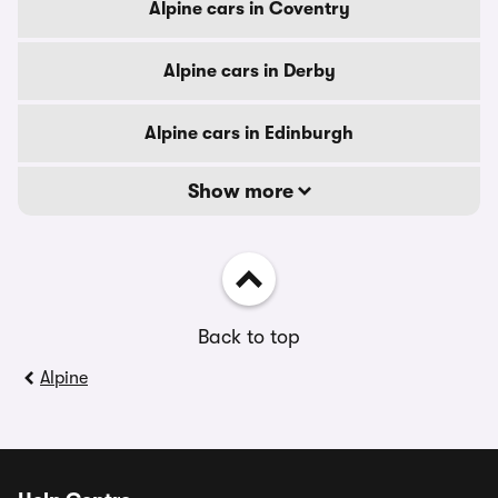
Alpine cars in Coventry
Alpine cars in Derby
Alpine cars in Edinburgh
Show more
Back to top
Alpine