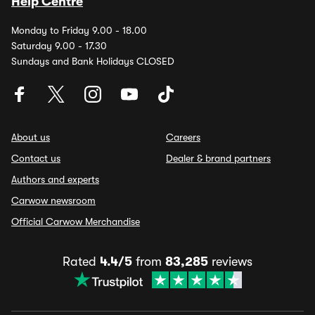
Help Centre
Monday to Friday 9.00 - 18.00
Saturday 9.00 - 17.30
Sundays and Bank Holidays CLOSED
About us
Careers
Contact us
Dealer & brand partners
Authors and experts
Carwow newsroom
Official Carwow Merchandise
Rated
4.4/5
from
83,285
reviews