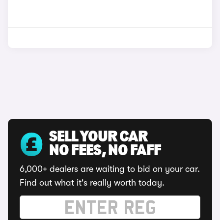
SELL YOUR CAR
NO FEES, NO FAFF
6,000+ dealers are waiting to bid on your car.
Find out what it's really worth today.