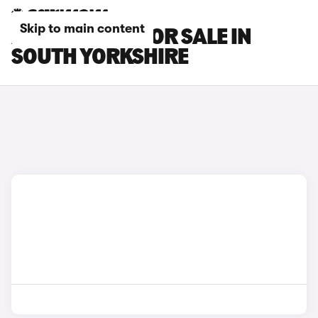
Skip to main content
ALPINE CARS FOR SALE IN
SOUTH YORKSHIRE