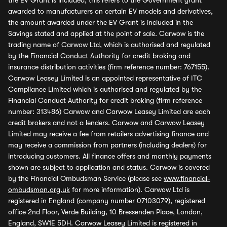
the EV Grant is included, this refers to the Government grant
awarded to manufacturers on certain EV models and derivatives,
the amount awarded under the EV Grant is included in the
Savings stated and applied at the point of sale. Carwow is the
trading name of Carwow Ltd, which is authorised and regulated
by the Financial Conduct Authority for credit broking and
insurance distribution activities (firm reference number: 767155).
Carwow Leasey Limited is an appointed representative of ITC
Compliance Limited which is authorised and regulated by the
Financial Conduct Authority for credit broking (firm reference
number: 313486) Carwow and Carwow Leasey Limited are each
credit brokers and not a lenders. Carwow and Carwow Leasey
Limited may receive a fee from retailers advertising finance and
may receive a commission from partners (including dealers) for
introducing customers. All finance offers and monthly payments
shown are subject to application and status. Carwow is covered
by the Financial Ombudsman Service (please see
www.financial-
ombudsman.org.uk
for more information). Carwow Ltd is
registered in England (company number 07103079), registered
office 2nd Floor, Verde Building, 10 Bressenden Place, London,
England, SW1E 5DH. Carwow Leasey Limited is registered in