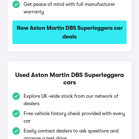
Get peace of mind with full manufacturer
warranty
New Aston Martin DBS Superleggera car
deals
Used Aston Martin DBS Superleggera
cars
Explore UK-wide stock from our network of
dealers
Free vehicle history check provided with every
car
Easily contact dealers to ask questions and
arrange a test drive