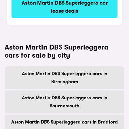
Aston Martin DBS Superleggera car
lease deals
Aston Martin DBS Superleggera
cars for sale by city
Aston Martin DBS Superleggera cars in
Birmingham
Aston Martin DBS Superleggera cars in
Bournemouth
Aston Martin DBS Superleggera cars in Bradford