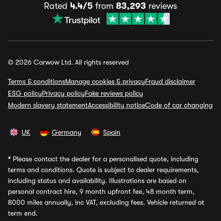
Rated
4.4/5
from
83,293
reviews
© 2026 Carwow Ltd. All rights reserved
Terms & conditions
Manage cookies & privacy
Fraud disclaimer
ESG policy
Privacy policy
Fake reviews policy
Modern slavery statement
Accessibility notice
Code of car changing
UK
Germany
Spain
*
Please contact the dealer for a personalised quote, including
terms and conditions. Quote is subject to dealer requirements,
including status and availability. Illustrations are based on
personal contract hire, 9 month upfront fee, 48 month term,
8000 miles annually, inc VAT, excluding fees. Vehicle returned at
term end.