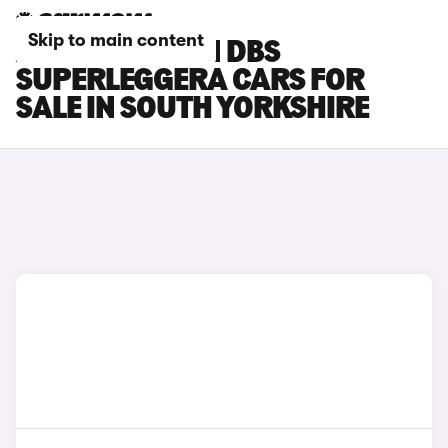
Skip to main content
ASTON MARTIN DBS
SUPERLEGGERA CARS FOR
SALE IN SOUTH YORKSHIRE