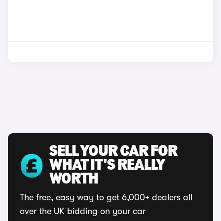
SELL YOUR CAR FOR
WHAT IT'S REALLY
WORTH
The free, easy way to get 6,000+ dealers all
over the UK bidding on your car