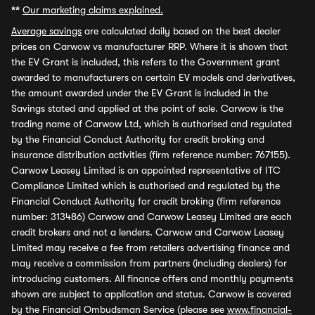
**
Our marketing claims explained.
Average savings
are calculated daily based on the best dealer
prices on Carwow vs manufacturer RRP. Where it is shown that
the EV Grant is included, this refers to the Government grant
awarded to manufacturers on certain EV models and derivatives,
the amount awarded under the EV Grant is included in the
Savings stated and applied at the point of sale. Carwow is the
trading name of Carwow Ltd, which is authorised and regulated
by the Financial Conduct Authority for credit broking and
insurance distribution activities (firm reference number: 767155).
Carwow Leasey Limited is an appointed representative of ITC
Compliance Limited which is authorised and regulated by the
Financial Conduct Authority for credit broking (firm reference
number: 313486) Carwow and Carwow Leasey Limited are each
credit brokers and not a lenders. Carwow and Carwow Leasey
Limited may receive a fee from retailers advertising finance and
may receive a commission from partners (including dealers) for
introducing customers. All finance offers and monthly payments
shown are subject to application and status. Carwow is covered
by the Financial Ombudsman Service (please see
www.financial-