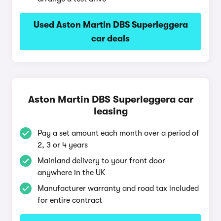
Used Aston Martin DBS Superleggera
car deals
Aston Martin DBS Superleggera car
leasing
Pay a set amount each month over a period of
2, 3 or 4 years
Mainland delivery to your front door
anywhere in the UK
Manufacturer warranty and road tax included
for entire contract