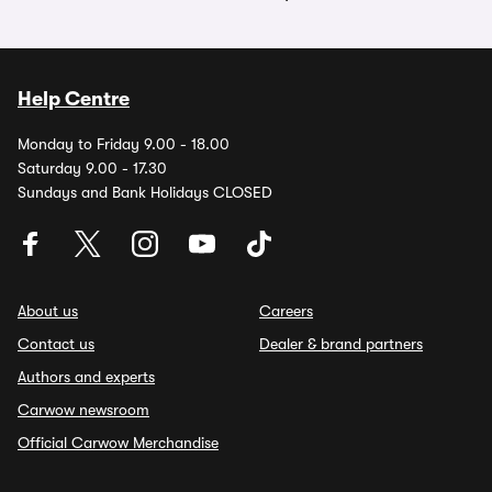
Help Centre
Monday to Friday 9.00 - 18.00
Saturday 9.00 - 17.30
Sundays and Bank Holidays CLOSED
About us
Careers
Contact us
Dealer & brand partners
Authors and experts
Carwow newsroom
Official Carwow Merchandise