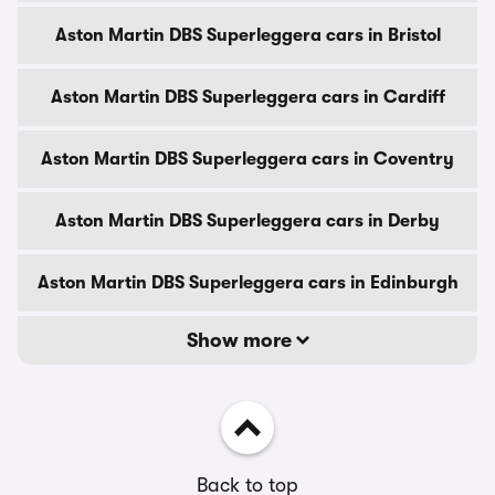
Aston Martin DBS Superleggera cars in Bristol
Aston Martin DBS Superleggera cars in Cardiff
Aston Martin DBS Superleggera cars in Coventry
Aston Martin DBS Superleggera cars in Derby
Aston Martin DBS Superleggera cars in Edinburgh
Show more
Back to top