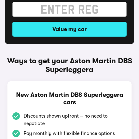
Value my car
Ways to get your Aston Martin DBS
Superleggera
New Aston Martin DBS Superleggera
cars
Discounts shown upfront – no need to
negotiate
Pay monthly with flexible finance options