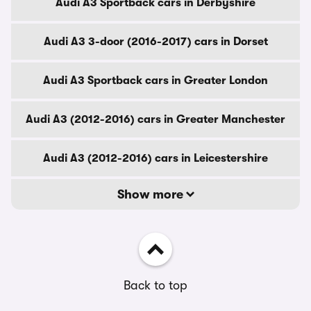
Audi A3 Sportback cars in Derbyshire
Audi A3 3-door (2016-2017) cars in Dorset
Audi A3 Sportback cars in Greater London
Audi A3 (2012-2016) cars in Greater Manchester
Audi A3 (2012-2016) cars in Leicestershire
Show more
Back to top