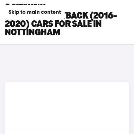
Skip to main content
AUDI A3 SPORTBACK (2016-
2020) CARS FOR SALE IN
NOTTINGHAM