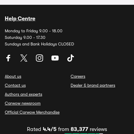
Help Centre
Monday to Friday 9.00 - 18.00
Saturday 9.00 - 17.30
Sundays and Bank Holidays CLOSED
About us
Careers
Contact us
Dealer & brand partners
Authors and experts
Carwow newsroom
Official Carwow Merchandise
Rated
4.4/5
from
83,377
reviews