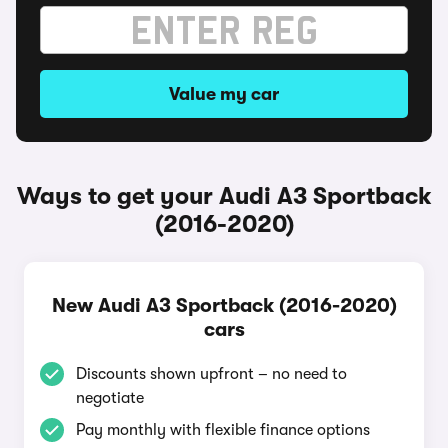
Value my car
Ways to get your Audi A3 Sportback
(2016-2020)
New Audi A3 Sportback (2016-2020)
cars
Discounts shown upfront – no need to
negotiate
Pay monthly with flexible finance options