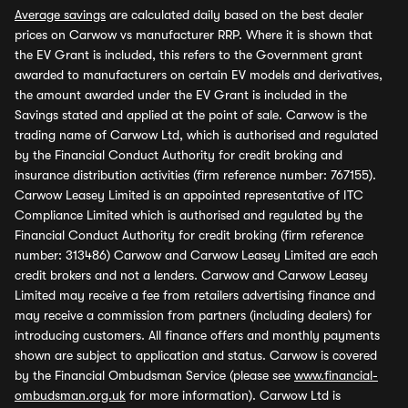
Average savings
are calculated daily based on the best dealer
prices on Carwow vs manufacturer RRP. Where it is shown that
the EV Grant is included, this refers to the Government grant
awarded to manufacturers on certain EV models and derivatives,
the amount awarded under the EV Grant is included in the
Savings stated and applied at the point of sale. Carwow is the
trading name of Carwow Ltd, which is authorised and regulated
by the Financial Conduct Authority for credit broking and
insurance distribution activities (firm reference number: 767155).
Carwow Leasey Limited is an appointed representative of ITC
Compliance Limited which is authorised and regulated by the
Financial Conduct Authority for credit broking (firm reference
number: 313486) Carwow and Carwow Leasey Limited are each
credit brokers and not a lenders. Carwow and Carwow Leasey
Limited may receive a fee from retailers advertising finance and
may receive a commission from partners (including dealers) for
introducing customers. All finance offers and monthly payments
shown are subject to application and status. Carwow is covered
by the Financial Ombudsman Service (please see
www.financial-
ombudsman.org.uk
for more information). Carwow Ltd is