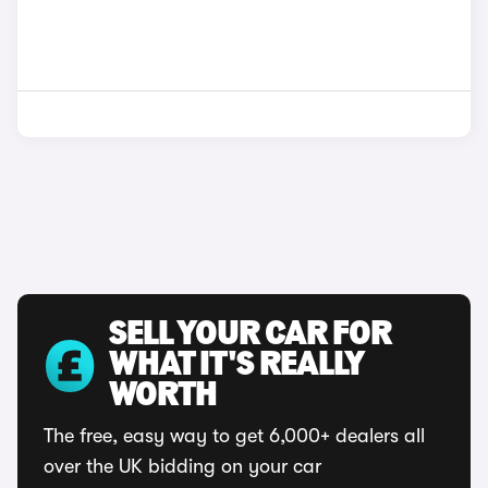
SELL YOUR CAR FOR
WHAT IT'S REALLY
WORTH
The free, easy way to get 6,000+ dealers all
over the UK bidding on your car