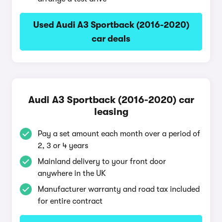
Used Audi A3 Sportback (2016-2020)
car deals
Audi A3 Sportback (2016-2020) car
leasing
Pay a set amount each month over a period of
2, 3 or 4 years
Mainland delivery to your front door
anywhere in the UK
Manufacturer warranty and road tax included
for entire contract