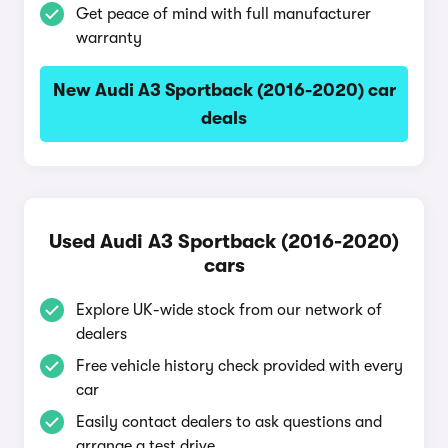
Get peace of mind with full manufacturer
warranty
New Audi A3 Sportback (2016-2020) car
deals
Used Audi A3 Sportback (2016-2020)
cars
Explore UK-wide stock from our network of
dealers
Free vehicle history check provided with every
car
Easily contact dealers to ask questions and
arrange a test drive