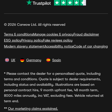
© 2026 Carwow Ltd. All rights reserved
Terms & conditions
Manage cookies & privacy
Fraud disclaimer
ESG policy
Privacy policy
Fake reviews policy
Modern slavery statement
Accessibility notice
Code of car changing
UK
Germany
Spain
*
Please contact the dealer for a personalised quote, including
terms and conditions. Quote is subject to dealer requirements,
including status and availability. Illustrations are based on
personal contract hire, 9 month upfront fee, 48 month term,
8000 miles annually, inc VAT, excluding fees. Vehicle returned at
term end.
**
Our marketing claims explained.