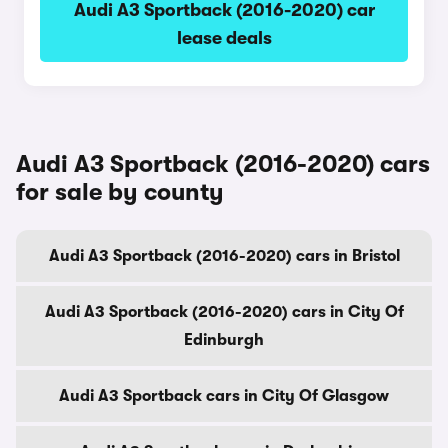
Audi A3 Sportback (2016-2020) car
lease deals
Audi A3 Sportback (2016-2020) cars
for sale by county
Audi A3 Sportback (2016-2020) cars in Bristol
Audi A3 Sportback (2016-2020) cars in City Of
Edinburgh
Audi A3 Sportback cars in City Of Glasgow