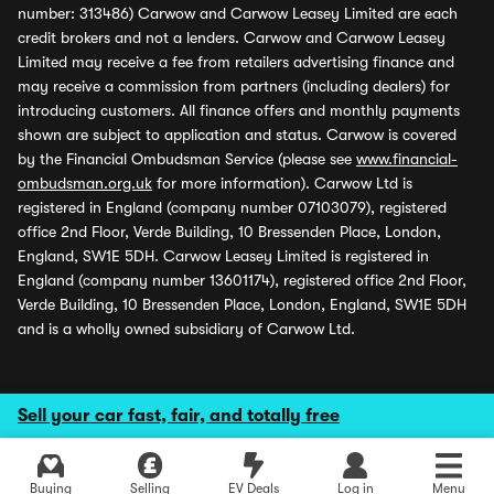
number: 313486) Carwow and Carwow Leasey Limited are each
credit brokers and not a lenders. Carwow and Carwow Leasey
Limited may receive a fee from retailers advertising finance and
may receive a commission from partners (including dealers) for
introducing customers. All finance offers and monthly payments
shown are subject to application and status. Carwow is covered
by the Financial Ombudsman Service (please see
www.financial-
ombudsman.org.uk
for more information). Carwow Ltd is
registered in England (company number 07103079), registered
office 2nd Floor, Verde Building, 10 Bressenden Place, London,
England, SW1E 5DH. Carwow Leasey Limited is registered in
England (company number 13601174), registered office 2nd Floor,
Verde Building, 10 Bressenden Place, London, England, SW1E 5DH
and is a wholly owned subsidiary of Carwow Ltd.
Sell your car fast, fair, and totally free
Buying
Selling
EV Deals
Log in
Menu