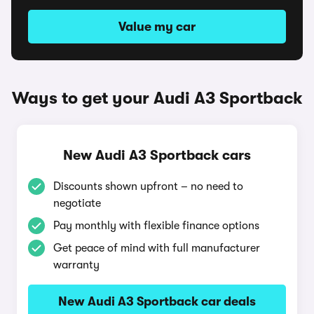
Value my car
Ways to get your Audi A3 Sportback
New Audi A3 Sportback cars
Discounts shown upfront – no need to
negotiate
Pay monthly with flexible finance options
Get peace of mind with full manufacturer
warranty
New Audi A3 Sportback car deals