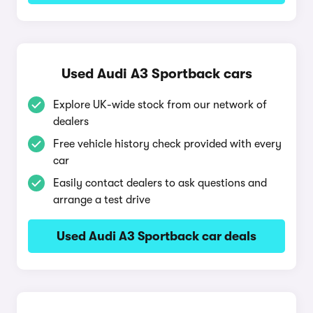
Used Audi A3 Sportback cars
Explore UK-wide stock from our network of
dealers
Free vehicle history check provided with every
car
Easily contact dealers to ask questions and
arrange a test drive
Used Audi A3 Sportback car deals