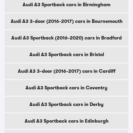
Audi A3 Sportback cars in Birmingham
Audi A3 3-door (2016-2017) cars in Bournemouth
Audi A3 Sportback (2016-2020) cars in Bradford
Audi A3 Sportback cars in Bristol
Audi A3 3-door (2016-2017) cars in Cardiff
Audi A3 Sportback cars in Coventry
Audi A3 Sportback cars in Derby
Audi A3 Sportback cars in Edinburgh