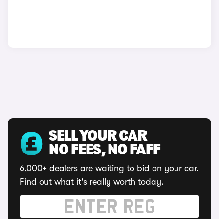
SELL YOUR CAR
NO FEES, NO FAFF
6,000+ dealers are waiting to bid on your car.
Find out what it's really worth today.