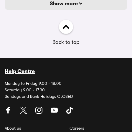
Show more
Back to top
Help Centre
Monday to Friday 9.00 - 18.00
Saturday 9.00 - 17.30
Sundays and Bank Holidays CLOSED
About us
Careers