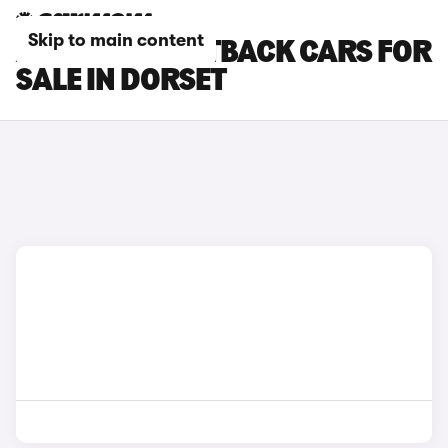
Skip to main content
AUDI A3 SPORTBACK CARS FOR
SALE IN DORSET