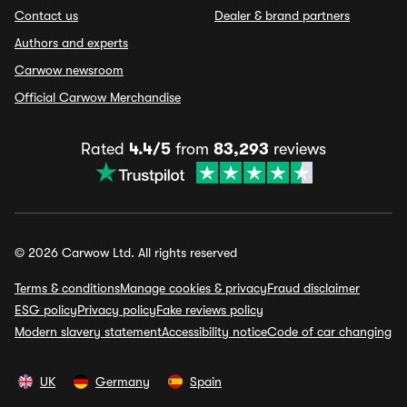
Contact us
Dealer & brand partners
Authors and experts
Carwow newsroom
Official Carwow Merchandise
Rated
4.4/5
from
83,293
reviews
© 2026 Carwow Ltd. All rights reserved
Terms & conditions
Manage cookies & privacy
Fraud disclaimer
ESG policy
Privacy policy
Fake reviews policy
Modern slavery statement
Accessibility notice
Code of car changing
UK
Germany
Spain