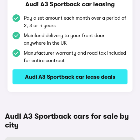
Audi A3 Sportback car leasing
Pay a set amount each month over a period of
2, 3 or 4 years
Mainland delivery to your front door
anywhere in the UK
Manufacturer warranty and road tax included
for entire contract
Audi A3 Sportback car lease deals
Audi A3 Sportback cars for sale by
city