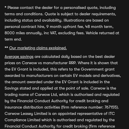
*
Please contact the dealer for a personalised quote, including
terms and conditions. Quote is subject to dealer requirements,
including status and availability. Illustrations are based on
personal contract hire, 9 month upfront fee, 48 month term,
8000 miles annually, inc VAT, excluding fees. Vehicle returned at
term end.
**
Our marketing claims explained.
Average savings
are calculated daily based on the best dealer
prices on Carwow vs manufacturer RRP. Where it is shown that
the EV Grant is included, this refers to the Government grant
awarded to manufacturers on certain EV models and derivatives,
the amount awarded under the EV Grant is included in the
Savings stated and applied at the point of sale. Carwow is the
trading name of Carwow Ltd, which is authorised and regulated
by the Financial Conduct Authority for credit broking and
insurance distribution activities (firm reference number: 767155).
Carwow Leasey Limited is an appointed representative of ITC
Compliance Limited which is authorised and regulated by the
Financial Conduct Authority for credit broking (firm reference